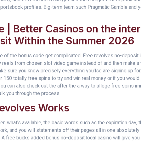
ortsbook profiles. Big-term team such Pragmatic Gamble and you
 | Better Casinos on the inte
sit Within the Summer 2026
of the bonus code get complicated. Free revolves no-deposit inc
w reels from chosen slot video game instead of and then make a fir
ake sure you know precisely everything you’lso are signing up for
50 totally free spins to try and win real money or if you would li
ou can also check out the after the a way to allege free spins imm
alk you through the process.
Revolves Works
r, what's available, the basic words such as the expiration day, the
rk, and you will statements off their pages all in one absolutely 
 free bucks added bonus no-deposit local casino will give you 