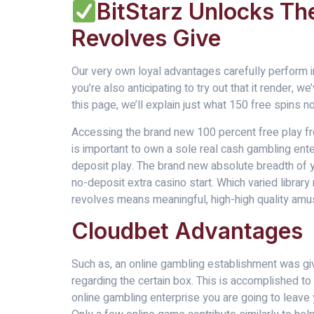
BitStarz Unlocks The
Revolves Give
Our very own loyal advantages carefully perform 
you’re also anticipating to try out that it render,
this page, we’ll explain just what 150 free spins 
Accessing the brand new 100 percent free play from 
is important to own a sole real cash gambling ente
deposit play. The brand new absolute breadth of y
no-deposit extra casino start. Which varied librar
revolves means meaningful, high-high quality am
Cloudbet Advantages
Such as, an online gambling establishment was g
regarding the certain box. This is accomplished t
online gambling enterprise you are going to leave 