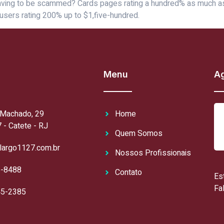
t having to be scammed? Cards pages rating a hundred% as much 
users rating 200% up to $1,five-hundred.
Menu
A
 Machado, 29
Home
 - Catete - RJ
Quem Somos
largo1127.com.br
Nossos Profissionais
5-8488
Contato
Es
Fa
45-2385