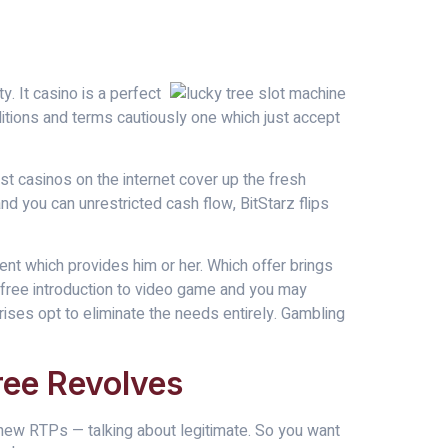
. It casino is a perfect
tions and terms cautiously one which just accept
st casinos on the internet cover up the fresh
nd you can unrestricted cash flow, BitStarz flips
t which provides him or her. Which offer brings
y free introduction to video game and you may
ises opt to eliminate the needs entirely. Gambling
ree Revolves
new RTPs — talking about legitimate. So you want