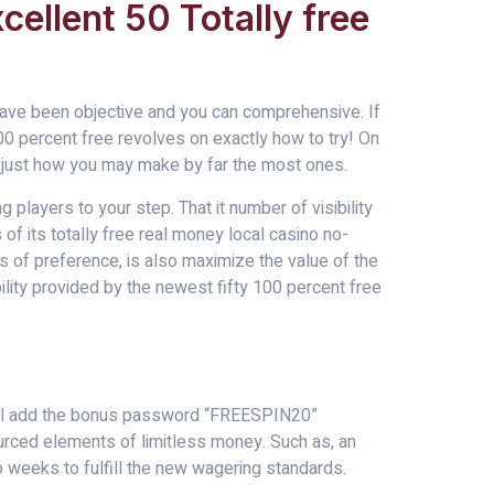
cellent 50 Totally free
have been objective and you can comprehensive. If
 100 percent free revolves on exactly how to try! On
and just how you may make by far the most ones.
 players to your step. That it number of visibility
f its totally free real money local casino no-
s of preference, is also maximize the value of the
ility provided by the newest fifty 100 percent free
will add the bonus password “FREESPIN20”
urced elements of limitless money. Such as, an
o weeks to fulfill the new wagering standards.