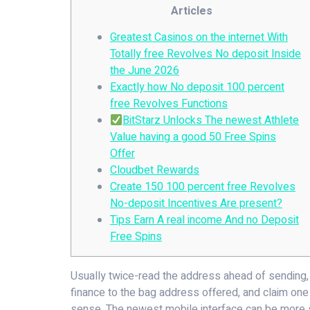
Articles
Greatest Casinos on the internet With
Totally free Revolves No deposit Inside
the June 2026
Exactly how No deposit 100 percent
free Revolves Functions
BitStarz Unlocks The newest Athlete
Value having a good 50 Free Spins
Offer
Cloudbet Rewards
Create 150 100 percent free Revolves
No-deposit Incentives Are present?
Tips Earn A real income And no Deposit
Free Spins
Usually twice-read the address ahead of sending, 
finance to the bag address offered, and claim one
sense.
The newest mobile interface can be more s