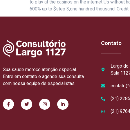
to play at the casinos on the internet Us withou
600% up to $step 3,one hundred thousand. Credit 
Contato
Largo do
Sua saúde merece atenção especial.
Sala 1127
Entre em contato e agende sua consulta
com nossa equipe de especialistas.
contato@
(21) 228
(21) 976