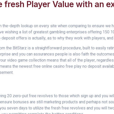
 fresh Player Value with an ex
in the-depth lookup on every site when comparing to ensure we 
 we’ve wishing a list of greatest gambling enterprises offering 150
no deposit offers is actually, as to why they work with players, 
the BitStarz is a straightforward procedure, built to easily rating
rprise and you can assurances people is also faith the outcomes o
our video game collection means that all of the player, regardles
y means the newest free online casino free play no deposit availab
usement.
iving 20 zero-put free revolves to those which sign up and you 
o ensure bonuses are still marketing products and perhaps not so
you seven days to utilize the fresh free revolves and you will tw