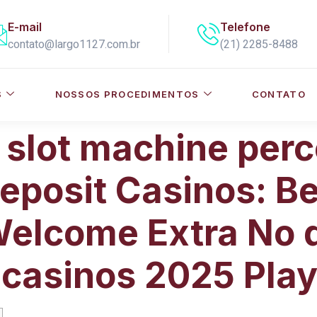
E-mail
Telefone
contato@largo1127.com.br
(21) 2285-8488
S
NOSSOS PROCEDIMENTOS
CONTATO
 slot machine perc
eposit Casinos: Be
Welcome Extra No 
casinos 2025 Play