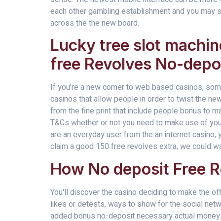
each other gambling establishment and you may sp
across the the new board.
Lucky tree slot machine
free Revolves No-depo
If you’re a new comer to web based casinos, some 
casinos that allow people in order to twist the ne
from the fine print that include people bonus to m
T&Cs whether or not you need to make use of your 1
are an everyday user from the an internet casino, y
claim a good 150 free revolves extra, we could w
How No deposit Free 
You'll discover the casino deciding to make the offe
likes or detests, ways to show for the social netwo
added bonus no-deposit necessary actual money. A