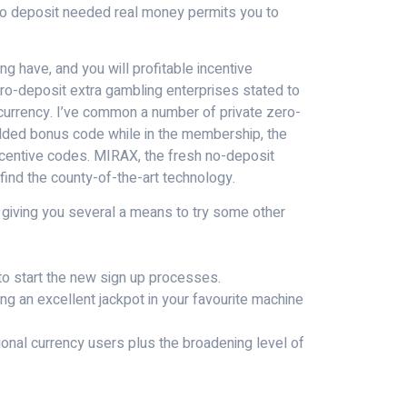
 no deposit needed real money permits you to
g have, and you will profitable incentive
ero-deposit extra gambling enterprises stated to
 currency. I’ve common a number of private zero-
ded bonus code while in the membership, the
ncentive codes. MIRAX, the fresh no-deposit
find the county-of-the-art technology.
, giving you several a means to try some other
to start the new sign up processes.
ing an excellent jackpot in your favourite machine
ional currency users plus the broadening level of