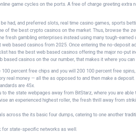
nline game cycles on the ports. A free of charge greeting extra
be had, and preferred slots, real time casino games, sports bettin
 one of the best crypto casinos on the market. Thus, browse the z
ay the fresh gambling enterprises instead using many tough-earned
web based casinos from 2025. Once entering the no-deposit ad
klist has the best web based casinos offering the major no-put i
web based casinos on the our number, that makes it where you can 
he 100 percent free chips and you will 200 100 percent free spins
ory real money — all the as opposed to and then make a deposit.
tandards are 45x.
u to the state webpages away from BitStarz, where you are able 
se an experienced highest roller, the fresh thrill away from strik
ls across the its basic four dumps, catering to one another tradit
 for state-specific networks as well.