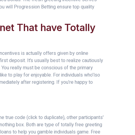
 will Progression Betting ensure top quality
rnet That have Totally
entives is actually offers given by online
st deposit. It’s usually best to realize cautiously
. You really must be conscious of the primary
ke to play for enjoyable. For individuals who’lso
ediately after registering. If you’re happy to
 true code (click to duplicate), other participants'
nothing box. Both are type of totally free greeting
loans to help you gamble individuals game. Free