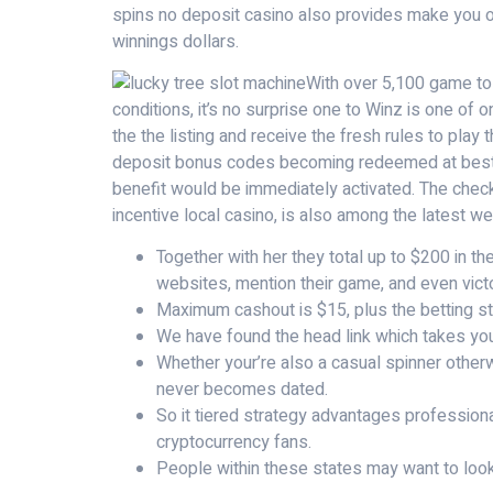
spins no deposit casino also provides make you o
winnings dollars.
With over 5,100 game to 
conditions, it’s no surprise one to Winz is one of
the the listing and receive the fresh rules to pl
deposit bonus codes becoming redeemed at best 
benefit would be immediately activated. The chec
incentive local casino, is also among the latest 
Together with her they total up to $200 in t
websites, mention their game, and even vict
Maximum cashout is $15, plus the betting s
We have found the head link which takes yo
Whether your’re also a casual spinner otherwi
never becomes dated.
So it tiered strategy advantages professiona
cryptocurrency fans.
People within these states may want to look