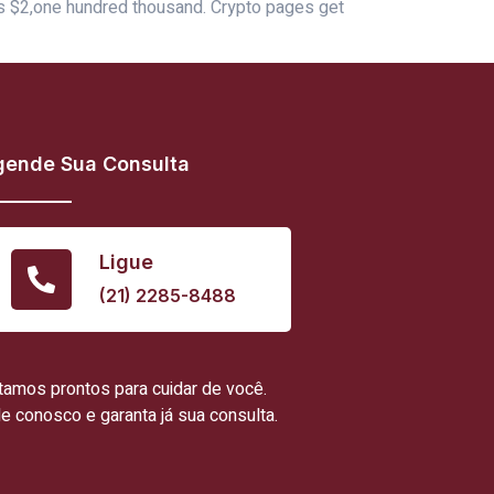
as $2,one hundred thousand. Crypto pages get
gende Sua Consulta
Ligue
(21) 2285-8488
tamos prontos para cuidar de você.
le conosco e garanta já sua consulta.