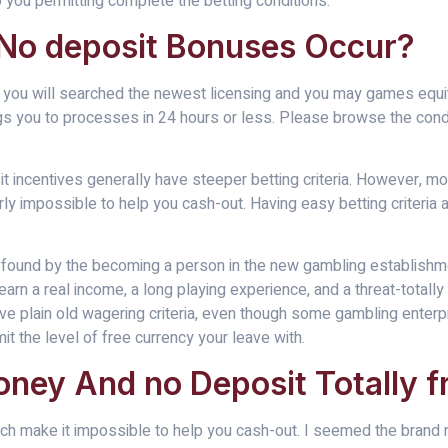
p you permitting complete the betting conditions.
 No deposit Bonuses Occur?
d you will searched the newest licensing and you may games equity
gs you to processes in 24 hours or less. Please browse the condi
t incentives generally have steeper betting criteria. However, mo
y impossible to help you cash-out. Having easy betting criteria a
found by the becoming a person in the new gambling establishmen
earn a real income, a long playing experience, and a threat-totall
ve plain old wagering criteria, even though some gambling enterpr
it the level of free currency your leave with.
oney And no Deposit Totally f
ich make it impossible to help you cash-out. I seemed the brand 