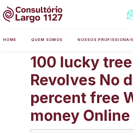
HOME
QUEM SOMOS
NOSSOS PROFISSIONAI
100 lucky tree
Revolves No d
percent free 
money Online 