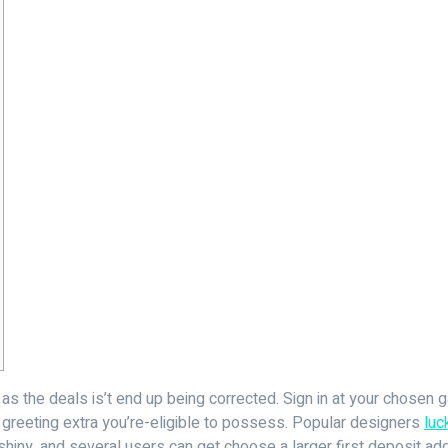
as the deals is’t end up being corrected. Sign in at your chosen
 greeting extra you’re-eligible to possess. Popular designers
luc
hiny, and several users can get choose a larger first deposit ad