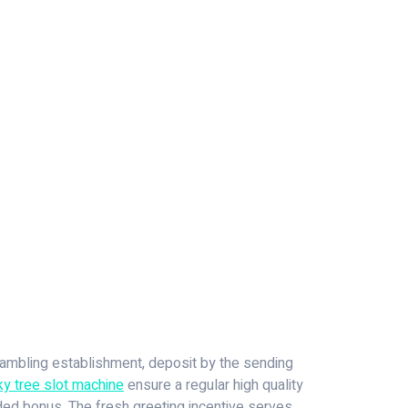
 gambling establishment, deposit by the sending
ky tree slot machine
ensure a regular high quality
ded bonus. The fresh greeting incentive serves