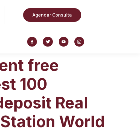
Agendar Consulta
ent free
st 100
deposit Real
Station World