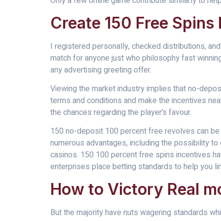
Only a few online game contribute similarly to hel
Create 150 Free Spins
I registered personally, checked distributions, an
match for anyone just who philosophy fast winnin
any advertising greeting offer.
Viewing the market industry implies that no-deposi
terms and conditions and make the incentives nearl
the chances regarding the player’s favour.
150 no-deposit 100 percent free revolves can be 
numerous advantages, including the possibility to 
casinos. 150 100 percent free spins incentives ha
enterprises place betting standards to help you lim
How to Victory Real m
But the majority have nuts wagering standards wh