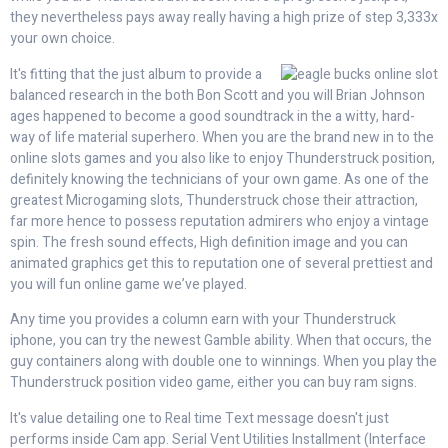
they nevertheless pays away really having a high prize of step 3,333x
your own choice.
It's fitting that the just album to provide a
balanced research in the both Bon Scott and you will Brian Johnson
ages happened to become a good soundtrack in the a witty, hard-
way of life material superhero. When you are the brand new in to the
online slots games and you also like to enjoy Thunderstruck position,
definitely knowing the technicians of your own game. As one of the
greatest Microgaming slots, Thunderstruck chose their attraction,
far more hence to possess reputation admirers who enjoy a vintage
spin. The fresh sound effects, High definition image and you can
animated graphics get this to reputation one of several prettiest and
you will fun online game we’ve played.
Any time you provides a column earn with your Thunderstruck
iphone, you can try the newest Gamble ability. When that occurs, the
guy containers along with double one to winnings. When you play the
Thunderstruck position video game, either you can buy ram signs.
It's value detailing one to Real time Text message doesn't just
performs inside Cam app. Serial Vent Utilities Installment (Interface