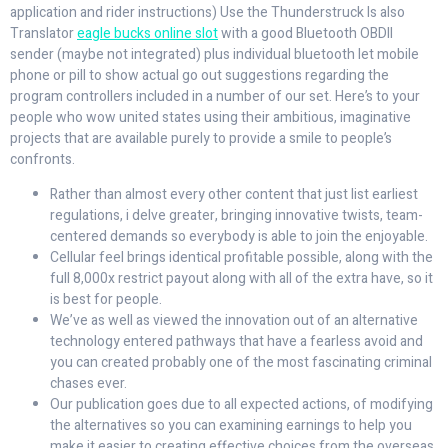
application and rider instructions) Use the Thunderstruck Is also
Translator
eagle bucks online slot
with a good Bluetooth OBDII
sender (maybe not integrated) plus individual bluetooth let mobile
phone or pill to show actual go out suggestions regarding the
program controllers included in a number of our set. Here’s to your
people who wow united states using their ambitious, imaginative
projects that are available purely to provide a smile to people’s
confronts.
Rather than almost every other content that just list earliest
regulations, i delve greater, bringing innovative twists, team-
centered demands so everybody is able to join the enjoyable.
Cellular feel brings identical profitable possible, along with the
full 8,000x restrict payout along with all of the extra have, so it
is best for people.
We’ve as well as viewed the innovation out of an alternative
technology entered pathways that have a fearless avoid and
you can created probably one of the most fascinating criminal
chases ever.
Our publication goes due to all expected actions, of modifying
the alternatives so you can examining earnings to help you
make it easier to creating effective choices from the overseas