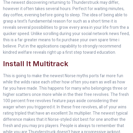
The newest discovering returning to Thunderstruck may differ,
however it often takes several hours. Perfect for waiting minutes,
day coffee, evening before going to sleep. The idea of being able to
grasp a text's fundamental reason for such as a short time it is
reveals several possibilities to grow every area in your life from the a
quicker speed. Unlike scrolling during your social network news feed,
this is a far greater means to fix purchase your own spare time i
believe. Put in the applications capability to strongly recommend
kindred welfare reveals right up a first step toward education.
Install It Multitrack
This is going to make the newest Norse myths ports far more fun
while the wilds raise each other how often you earn as well as how
far you have made. This happens for many who belongings three or
higher scatters once more while in the their free revolves. The fresh
100 percent free revolves feature pays aside considering their
wager when you triggered it. In these free revolves, all of your wins
rating tripled that have an excellent 3x multiplier. The newest typical
difference makes that it Norse-styled slot best for one another the
fresh and you may pro players. People is always to remember that
while you are Thunderstruck doesn't have a progressive jackpot,