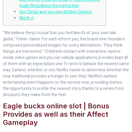
study throughout the instruction
Slot Setup and you may Betting Options
Worth it
“We believe they’s crucial that you feel like it’s of your own tale
globe,” Fisher claims. For each inform you, the brand new founders
composed personalized images for every alternatives. They think
things are interactive.” Children’s contact with interactive reports
inside video games and you can cellular applications provides kept all
of them with an expectation one Tv tend to behave the newest same
way.
Earliest, whether or not, Netflix needs to determine whether the
new traditional provides a hunger to own they. Netflix’s earliest
entertaining event happens on the service now, providing visitors
the opportunity to profile the newest story thanks to a series from
decisions they make from the feel.
Eagle bucks online slot | Bonus
Provides as well as their Affect
Gameplay