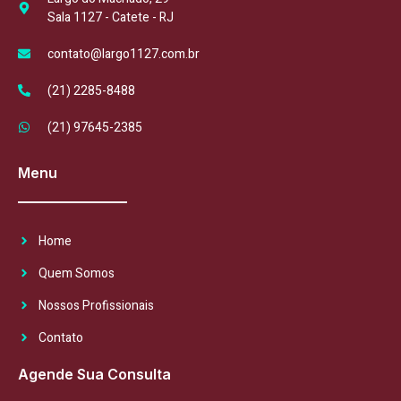
Sala 1127 - Catete - RJ
contato@largo1127.com.br
(21) 2285-8488
(21) 97645-2385
Menu
Home
Quem Somos
Nossos Profissionais
Contato
Agende Sua Consulta