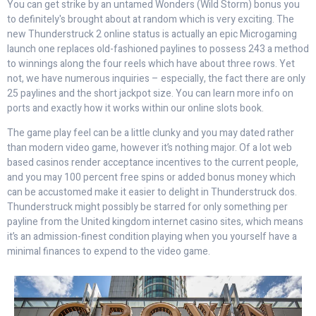
You can get strike by an untamed Wonders (Wild Storm) bonus you
to definitely's brought about at random which is very exciting. The
new Thunderstruck 2 online status is actually an epic Microgaming
launch one replaces old-fashioned paylines to possess 243 a method
to winnings along the four reels which have about three rows. Yet
not, we have numerous inquiries – especially, the fact there are only
25 paylines and the short jackpot size. You can learn more info on
ports and exactly how it works within our online slots book.
The game play feel can be a little clunky and you may dated rather
than modern video game, however it’s nothing major. Of a lot web
based casinos render acceptance incentives to the current people,
and you may 100 percent free spins or added bonus money which
can be accustomed make it easier to delight in Thunderstruck dos.
Thunderstruck might possibly be starred for only something per
payline from the United kingdom internet casino sites, which means
it’s an admission-finest condition playing when you yourself have a
minimal finances to expend to the video game.