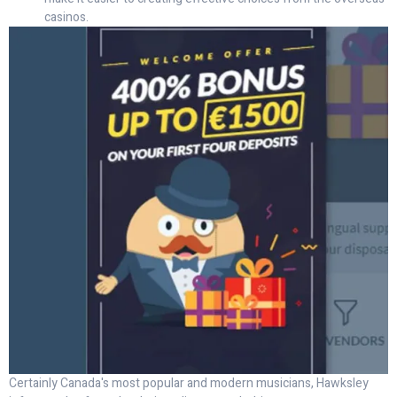
casinos.
Certainly Canada's most popular and modern musicians, Hawksley