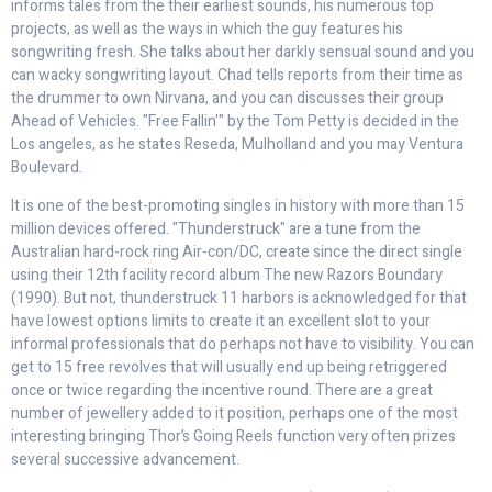
informs tales from the their earliest sounds, his numerous top
projects, as well as the ways in which the guy features his
songwriting fresh. She talks about her darkly sensual sound and you
can wacky songwriting layout. Chad tells reports from their time as
the drummer to own Nirvana, and you can discusses their group
Ahead of Vehicles. "Free Fallin'" by the Tom Petty is decided in the
Los angeles, as he states Reseda, Mulholland and you may Ventura
Boulevard.
It is one of the best-promoting singles in history with more than 15
million devices offered. "Thunderstruck" are a tune from the
Australian hard-rock ring Air-con/DC, create since the direct single
using their 12th facility record album The new Razors Boundary
(1990). But not, thunderstruck 11 harbors is acknowledged for that
have lowest options limits to create it an excellent slot to your
informal professionals that do perhaps not have to visibility. You can
get to 15 free revolves that will usually end up being retriggered
once or twice regarding the incentive round. There are a great
number of jewellery added to it position, perhaps one of the most
interesting bringing Thor’s Going Reels function very often prizes
several successive advancement.