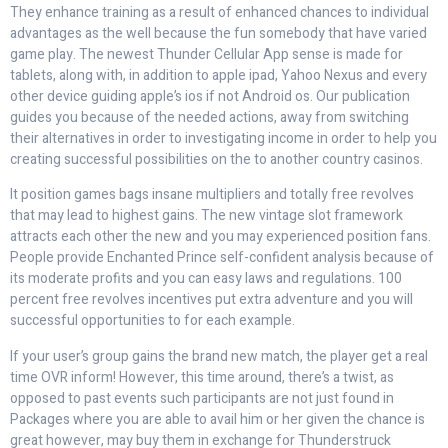
They enhance training as a result of enhanced chances to individual
advantages as the well because the fun somebody that have varied
game play. The newest Thunder Cellular App sense is made for
tablets, along with, in addition to apple ipad, Yahoo Nexus and every
other device guiding apple’s ios if not Android os. Our publication
guides you because of the needed actions, away from switching
their alternatives in order to investigating income in order to help you
creating successful possibilities on the to another country casinos.
It position games bags insane multipliers and totally free revolves
that may lead to highest gains. The new vintage slot framework
attracts each other the new and you may experienced position fans.
People provide Enchanted Prince self-confident analysis because of
its moderate profits and you can easy laws and regulations. 100
percent free revolves incentives put extra adventure and you will
successful opportunities to for each example.
If your user’s group gains the brand new match, the player get a real
time OVR inform! However, this time around, there’s a twist, as
opposed to past events such participants are not just found in
Packages where you are able to avail him or her given the chance is
great however, may buy them in exchange for Thunderstruck