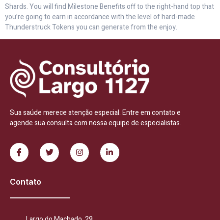
Shards. You will find Milestone Benefits off to the right-hand top that
you’re going to earn in accordance with the level of hard-made
Thunderstruck Tokens you can generate from the enjoy.
Sua saúde merece atenção especial. Entre em contato e
agende sua consulta com nossa equipe de especialistas.
Contato
Largo do Machado, 29