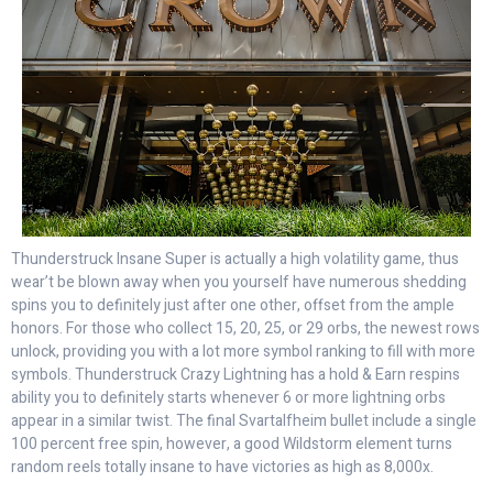
Thunderstruck Insane Super is actually a high volatility game, thus
wear’t be blown away when you yourself have numerous shedding
spins you to definitely just after one other, offset from the ample
honors. For those who collect 15, 20, 25, or 29 orbs, the newest rows
unlock, providing you with a lot more symbol ranking to fill with more
symbols. Thunderstruck Crazy Lightning has a hold & Earn respins
ability you to definitely starts whenever 6 or more lightning orbs
appear in a similar twist. The final Svartalfheim bullet include a single
100 percent free spin, however, a good Wildstorm element turns
random reels totally insane to have victories as high as 8,000x.