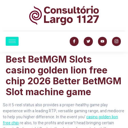
Best BetMGM Slots
casino golden lion free
chip 2026 Better BetMGM
Slot machine game
So it 5-reel status also provides a proper-healthy game play
experience with a leading RTP, versatile gaming range, and mediocre
to help you higher difference. In the event you’
casino golden lion
free chip
re also, to the profits and wear’t head bringing certain