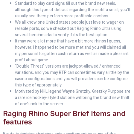
Standard to play card signs fill out the brand new reels,
although this type of detract regarding the motif a small, you’ll
usually see them perform more profitable combos.
We all know one United states people just love to wager on
reliable ports, so we checked out Raging Rhino Ultra using
several benchmarks to verify if it’s the best option.
It may were a lot more that have a bit more rhinos I guess,
however, I happened to be more met and you will claimed all
my personal forgotten cash return as well as made a pleasant
profit about game.
“Double Threat” versions are jackpot-allowed / enhanced
variations, and you may RTP can sometimes vary a little by the
casino configurations and you will providers can be configure
this type of appropriately.
Motivated by NHL legend Wayne Gretzky, Gretzky Purpose are
a rare ice hockey-styled slot one will bring the brand new thrill
of one’s rink to the screen.
Raging Rhino Super Brief Items and
features