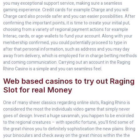
you may exceptional support service, making sure a seamless
gaming experience. Credit cards for example Charge and you will
Charge card also provide safer and you can easier possibilities. After
confirming the important points, it is time to create your initial put,
choosing from a variety of regional payment actions for example
Interac, cards, or age-wallets to fund your account. Along with your
membership confirmed, you could potentially proceed to type in
after that personal information, such as address and you may day
away from delivery, which is employed for in charge betting methods
and coming communication. Carrying out an account in the Raging
Rhino Casino is a simple and you can seamless feel.
Web based casinos to try out Raging
Slot for real Money
One of many sheer classics regarding online slots, Raging Rhino is
considered the most the individuals video game that simply never
goes of design. Invest a huge savannah, you happen to be encircled
to the regional creatures – with specific fortune, you’ll find some of
the great rhinos you to definitely sophistication the new plains. Bring
your binoculars and check away on the great rhinos within the the