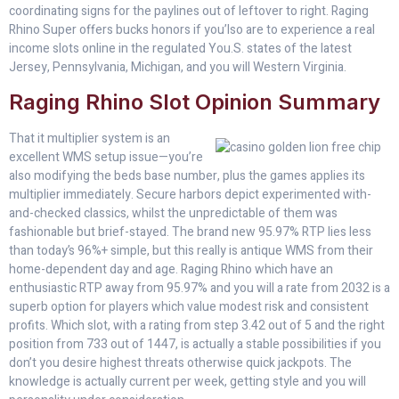
coordinating signs for the paylines out of leftover to right. Raging
Rhino Super offers bucks honors if you’lso are to experience a real
income slots online in the regulated You.S. states of the latest
Jersey, Pennsylvania, Michigan, and you will Western Virginia.
Raging Rhino Slot Opinion Summary
That it multiplier system is an
excellent WMS setup issue—you’re
also modifying the beds base number, plus the games applies its
multiplier immediately. Secure harbors depict experimented with-
and-checked classics, whilst the unpredictable of them was
fashionable but brief-stayed. The brand new 95.97% RTP lies less
than today’s 96%+ simple, but this really is antique WMS from their
home-dependent day and age. Raging Rhino which have an
enthusiastic RTP away from 95.97% and you will a rate from 2032 is a
superb option for players which value modest risk and consistent
profits. Which slot, with a rating from step 3.42 out of 5 and the right
position from 733 out of 1447, is actually a stable possibilities if you
don’t you desire highest threats otherwise quick jackpots. The
knowledge is actually current per week, getting style and you will