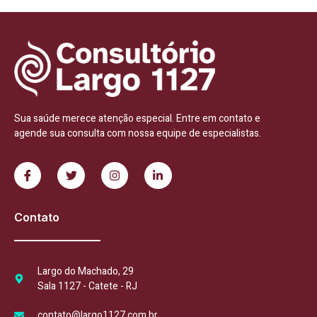
Sua saúde merece atenção especial. Entre em contato e
agende sua consulta com nossa equipe de especialistas.
Contato
Largo do Machado, 29
Sala 1127 - Catete - RJ
contato@largo1127.com.br