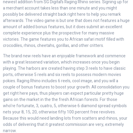
newest addition from SG Digital’s Raging Rhino series. Signing up for
a merchant account takes less than one minute and you might
possibly be delivered straight back right here to help you remark
afterwards. The video game is but one that does not features a huge
amount of added bonus features, but it does submit an excellent
complete experience plus the prospective for many massive
victories. The game features you to African safari motif filled with
crocodiles, rhinos, cheetahs, gorillas, and other critters.
The brand new reels have an enjoyable framework and commence
with a great lessened variation, which increases once you begin
playing. The harbors are created having step 3 reels to have classic
ports, otherwise 5 reels and six reels to possess modern movies
pokies. Raging Rhino includes 6 reels, cool image, and you will a
couple of bonus features to boost your growth. All consolidation you
get right here pays, thus players can expect particular pretty huge
gains on the market in the the fresh African forests. For those
who’re fortunate, 3, cuatro, 5, otherwise 6 diamond spread symbols
nets your 8, 15, 20, otherwise fifty 100 percent free revolves.
Because this would need landing lots from scatters and rhinos, your
odds of delivering that it greatest commission are very, extremely
narrow.