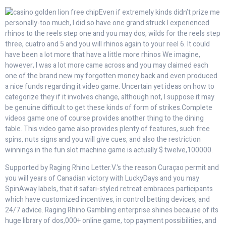
Even if extremely kinds didn’t prize me
personally-too much, I did so have one grand struck.I experienced
rhinos to the reels step one and you may dos, wilds for the reels step
three, cuatro and 5 and you will rhinos again to your reel 6. It could
have been a lot more that have a little more rhinos We imagine,
however, I was a lot more came across and you may claimed each
one of the brand new my forgotten money back and even produced
a nice funds regarding it video game. Uncertain yet ideas on how to
categorize they if it involves change, although not, I suppose it may
be genuine difficult to get these kinds of form of strikes.Complete
videos game one of course provides another thing to the dining
table. This video game also provides plenty of features, such free
spins, nuts signs and you will give cues, and also the restriction
winnings in the fun slot machine game is actually $ twelve,100000.
Supported by Raging Rhino Letter.V.’s the reason Curaçao permit and
you will years of Canadian victory with LuckyDays and you may
SpinAway labels, that it safari-styled retreat embraces participants
which have customized incentives, in control betting devices, and
24/7 advice. Raging Rhino Gambling enterprise shines because of its
huge library of dos,000+ online game, top payment possibilities, and