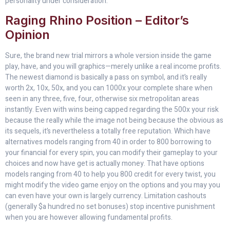
personality under consideration.
Raging Rhino Position – Editor’s
Opinion
Sure, the brand new trial mirrors a whole version inside the game
play, have, and you will graphics—merely unlike a real income profits.
The newest diamond is basically a pass on symbol, and it’s really
worth 2x, 10x, 50x, and you can 1000x your complete share when
seen in any three, five, four, otherwise six metropolitan areas
instantly. Even with wins being capped regarding the 500x your risk
because the really while the image not being because the obvious as
its sequels, it’s nevertheless a totally free reputation. Which have
alternatives models ranging from 40 in order to 800 borrowing to
your financial for every spin, you can modify their gameplay to your
choices and now have get is actually money. That have options
models ranging from 40 to help you 800 credit for every twist, you
might modify the video game enjoy on the options and you may you
can even have your own is largely currency. Limitation cashouts
(generally $a hundred no set bonuses) stop incentive punishment
when you are however allowing fundamental profits.