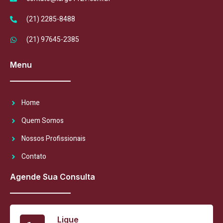
(21) 2285-8488
(21) 97645-2385
Menu
Home
Quem Somos
Nossos Profissionais
Contato
Agende Sua Consulta
Ligue