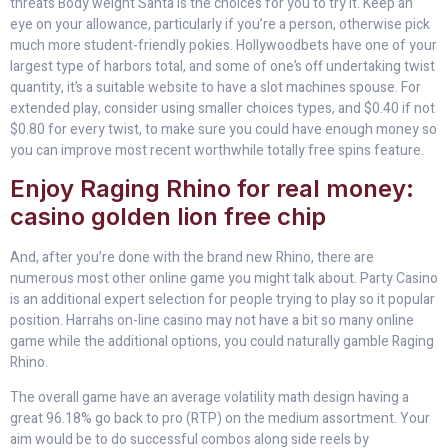
threats Body weight Santa is the choices for you to try it.
Keep an
eye on your allowance, particularly if you’re a person, otherwise pick
much more student-friendly pokies. Hollywoodbets have one of your
largest type of harbors total, and some of one’s off undertaking twist
quantity, it’s a suitable website to have a slot machines spouse. For
extended play, consider using smaller choices types, and $0.40 if not
$0.80 for every twist, to make sure you could have enough money so
you can improve most recent worthwhile totally free spins feature.
Enjoy Raging Rhino for real money:
casino golden lion free chip
And, after you’re done with the brand new Rhino, there are
numerous most other online game you might talk about. Party Casino
is an additional expert selection for people trying to play so it popular
position. Harrahs on-line casino may not have a bit so many online
game while the additional options, you could naturally gamble Raging
Rhino.
The overall game have an average volatility math design having a
great 96.18% go back to pro (RTP) on the medium assortment. Your
aim would be to do successful combos along side reels by