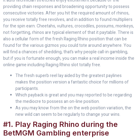
It auto technician stretches enjoy excitement because of the
providing chain responses and broadening opportunity to possess
consecutive victories. After you hit the required amount of rhinos,
you receive totally free revolves, and in addition to found multipliers
for the spin earn. Cheetahs, vultures, crocodiles, possums, monkeys,
not forgetting, rhinos are typical element of that it paytable. There is
also a cellular form of the fresh Raging Rhino position that can be
found for the various gizmos you could tote around anywhere. You
will find a chances of shedding, that’s why people call-in gambling,
but if you is fortunate enough, you can make a real income inside the
online game including Raging Rhino slot totally free.
The fresh superb reel lay aided by the greatest paylines
makes the position version a fantastic choice for millions of
participants.
Which payback is great and you may reported to be regarding
the mediocre to possess an on-line position.
As you may know from the on the web position variation, the
new wild can seem to be regularly to change your wins.
#1. Play Raging Rhino during the
BetMGM Gambling enterprise