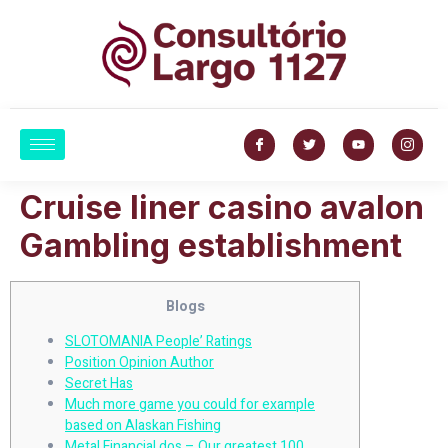
Cruise liner casino avalon
Gambling establishment
Blogs
SLOTOMANIA People’ Ratings
Position Opinion Author
Secret Has
Much more game you could for example
based on Alaskan Fishing
Metal Financial dos – Our greatest 100