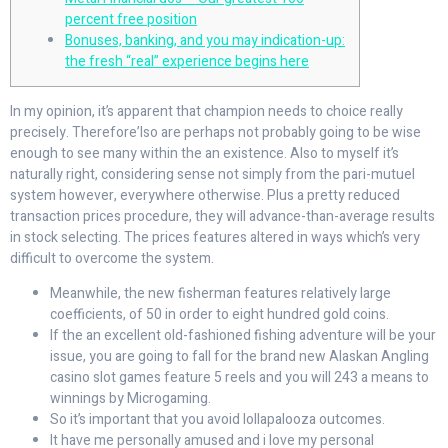
percent free position
Bonuses, banking, and you may indication-up:
the fresh “real” experience begins here
In my opinion, it’s apparent that champion needs to choice really
precisely. Therefore’lso are perhaps not probably going to be wise
enough to see many within the an existence. Also to myself it’s
naturally right, considering sense not simply from the pari-mutuel
system however, everywhere otherwise. Plus a pretty reduced
transaction prices procedure, they will advance-than-average results
in stock selecting.
The prices features altered in ways which’s very
difficult to overcome the system.
Meanwhile, the new fisherman features relatively large
coefficients, of 50 in order to eight hundred gold coins.
If the an excellent old-fashioned fishing adventure will be your
issue, you are going to fall for the brand new Alaskan Angling
casino slot games feature 5 reels and you will 243 a means to
winnings by Microgaming.
So it’s important that you avoid lollapalooza outcomes.
It have me personally amused and i love my personal