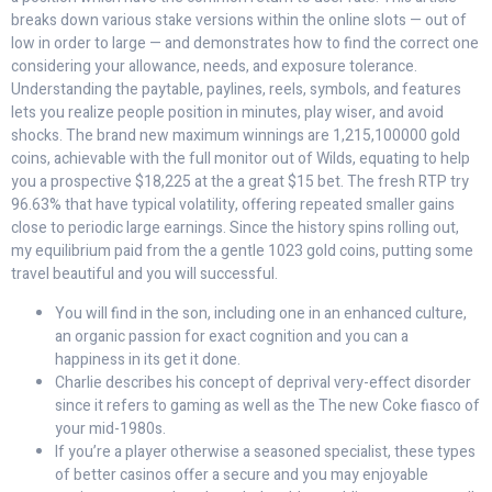
breaks down various stake versions within the online slots — out of
low in order to large — and demonstrates how to find the correct one
considering your allowance, needs, and exposure tolerance.
Understanding the paytable, paylines, reels, symbols, and features
lets you realize people position in minutes, play wiser, and avoid
shocks. The brand new maximum winnings are 1,215,100000 gold
coins, achievable with the full monitor out of Wilds, equating to help
you a prospective $18,225 at the a great $15 bet. The fresh RTP try
96.63% that have typical volatility, offering repeated smaller gains
close to periodic large earnings. Since the history spins rolling out,
my equilibrium paid from the a gentle 1023 gold coins, putting some
travel beautiful and you will successful.
You will find in the son, including one in an enhanced culture,
an organic passion for exact cognition and you can a
happiness in its get it done.
Charlie describes his concept of deprival very-effect disorder
since it refers to gaming as well as the The new Coke fiasco of
your mid-1980s.
If you’re a player otherwise a seasoned specialist, these types
of better casinos offer a secure and you may enjoyable