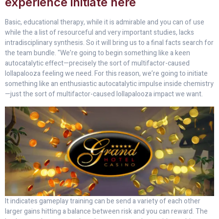
experience initiate here
Basic, educational therapy, while it is admirable and you can of use
while the a list of resourceful and very important studies, lacks
intradisciplinary synthesis. So it will bring us to a final facts search for
the team bundle. "We’re going to begin something like a keen
autocatalytic effect—precisely the sort of multifactor-caused
lollapalooza feeling we need. For this reason, we’re going to initiate
something like an enthusiastic autocatalytic impulse inside chemistry
—just the sort of multifactor-caused lollapalooza impact we want.
It indicates gameplay training can be send a variety of each other
larger gains hitting a balance between risk and you can reward. The