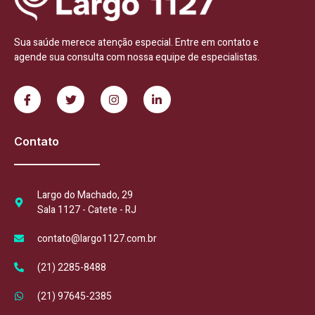
Sua saúde merece atenção especial. Entre em contato e
agende sua consulta com nossa equipe de especialistas.
Contato
Largo do Machado, 29
Sala 1127 - Catete - RJ
contato@largo1127.com.br
(21) 2285-8488
(21) 97645-2385