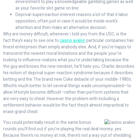
environment to play a knowledgeable gambling games as well
as your favorite slot game on line.
Deprival-superreaction interest reasons a lot of that it labor
opposition, often just in case it would be inside work’s
attention and then make an alternative decision.
Why are money difficult, whenever i told you from the USC, is the
fact they’s easy to see one to
casino avalon
particular companies has
finest enterprises than simply anybody else. And, if you’re happy to
transcend the newest moral limitations and the people your’re
looking to influence realizes what you’re undertaking because the
the guy and knows the new mindset, he’ll hate you. Charlie describes
his notion of deprival super-reaction syndrome because it describes
betting and the The brand new Coke debacle of your middle-1980s.
Which’s much better to let several things wade uncompensated—to
allow lifestyle become difficult—rather than perform systems that
are very easy to cheat. However the problem with including a
settlement behavior would be the fact they’s almost impractical to
erase grand cheat.
You could potentially result in the same bonus
rounds you’ll find out if you’re playing the real deal money, yes.
Because there’s no money at risk, there’s not a way out of shedding