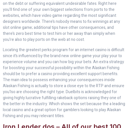
on the debt or suffering equivalent undesirable fates. Right here
you’ll find one of your own biggest selections from ports to the
websites, which have video game regarding the most significant
designers worldwide. There’s nobody means to fix winnings at any
slot online game; additional tips have other consequences, and
there’s zero best time to test him or her away than simply when
you’re also to play ports on the web at no cost.
Locating the greatest perks program for an internet casino is difficult
since it’s influenced by the brand new online game your play your to
experience volume and you can how big your bets. An extra strategy
for boosting your successful possibility within the Alaskan Fishing
should be to prefer a casino providing excellent support benefits.
The main idea to possess enhancing your consequences inside
Alaskan Fishing is actually to store a close eye to the RTP and ensure
you’lso are choosing the right type. Duelbits is acknowledged for
giving highly lucrative fulfilling rakeback options raising they one of
the better in the industry. Which shows the set because the a leading
local casino and a great option for gamblers looking to play Alaskan
Fishing and you may relevant titles.
Iron Lender dos – All of our best 100