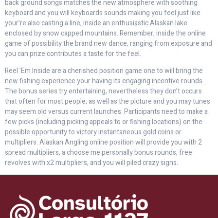
back ground songs matches the new atmosphere with soothing
keyboard and you will keyboards sounds making you feel just like
your’re also casting a line, inside an enthusiastic Alaskan lake
enclosed by snow capped mountains. Remember, inside the online
game of possibility the brand new dance, ranging from exposure and
you can prize contributes a taste for the feel.
Reel 'Em Inside are a cherished position game one to will bring the
new fishing experience your having its engaging incentive rounds.
The bonus series try entertaining, nevertheless they don’t occurs
that often for most people, as well as the picture and you may tunes
may seem old versus current launches. Participants need to make a
few picks (including picking appeals to or fishing locations) on the
possible opportunity to victory instantaneous gold coins or
multipliers. Alaskan Angling online position will provide you with 2
spread multipliers, a choose me personally bonus rounds, free
revolves with x2 multipliers, and you will piled crazy signs.