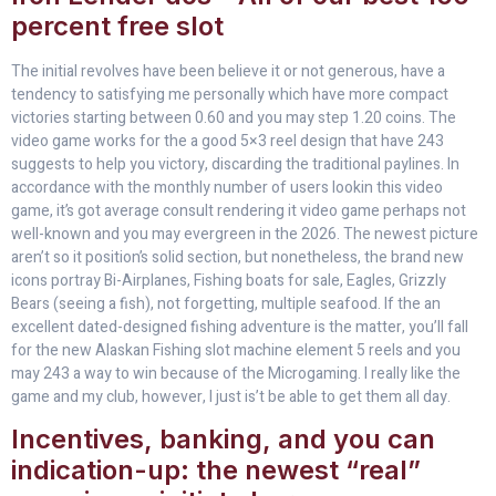
percent free slot
The initial revolves have been believe it or not generous, have a
tendency to satisfying me personally which have more compact
victories starting between 0.60 and you may step 1.20 coins. The
video game works for the a good 5×3 reel design that have 243
suggests to help you victory, discarding the traditional paylines. In
accordance with the monthly number of users lookin this video
game, it’s got average consult rendering it video game perhaps not
well-known and you may evergreen in the ⁦⁦⁦⁦⁦⁦2026⁩⁩⁩⁩⁩⁩. The newest picture
aren’t so it position’s solid section, but nonetheless, the brand new
icons portray Bi-Airplanes, Fishing boats for sale, Eagles, Grizzly
Bears (seeing a fish), not forgetting, multiple seafood. If the an
excellent dated-designed fishing adventure is the matter, you’ll fall
for the new Alaskan Fishing slot machine element 5 reels and you
may 243 a way to win because of the Microgaming. I really like the
game and my club, however, I just is’t be able to get them all day.
Incentives, banking, and you can
indication-up: the newest “real”