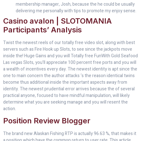
membership manager, Josh, because the he could be usually
delivering me personally with tips to promote my enjoy sense.
Casino avalon | SLOTOMANIA
Participants’ Analysis
Twist the newest reels of our totally free video slot, along with best
servers such as Fire Hook up Slots, to see since the jackpots move
inside the! Huge Gains and you will Totally free FunWith Gold Seafood
Las vegas Slots, you’ll appreciate 100 percent free ports and you will
a wealth of incentives every day. The newest identity is apt since the
one to main concern the author attacks ‘s the reason identical twins
become thus additional inside the important aspects away from
identity. The newest prudential error arrives because the of several
practical anyone, focused to have mindful manipulation, will likely
determine what you are seeking manage and you will resent the
action.
Position Review Blogger
The brand new Alaskan Fishing RTP is actually 96.63 %, that makes it
a position which have the common return to user rate. This article