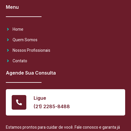
Menu
Home
Quem Somos
Nossos Profissionais
Contato
Agende Sua Consulta
Ligue
(21) 2285-8488
Estamos prontos para cuidar de você. Fale conosco e garanta já