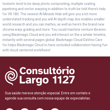
toolsets tend to be deep photo compositing, multiple coating
pipelining and vector warping in addition to truth be told there’s help
for VR 180. The newest AI Miracle Hide will give you a lot more
understated tracking and you will AI depth map dos enables smaller
world research and you can mattes, as well as here’s the brand new
chroma warp grading and more. You could machine venture libraries
using Blackmagic Cloud and you will interact on the a similar timeline,
instantly with several pages global. Blackmagic Cloud DaVinci Care
for helps Blackmagic Cloud to have secluded collaboration having fun
with cloud centered workflows!
Sua saúde merece atenção especial. Entre em contato e
agende sua consulta com nossa equipe de especialistas.