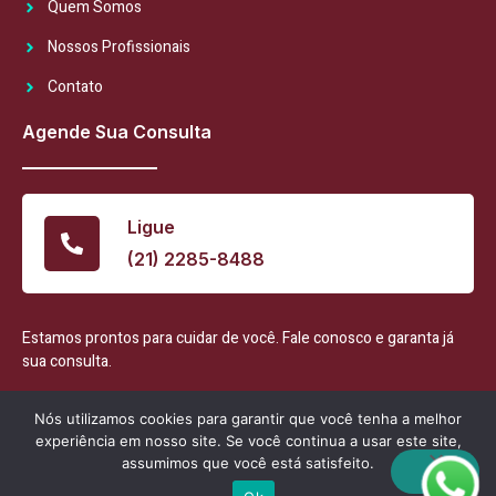
Quem Somos
Nossos Profissionais
Contato
Agende Sua Consulta
Ligue
(21) 2285-8488
Estamos prontos para cuidar de você. Fale conosco e garanta já
sua consulta.
Nós utilizamos cookies para garantir que você tenha a melhor
experiência em nosso site. Se você continua a usar este site,
assumimos que você está satisfeito.
Consultório Largo 1127