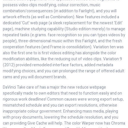
possess video clips modifying, colour correction, music
combination/consequences (in addition to Fairlight), and you will
artwork effects (as well as Combination). New features included a
dedicated 'Cut' web page (a sleek replacement for the newest 'Edit'
page), machine studying capability (Studio edition merely) to manage
repeated tasks (e.grams. face recognition so you can types videos by
people), three-dimensional music within this Fairlight, and the fresh
cooperation features (and Frame.io consolidation). Variation ten was
also the first one to is first videos editing has alongside the color
modification abilities, like the reducing out of video clips. Variation 9
(2012) provided remodeled interface factors, added metadata
modifying choices, and you can prolonged the range of offered adult
cams and you will document brands.
DaVinci Take care of has a major the new reduce webpage
specifically made to own editors that need to function easily and on
rigorous work deadlines! Common causes were wrong export setup,
mismatched schedule and you can export resolutions, otherwise
inappropriate colour government. Enhancing mass media, playing
with proxy documents, lowering the schedule resolution, and you
can providing Give Cache will help. The color Warper now has Chroma