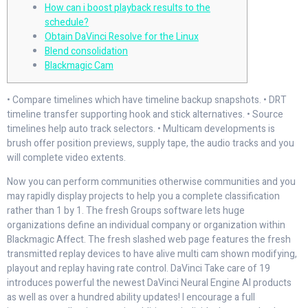
How can i boost playback results to the
schedule?
Obtain DaVinci Resolve for the Linux
Blend consolidation
Blackmagic Cam
• Compare timelines which have timeline backup snapshots. • DRT
timeline transfer supporting hook and stick alternatives. • Source
timelines help auto track selectors. • Multicam developments is
brush offer position previews, supply tape, the audio tracks and you
will complete video extents.
Now you can perform communities otherwise communities and you
may rapidly display projects to help you a complete classification
rather than 1 by 1.
The fresh Groups software lets huge
organizations define an individual company or organization within
Blackmagic Affect. The fresh slashed web page features the fresh
transmitted replay devices to have alive multi cam shown modifying,
playout and replay having rate control. DaVinci Take care of 19
introduces powerful the newest DaVinci Neural Engine AI products
as well as over a hundred ability updates! I encourage a full