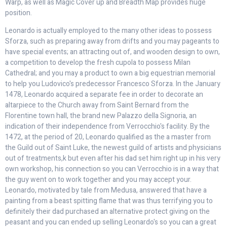
Warp, as well as Magic Cover up and Breadth Map provides huge
position.
Leonardo is actually employed to the many other ideas to possess
Sforza, such as preparing away from drifts and you may pageants to
have special events; an attracting out of, and wooden design to own,
a competition to develop the fresh cupola to possess Milan
Cathedral; and you may a product to own a big equestrian memorial
to help you Ludovico's predecessor Francesco Sforza. In the January
1478, Leonardo acquired a separate fee in order to decorate an
altarpiece to the Church away from Saint Bernard from the
Florentine town hall, the brand new Palazzo della Signoria, an
indication of their independence from Verrocchio's facility. By the
1472, at the period of 20, Leonardo qualified as the a master from
the Guild out of Saint Luke, the newest guild of artists and physicians
out of treatments,k but even after his dad set him right up in his very
own workshop, his connection so you can Verrocchio is in a way that
the guy went on to work together and you may accept your.
Leonardo, motivated by tale from Medusa, answered that have a
painting from a beast spitting flame that was thus terrifying you to
definitely their dad purchased an alternative protect giving on the
peasant and you can ended up selling Leonardo's so you can a great