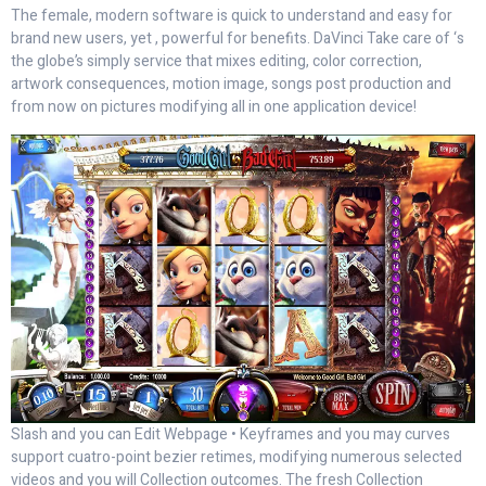
The female, modern software is quick to understand and easy for
brand new users, yet , powerful for benefits. DaVinci Take care of ‘s
the globe’s simply service that mixes editing, color correction,
artwork consequences, motion image, songs post production and
from now on pictures modifying all in one application device!
Slash and you can Edit Webpage • Keyframes and you may curves
support cuatro-point bezier retimes, modifying numerous selected
videos and you will Collection outcomes. The fresh Collection