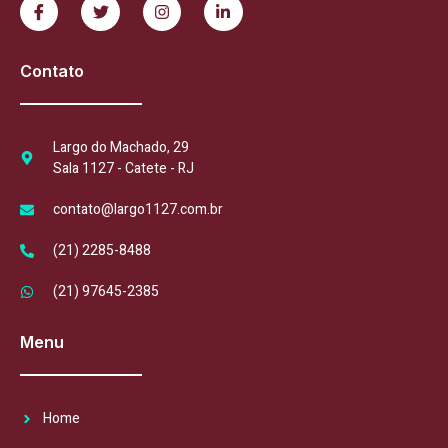
Contato
Largo do Machado, 29
Sala 1127 - Catete - RJ
contato@largo1127.com.br
(21) 2285-8488
(21) 97645-2385
Menu
Home