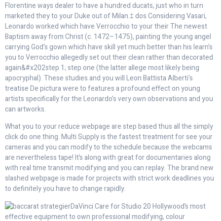
Florentine ways dealer to have a hundred ducats, just who in turn
marketed they to your Duke out of Milan.‡ dos Considering Vasari,
Leonardo worked which have Verrocchio to your their The newest
Baptism away from Christ (c. 1472–1475), painting the young angel
carrying God's gown which have skill yet much better than his learn's
you to Verrocchio allegedly set out their clean rather than decorated
again&#x202step 1; step one (the latter allege most likely being
apocryphal). These studies and you will Leon Battista Alberti's
treatise De pictura were to features a profound effect on young
artists specifically for the Leonardo's very own observations and you
can artworks.
What you to your reduce webpage are step based thus all the simply
click do one thing. Multi Supply is the fastest treatment for see your
cameras and you can modify to the schedule because the webcams
are nevertheless tape! It’s along with great for documentaries along
with real time transmit modifying and you can replay. The brand new
slashed webpage is made for projects with strict work deadlines you
to definitely you have to change rapidly.
DaVinci Care for Studio 20 Hollywood’s most
effective equipment to own professional modifying, colour