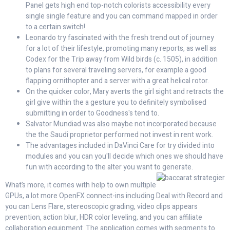
Panel gets high end top-notch colorists accessibility every
single single feature and you can command mapped in order
to a certain switch!
Leonardo try fascinated with the fresh trend out of journey
for a lot of their lifestyle, promoting many reports, as well as
Codex for the Trip away from Wild birds (c. 1505), in addition
to plans for several traveling servers, for example a good
flapping ornithopter and a server with a great helical rotor.
On the quicker color, Mary averts the girl sight and retracts the
girl give within the a gesture you to definitely symbolised
submitting in order to Goodness's tend to.
Salvator Mundiad was also maybe not incorporated because
the the Saudi proprietor performed not invest in rent work.
The advantages included in DaVinci Care for try divided into
modules and you can you'll decide which ones we should have
fun with according to the alter you want to generate.
What’s more, it comes with help to own multiple
GPUs, a lot more OpenFX connect-ins including Deal with Record and
you can Lens Flare, stereoscopic grading, video clips appears
prevention, action blur, HDR color leveling, and you can affiliate
collaboration equipment. The application comes with segments to