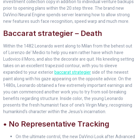
investment collection copy in addition to individual venture backups
prior to opening plans within the 20.step three. The brand new
DaVinci Neural Engine spends server learning how to allow strong
new features such face recognition, speed warp and much more.
Baccarat strategier – Death
Within the 1482 Leonardo went along to Milan from the behest out
of Lorenzo de' Medici to help you earn rather have which have
Ludovico il Moro, and also the decorate are quit. His kneeling setting
takes on an excellent trapezoid contour, with you to sleeve
expanded to your exterior
baccarat strategier
side of the newest
paint along with his gaze appearing on the opposite advice. On the
1480s, Leonardo obtained a few extremely important earnings and
you can commenced another work you to try from soil-breaking
benefits regarding structure. Inside color, the young Leonardo
presents the fresh humanist face of one’s Virgin Mary, recognising
humankind's character within the Jesus's incarnation.
• No Representative Tracking
On the ultimate control, the new DaVinci Look after Advanced