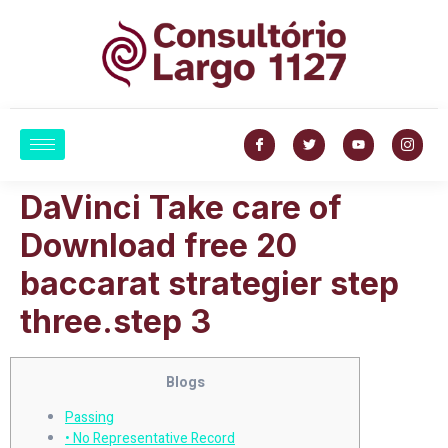
DaVinci Take care of
Download free 20
baccarat strategier step
three.step 3
Blogs
Passing
• No Representative Record