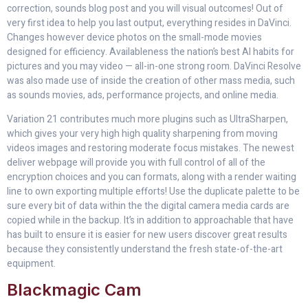
correction, sounds blog post and you will visual outcomes! Out of
very first idea to help you last output, everything resides in DaVinci.
Changes however device photos on the small-mode movies
designed for efficiency. Availableness the nation’s best AI habits for
pictures and you may video — all-in-one strong room. DaVinci Resolve
was also made use of inside the creation of other mass media, such
as sounds movies, ads, performance projects, and online media.
Variation 21 contributes much more plugins such as UltraSharpen,
which gives your very high high quality sharpening from moving
videos images and restoring moderate focus mistakes. The newest
deliver webpage will provide you with full control of all of the
encryption choices and you can formats, along with a render waiting
line to own exporting multiple efforts! Use the duplicate palette to be
sure every bit of data within the the digital camera media cards are
copied while in the backup. It’s in addition to approachable that have
has built to ensure it is easier for new users discover great results
because they consistently understand the fresh state-of-the-art
equipment.
Blackmagic Cam