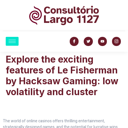
Explore the exciting
features of Le Fisherman
by Hacksaw Gaming: low
volatility and cluster
The world of online casinos offers thrilling entertainment,
strategically designed games, and the potential for lucrative wins.