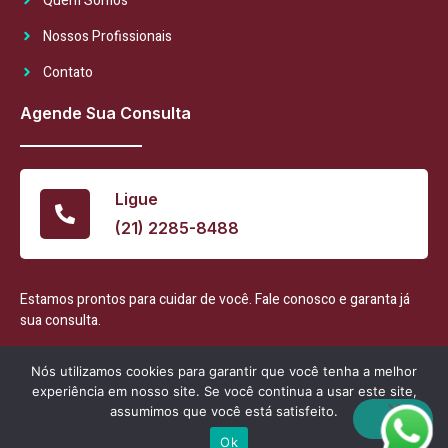
Quem Somos
Nossos Profissionais
Contato
Agende Sua Consulta
Ligue
(21) 2285-8488
Estamos prontos para cuidar de você. Fale conosco e garanta já
sua consulta.
Nós utilizamos cookies para garantir que você tenha a melhor
experiência em nosso site. Se você continua a usar este site,
assumimos que você está satisfeito.
Consultório Largo 1127
Copyright © 2025 Todos os direitos reservados.
Ok