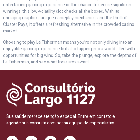
entertaining gaming experience or the chance to secure significant
winnings, this low-volatility slot checks all the boxes. With its
engaging graphics, unique gameplay mechanics, and the thrill of
Cluster Pays, it offers a refreshing alternative in the crowded casino
market.
Choosing to play Le Fisherman means you’re not only diving into an
enjoyable gaming experience but also tapping into a world filled with
opportunities for big wins. So, take the plunge, explore the depths of
Le Fisherman, and see what treasures await!
Sua saúde merece atenção especial. Entre em contato e
agende sua consulta com nossa equipe de especialistas.