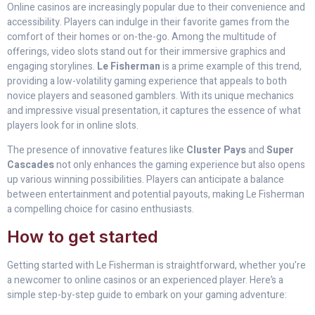
Online casinos are increasingly popular due to their convenience and
accessibility. Players can indulge in their favorite games from the
comfort of their homes or on-the-go. Among the multitude of
offerings, video slots stand out for their immersive graphics and
engaging storylines.
Le Fisherman
is a prime example of this trend,
providing a low-volatility gaming experience that appeals to both
novice players and seasoned gamblers. With its unique mechanics
and impressive visual presentation, it captures the essence of what
players look for in online slots.
The presence of innovative features like
Cluster Pays
and
Super
Cascades
not only enhances the gaming experience but also opens
up various winning possibilities. Players can anticipate a balance
between entertainment and potential payouts, making Le Fisherman
a compelling choice for casino enthusiasts.
How to get started
Getting started with Le Fisherman is straightforward, whether you’re
a newcomer to online casinos or an experienced player. Here’s a
simple step-by-step guide to embark on your gaming adventure: