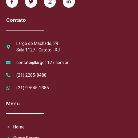
Contato
Largo do Machado, 29
Sala 1127 - Catete - RJ
contato@largo1127.com.br
(21) 2285-8488
(21) 97645-2385
Menu
Home