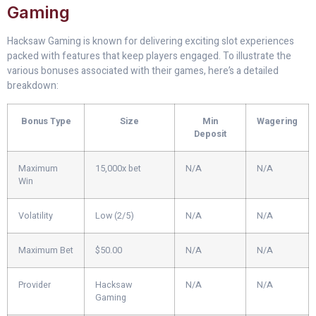
Gaming
Hacksaw Gaming is known for delivering exciting slot experiences
packed with features that keep players engaged. To illustrate the
various bonuses associated with their games, here’s a detailed
breakdown:
Bonus Type
Size
Min
Wagering
Deposit
Maximum
15,000x bet
N/A
N/A
Win
Volatility
Low (2/5)
N/A
N/A
Maximum Bet
$50.00
N/A
N/A
Provider
Hacksaw
N/A
N/A
Gaming