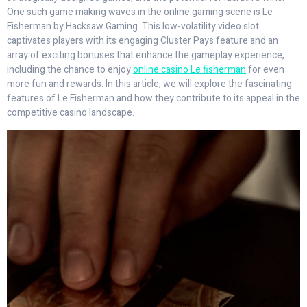
One such game making waves in the online gaming scene is Le
Fisherman by Hacksaw Gaming. This low-volatility video slot
captivates players with its engaging Cluster Pays feature and an
array of exciting bonuses that enhance the gameplay experience,
including the chance to enjoy
online casino Le fisherman
for even
more fun and rewards. In this article, we will explore the fascinating
features of Le Fisherman and how they contribute to its appeal in the
competitive casino landscape.