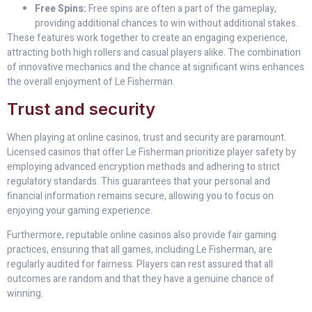
Free Spins:
Free spins are often a part of the gameplay,
providing additional chances to win without additional stakes.
These features work together to create an engaging experience,
attracting both high rollers and casual players alike. The combination
of innovative mechanics and the chance at significant wins enhances
the overall enjoyment of Le Fisherman.
Trust and security
When playing at online casinos, trust and security are paramount.
Licensed casinos that offer Le Fisherman prioritize player safety by
employing advanced encryption methods and adhering to strict
regulatory standards. This guarantees that your personal and
financial information remains secure, allowing you to focus on
enjoying your gaming experience.
Furthermore, reputable online casinos also provide fair gaming
practices, ensuring that all games, including Le Fisherman, are
regularly audited for fairness. Players can rest assured that all
outcomes are random and that they have a genuine chance of
winning.