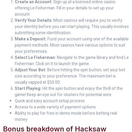
Create an Account:
Sign up at a licensed online casino
offering Le Fisherman. Fill in your details to set up your
account.
Verify Your Details:
Most casinos will require you to verify
your identity before you can start playing. This usually involves
submitting some identification.
Make a Deposit:
Fund your account using one of the available
payment methods. Most casinos have various options to suit
your preferences.
Select Le Fisherman:
Navigate to the game library and find Le
Fisherman. Click on it to launch the game.
Adjust Your Bet:
Before hitting the spin button, set your bet
size according to your preference. The maximum bet is
usually capped at $50.00.
Start Playing:
Hit the spin button and enjoy the thrill of the
game! Keep an eye out for clusters for potential wins.
Quick and easy account setup process
Access to a wide variety of payment options
Ability to play for free in demo mode before betting real
money
Bonus breakdown of Hacksaw