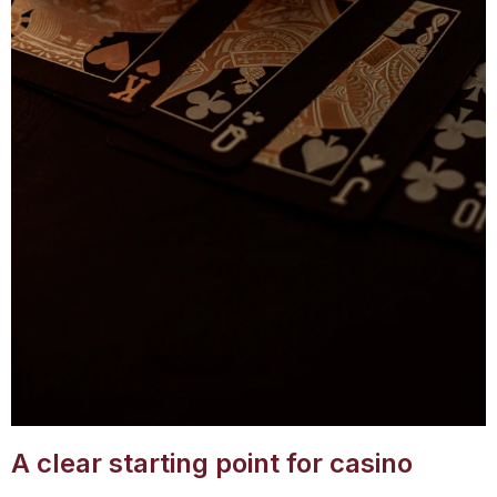
A clear starting point for casino