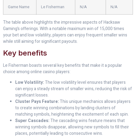
Game Name
Le Fisherman
N/A
N/A
The table above highlights the impressive aspects of Hacksaw
Gaming’s offerings. With a notable maximum win of 15,000 times
your bet and low volatility, players can enjoy frequent smaller wins
while still aiming for significant payouts.
Key benefits
Le Fisherman boasts several key benefits that make it a popular
choice among online casino players:
Low Volatility:
The low volatility level ensures that players
can enjoy a steady stream of smaller wins, reducing the risk of
significant losses.
Cluster Pays Feature:
This unique mechanics allows players
to create winning combinations by landing clusters of
matching symbols, heightening the excitement of each spin.
Super Cascades:
The cascading wins feature means that
winning symbols disappear, allowing new symbols to fill their
places, potentially leading to consecutive wins.