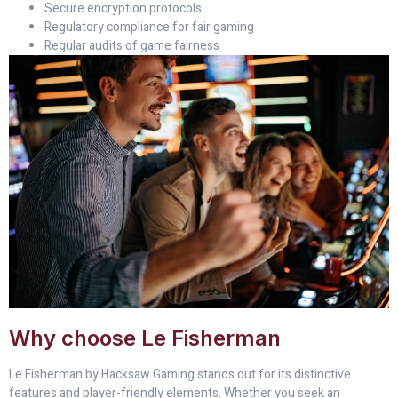
Secure encryption protocols
Regulatory compliance for fair gaming
Regular audits of game fairness
Why choose Le Fisherman
Le Fisherman by Hacksaw Gaming stands out for its distinctive
features and player-friendly elements. Whether you seek an