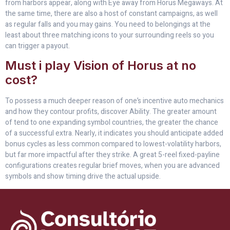
from harbors appear, along with Eye away from Horus Megaways. At
the same time, there are also a host of constant campaigns, as well
as regular falls and you may gains. You need to belongings at the
least about three matching icons to your surrounding reels so you
can trigger a payout.
Must i play Vision of Horus at no
cost?
To possess a much deeper reason of one’s incentive auto mechanics
and how they contour profits, discover Ability. The greater amount
of tend to one expanding symbol countries, the greater the chance
of a successful extra. Nearly, it indicates you should anticipate added
bonus cycles as less common compared to lowest-volatility harbors,
but far more impactful after they strike. A great 5-reel fixed-payline
configurations creates regular brief moves, when you are advanced
symbols and show timing drive the actual upside.