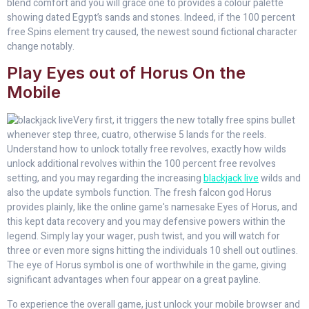
blend comfort and you will grace one to provides a colour palette
showing dated Egypt’s sands and stones. Indeed, if the 100 percent
free Spins element try caused, the newest sound fictional character
change notably.
Play Eyes out of Horus On the
Mobile
Very first, it triggers the new totally free spins bullet
whenever step three, cuatro, otherwise 5 lands for the reels.
Understand how to unlock totally free revolves, exactly how wilds
unlock additional revolves within the 100 percent free revolves
setting, and you may regarding the increasing
blackjack live
wilds and
also the update symbols function. The fresh falcon god Horus
provides plainly, like the online game's namesake Eyes of Horus, and
this kept data recovery and you may defensive powers within the
legend. Simply lay your wager, push twist, and you will watch for
three or even more signs hitting the individuals 10 shell out outlines.
The eye of Horus symbol is one of worthwhile in the game, giving
significant advantages when four appear on a great payline.
To experience the overall game, just unlock your mobile browser and