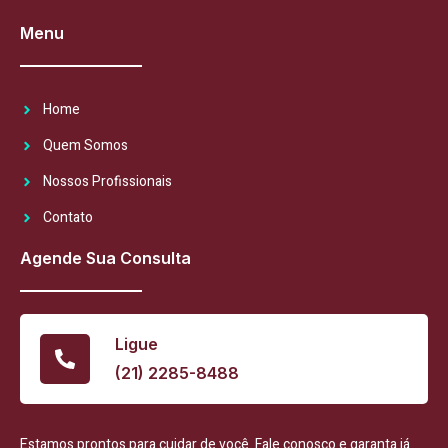
Menu
Home
Quem Somos
Nossos Profissionais
Contato
Agende Sua Consulta
Ligue
(21) 2285-8488
Estamos prontos para cuidar de você. Fale conosco e garanta já