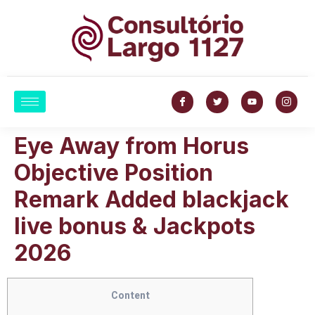
Eye Away from Horus
Objective Position
Remark Added blackjack
live bonus & Jackpots
2026
Content