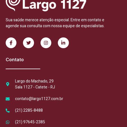
Sua saúde merece atenção especial. Entre em contato e
agende sua consulta com nossa equipe de especialistas.
Contato
Largo do Machado, 29
Sala 1127 - Catete - RJ
contato@largo1127.com.br
(21) 2285-8488
(21) 97645-2385