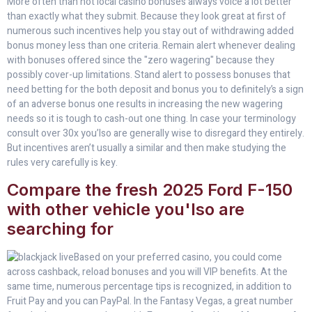
More often than not local casino bonuses always voice a lot better
than exactly what they submit. Because they look great at first of
numerous such incentives help you stay out of withdrawing added
bonus money less than one criteria. Remain alert whenever dealing
with bonuses offered since the "zero wagering" because they
possibly cover-up limitations. Stand alert to possess bonuses that
need betting for the both deposit and bonus you to definitely’s a sign
of an adverse bonus one results in increasing the new wagering
needs so it is tough to cash-out one thing. In case your terminology
consult over 30x you’lso are generally wise to disregard they entirely.
But incentives aren’t usually a similar and then make studying the
rules very carefully is key.
Compare the fresh 2025 Ford F-150
with other vehicle you'lso are
searching for
Based on your preferred casino, you could come
across cashback, reload bonuses and you will VIP benefits. At the
same time, numerous percentage tips is recognized, in addition to
Fruit Pay and you can PayPal. In the Fantasy Vegas, a great number