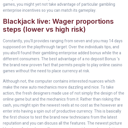
games, you might yet not take advantage of particular gambling
enterprise incentives so you can match its gameplay.
Blackjack live: Wager proportions
steps (lower vs high risk)
Constantly, you’ll provides ranging from seven and you may 14 days
supposed on the playthrough target. Over the individuals tips, and
you also’ll found their gambling enterprise added bonus while the a
different consumers. The best advantage of a no deposit Bonus ‘s
the brand new proven fact that permits people to play online casino
games without the need to place currency at risk.
Although not, the computer contains interested nuances which
make the new auto mechanics more dazzling and nice. To take
action, the fresh designers made use of not simply the design of the
online game but and the mechanics from it. Rather than risking the
cash, you might spin the newest reels at no cost as the however are
enter into having a spin out of productive currency. This is basically
the first choice to test the brand new technicians from the latest
reputation and you can discuss all the features. The newest picture