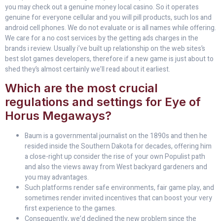
you may check out a genuine money local casino. So it operates
genuine for everyone cellular and you will pill products, such Ios and
android cell phones. We do not evaluate or is all names while offering.
We care for a no cost services by the getting ads charges in the
brands i review. Usually i’ve built up relationship on the web sites’s
best slot games developers, therefore if a new game is just about to
shed they’s almost certainly we’ll read about it earliest.
Which are the most crucial
regulations and settings for Eye of
Horus Megaways?
Baum is a governmental journalist on the 1890s and then he
resided inside the Southern Dakota for decades, offering him
a close-right up consider the rise of your own Populist path
and also the views away from West backyard gardeners and
you may advantages.
Such platforms render safe environments, fair game play, and
sometimes render invited incentives that can boost your very
first experience to the games.
Consequently, we’d declined the new problem since the