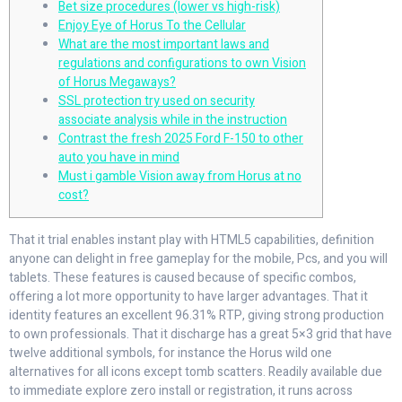
Bet size procedures (lower vs high-risk)
Enjoy Eye of Horus To the Cellular
What are the most important laws and
regulations and configurations to own Vision
of Horus Megaways?
SSL protection try used on security
associate analysis while in the instruction
Contrast the fresh 2025 Ford F-150 to other
auto you have in mind
Must i gamble Vision away from Horus at no
cost?
That it trial enables instant play with HTML5 capabilities, definition
anyone can delight in free gameplay for the mobile, Pcs, and you will
tablets. These features is caused because of specific combos,
offering a lot more opportunity to have larger advantages. That it
identity features an excellent 96.31% RTP, giving strong production
to own professionals.
That it discharge has a great 5×3 grid that have
twelve additional symbols, for instance the Horus wild one
alternatives for all icons except tomb scatters. Readily available due
to immediate explore zero install or registration, it runs across