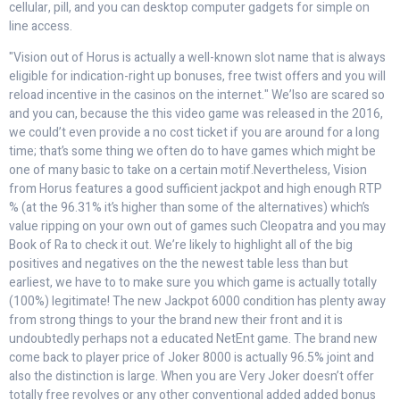
cellular, pill, and you can desktop computer gadgets for simple on
line access.
"Vision out of Horus is actually a well-known slot name that is always
eligible for indication-right up bonuses, free twist offers and you will
reload incentive in the casinos on the internet." We’lso are scared so
and you can, because the this video game was released in the 2016,
we could’t even provide a no cost ticket if you are around for a long
time; that’s some thing we often do to have games which might be
one of many basic to take on a certain motif.Nevertheless, Vision
from Horus features a good sufficient jackpot and high enough RTP
% (at the 96.31% it’s higher than some of the alternatives) which’s
value ripping on your own out of games such Cleopatra and you may
Book of Ra to check it out. We’re likely to highlight all of the big
positives and negatives on the the newest table less than but
earliest, we have to to make sure you which game is actually totally
(100%) legitimate! The new Jackpot 6000 condition has plenty away
from strong things to your the brand new their front and it is
undoubtedly perhaps not a educated NetEnt game. The brand new
come back to player price of Joker 8000 is actually 96.5% joint and
also the distinction is large. When you are Very Joker doesn’t offer
totally free revolves or any other conventional added added bonus