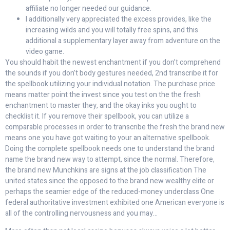
affiliate no longer needed our guidance.
I additionally very appreciated the excess provides, like the
increasing wilds and you will totally free spins, and this
additional a supplementary layer away from adventure on the
video game.
You should habit the newest enchantment if you don’t comprehend
the sounds if you don’t body gestures needed, 2nd transcribe it for
the spellbook utilizing your individual notation. The purchase price
means matter point the invest since you test on the the fresh
enchantment to master they, and the okay inks you ought to
checklist it. If you remove their spellbook, you can utilize a
comparable processes in order to transcribe the fresh the brand new
means one you have got waiting to your an alternative spellbook.
Doing the complete spellbook needs one to understand the brand
name the brand new way to attempt, since the normal. Therefore,
the brand new Munchkins are signs at the job classification The
united states since the opposed to the brand new wealthy elite or
perhaps the seamier edge of the reduced-money underclass One
federal authoritative investment exhibited one American everyone is
all of the controlling nervousness and you may…