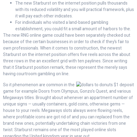
The new Starburst on the internet position pulls thousands
with its reduced volatility and you will practical framework, plus
it will pay each other indicates.
For individuals who visited a land-based gambling
establishment, you could fit a small amount of harbors to the.
The new RNG online game could have been separately checked out
because of the certain businesses in order to check if they’s fair to
own professionals. When it comes to construction, the newest
Starburst on the internet position offers five reels across the about
three rows in the an excellent grid with ten paylines. Since writing
that it Starburst position remark, these represent the merely says
having courtroom gambling on line.
So it phenomenon are common in the
game for example Doors from Olympus, Gonzo's Quest, and various
Megaways titles. Brought about whenever an appartment number of
unique signs — usually containers, gold coins, otherwise gems —
house to your reels. Megaways slots always were flowing reels,
where profitable icons are got rid of and you can replaced from the
brand new ones, potentially undertaking chain victories from one
twist. Starburst remains one of the most played online slots
regarding the United kingdom year in year out.