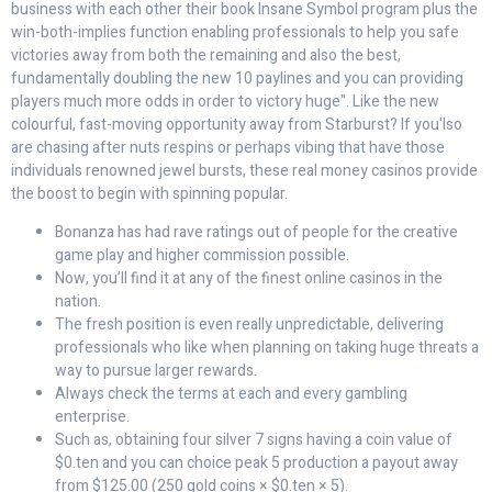
business with each other their book Insane Symbol program plus the
win-both-implies function enabling professionals to help you safe
victories away from both the remaining and also the best,
fundamentally doubling the new 10 paylines and you can providing
players much more odds in order to victory huge". Like the new
colourful, fast-moving opportunity away from Starburst? If you'lso
are chasing after nuts respins or perhaps vibing that have those
individuals renowned jewel bursts, these real money casinos provide
the boost to begin with spinning popular.
Bonanza has had rave ratings out of people for the creative
game play and higher commission possible.
Now, you’ll find it at any of the finest online casinos in the
nation.
The fresh position is even really unpredictable, delivering
professionals who like when planning on taking huge threats a
way to pursue larger rewards.
Always check the terms at each and every gambling
enterprise.
Such as, obtaining four silver 7 signs having a coin value of
$0.ten and you can choice peak 5 production a payout away
from $125.00 (250 gold coins × $0.ten × 5).