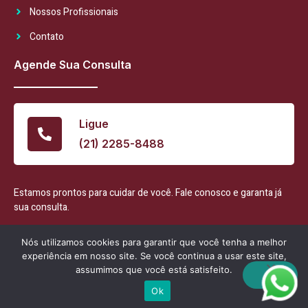
Nossos Profissionais
Contato
Agende Sua Consulta
Ligue
(21) 2285-8488
Estamos prontos para cuidar de você. Fale conosco e garanta já
sua consulta.
Nós utilizamos cookies para garantir que você tenha a melhor
experiência em nosso site. Se você continua a usar este site,
assumimos que você está satisfeito.
Consultório Largo 1127
Copyright © 2025 Todos os direitos reservados.
Ok