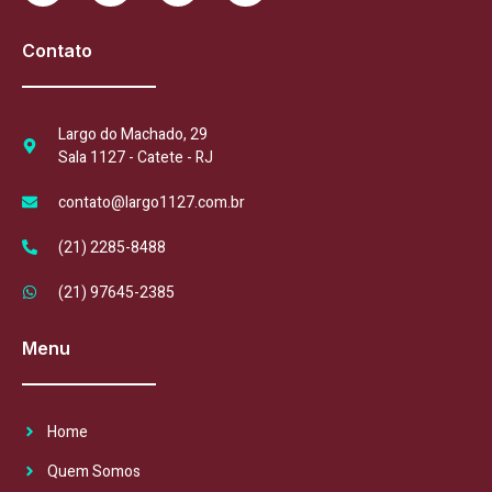
Contato
Largo do Machado, 29
Sala 1127 - Catete - RJ
contato@largo1127.com.br
(21) 2285-8488
(21) 97645-2385
Menu
Home
Quem Somos