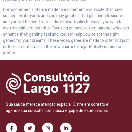
Horror-themed slots are made to excitement and excite that have
suspenseful layouts and you may graphics. Let gleaming treasures
and you will beloved rocks adorn their display because you spin to
own magnificent benefits. Focusing on how jackpot harbors work can
enhance their gaming feel and you can help you select the right
games for your dreams. These video game are made to offer not just
entertainment but also the new charm from potentially immense
profits.
Sua saúde merece atenção especial. Entre em contato e
agende sua consulta com nossa equipe de especialistas.