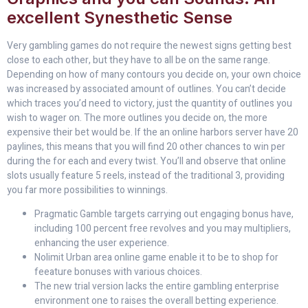
excellent Synesthetic Sense
Very gambling games do not require the newest signs getting best
close to each other, but they have to all be on the same range.
Depending on how of many contours you decide on, your own choice
was increased by associated amount of outlines. You can’t decide
which traces you’d need to victory, just the quantity of outlines you
wish to wager on. The more outlines you decide on, the more
expensive their bet would be. If the an online harbors server have 20
paylines, this means that you will find 20 other chances to win per
during the for each and every twist. You’ll and observe that online
slots usually feature 5 reels, instead of the traditional 3, providing
you far more possibilities to winnings.
Pragmatic Gamble targets carrying out engaging bonus have,
including 100 percent free revolves and you may multipliers,
enhancing the user experience.
Nolimit Urban area online game enable it to be to shop for
feeature bonuses with various choices.
The new trial version lacks the entire gambling enterprise
environment one to raises the overall betting experience.