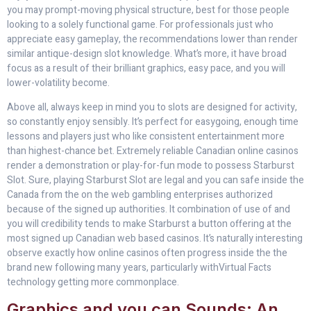
you may prompt-moving physical structure, best for those people
looking to a solely functional game. For professionals just who
appreciate easy gameplay, the recommendations lower than render
similar antique-design slot knowledge. What’s more, it have broad
focus as a result of their brilliant graphics, easy pace, and you will
lower-volatility become.
Above all, always keep in mind you to slots are designed for activity,
so constantly enjoy sensibly. It’s perfect for easygoing, enough time
lessons and players just who like consistent entertainment more
than highest-chance bet. Extremely reliable Canadian online casinos
render a demonstration or play-for-fun mode to possess Starburst
Slot. Sure, playing Starburst Slot are legal and you can safe inside the
Canada from the on the web gambling enterprises authorized
because of the signed up authorities. It combination of use of and
you will credibility tends to make Starburst a button offering at the
most signed up Canadian web based casinos. It’s naturally interesting
observe exactly how online casinos often progress inside the the
brand new following many years, particularly withVirtual Facts
technology getting more commonplace.
Graphics and you can Sounds: An