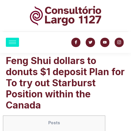
Feng Shui dollars to
donuts $1 deposit Plan for
To try out Starburst
Position within the
Canada
Posts