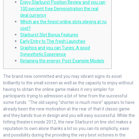
Enjoy Starburst Position Review and you can
100 percent free Demonstration the real
deal currency
Which are the finest online slots playing at no
cost?
Starburst Slot Bonus Features
Early Entry to The fresh Launches
Graphics and you can Tunes: A good
Synesthetic Experience
Retaining the energy: Post-Example Models
The brand new committed and you may vibrant signs its excel
brilliantly to the small screen as well as the capacity to enjoy without
having to obtain the online game makes it very simpler for
participants trying to admission a bit of time from the successful
some funds. "The old saying “shorter is much more” appears to have
already been the new motivation at the rear of that it classic game
and they bands true in design and you will easy successful.
While the
hitting theaters inside 2012, the new Starburst on line slot makes a
reputation to own alone thanks a lot so you can its simplicity, ease
and possibility during the providing the very best victories in the