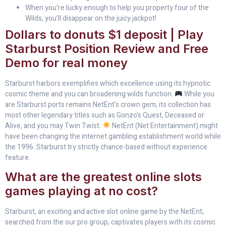
When you’re lucky enough to help you property four of the
Wilds, you’ll disappear on the juicy jackpot!
Dollars to donuts $1 deposit | Play
Starburst Position Review and Free
Demo for real money
Starburst harbors exemplifies which excellence using its hypnotic
cosmic theme and you can broadening wilds function.
While you
are Starburst ports remains NetEnt's crown gem, its collection has
most other legendary titles such as Gonzo's Quest, Deceased or
Alive, and you may Twin Twist.
NetEnt (Net Entertainment) might
have been changing the internet gambling establishment world while
the 1996. Starburst try strictly chance-based without experience
feature.
What are the greatest online slots
games playing at no cost?
Starburst, an exciting and active slot online game by the NetEnt,
searched from the our pro group, captivates players with its cosmic