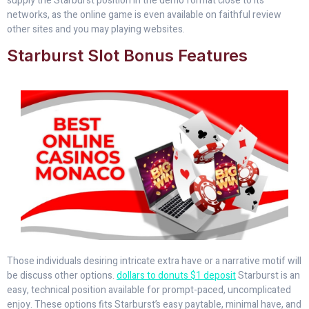
supply the Starburst position in the demo format close to its
networks, as the online game is even available on faithful review
other sites and you may playing websites.
Starburst Slot Bonus Features
Those individuals desiring intricate extra have or a narrative motif will
be discuss other options.
dollars to donuts $1 deposit
Starburst is an
easy, technical position available for prompt-paced, uncomplicated
enjoy. These options fits Starburst’s easy paytable, minimal have, and