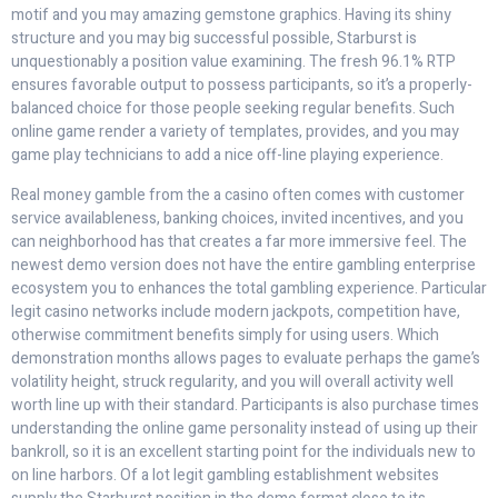
motif and you may amazing gemstone graphics. Having its shiny
structure and you may big successful possible, Starburst is
unquestionably a position value examining. The fresh 96.1% RTP
ensures favorable output to possess participants, so it’s a properly-
balanced choice for those people seeking regular benefits. Such
online game render a variety of templates, provides, and you may
game play technicians to add a nice off-line playing experience.
Real money gamble from the a casino often comes with customer
service availableness, banking choices, invited incentives, and you
can neighborhood has that creates a far more immersive feel. The
newest demo version does not have the entire gambling enterprise
ecosystem you to enhances the total gambling experience. Particular
legit casino networks include modern jackpots, competition have,
otherwise commitment benefits simply for using users. Which
demonstration months allows pages to evaluate perhaps the game’s
volatility height, struck regularity, and you will overall activity well
worth line up with their standard. Participants is also purchase times
understanding the online game personality instead of using up their
bankroll, so it is an excellent starting point for the individuals new to
on line harbors. Of a lot legit gambling establishment websites