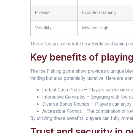
Provider
Evolution Gaming
Volatility
Medium–high
These features illustrate how Evolution Gaming con
Key benefits of playing
The Ice Fishing game show provides a unique blen
thrilling but also potentially lucrative. Here are s
Instant Cash Prizes – Players can win imme
Interactive Gameplay – Engaging with live d
Diverse Bonus Rounds – Players can enjoy sp
Accessible Format – The combination of lo
By utilizing these benefits, players can fully im
Trust and security in o