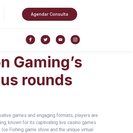
Agendar Consulta
on Gaming’s
nus rounds
novative games and engaging formats, players are
ng, known for its captivating live casino games
e Ice Fishing game show and the unique virtual