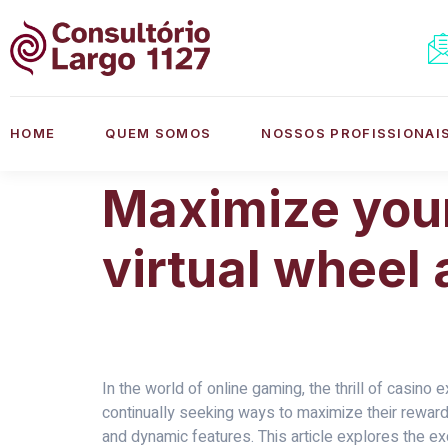
HOME
QUEM SOMOS
NOSSOS PROFISSIONAI
Maximize your
virtual wheel 
In the world of online gaming, the thrill of casin
continually seeking ways to maximize their rewards
and dynamic features. This article explores the ex