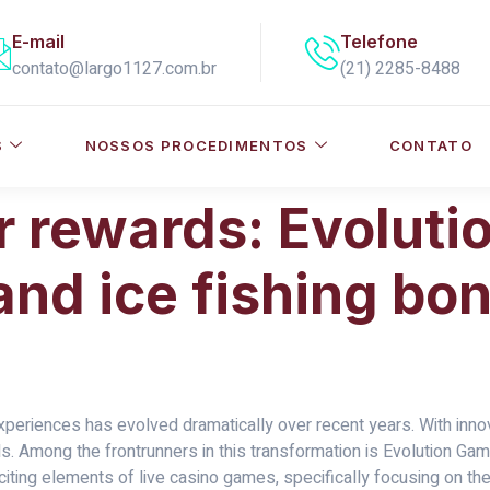
E-mail
Telefone
contato@largo1127.com.br
(21) 2285-8488
S
NOSSOS PROCEDIMENTOS
CONTATO
 rewards: Evoluti
and ice fishing bo
o experiences has evolved dramatically over recent years. With in
. Among the frontrunners in this transformation is Evolution Gami
citing elements of live casino games, specifically focusing on th