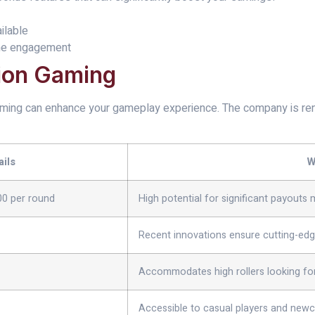
ilable
ime engagement
tion Gaming
Gaming can enhance your gameplay experience. The company is reno
ails
W
00 per round
High potential for significant payouts 
Recent innovations ensure cutting-ed
Accommodates high rollers looking for
Accessible to casual players and new