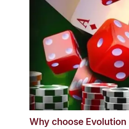
Why choose Evolution 