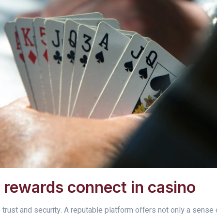
 rewards connect in casino
 trust and security. A reputable platform offers not only a sense 