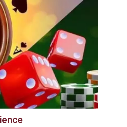
ience