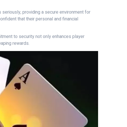
 seriously, providing a secure environment for
nfident that their personal and financial
itment to security not only enhances player
eaping rewards.