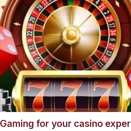
Gaming for your casino exper