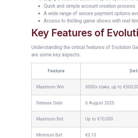
Quick and simple account creation process
A wide range of secure payment options ava
Access to thrilling game shows with real-t
Key Features of Evolu
Understanding the critical features of Evolution 
are some key aspects:
Feature
Det
Maximum Win
5000x stake, up to €500,0
Release Date
6 August 2025
Maximum Bet
Up to €10,000
Minimum Bet
€0.10