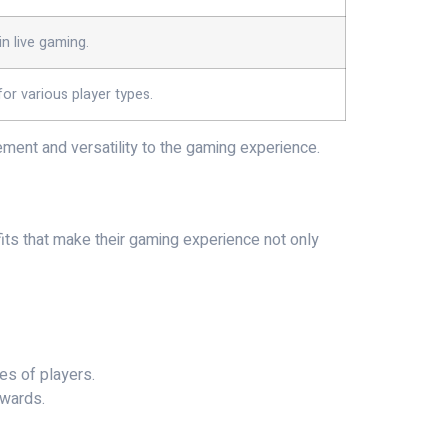
in live gaming.
for various player types.
ement and versatility to the gaming experience.
ts that make their gaming experience not only
s of players.
ewards.