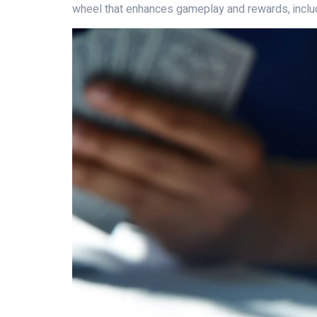
wheel that enhances gameplay and rewards, includi