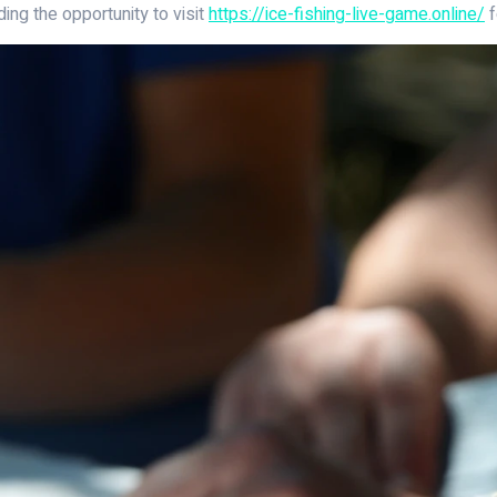
ng the opportunity to visit
https://ice-fishing-live-game.online/
f