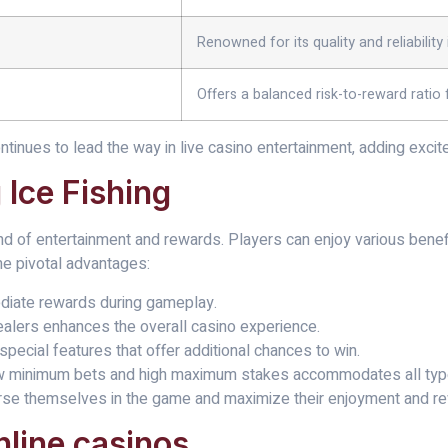
Renowned for its quality and reliability 
Offers a balanced risk-to-reward ratio 
tinues to lead the way in live casino entertainment, adding excit
 Ice Fishing
d of entertainment and rewards. Players can enjoy various benefi
ome pivotal advantages:
diate rewards during gameplay.
ealers enhances the overall casino experience.
ecial features that offer additional chances to win.
w minimum bets and high maximum stakes accommodates all type
merse themselves in the game and maximize their enjoyment and r
nline casinos