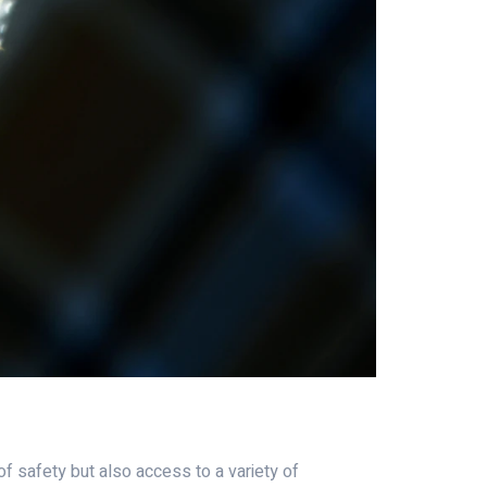
of safety but also access to a variety of