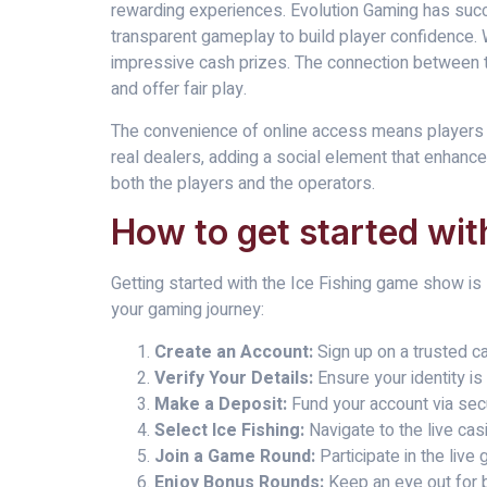
rewarding experiences. Evolution Gaming has succes
transparent gameplay to build player confidence. W
impressive cash prizes. The connection between tr
and offer fair play.
The convenience of online access means players ca
real dealers, adding a social element that enhance
both the players and the operators.
How to get started with
Getting started with the Ice Fishing game show is 
your gaming journey:
Create an Account:
Sign up on a trusted ca
Verify Your Details:
Ensure your identity is
Make a Deposit:
Fund your account via sec
Select Ice Fishing:
Navigate to the live cas
Join a Game Round:
Participate in the live 
Enjoy Bonus Rounds:
Keep an eye out for b