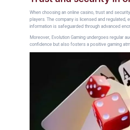
When choosing an online casino, trust and securit
players. The company is licensed and regulated, ens
information is safeguarded through advanced encr
Moreover, Evolution Gaming undergoes regular audi
confidence but also fosters a positive gaming a