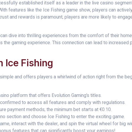
sfully established itself as a leader in the live casino segment
ith features like the Ice Fishing game show, players can actively
ust and rewards is paramount; players are more likely to engage 
n dive into thrilling experiences from the comfort of their homes
s the gaming experience. This connection can lead to increased pla
 Ice Fishing
simple and offers players a whirlwind of action right from the beg
sino platform that offers Evolution Gaming’s titles.
 confirmed to access all features and comply with regulations.
ure payment methods; the minimum bet starts at €0.10.
ino section and choose Ice Fishing to enter the exciting game.
game, interact with the dealer, and spin the virtual wheel for big wi
onus features that can significantly boost your earnings!