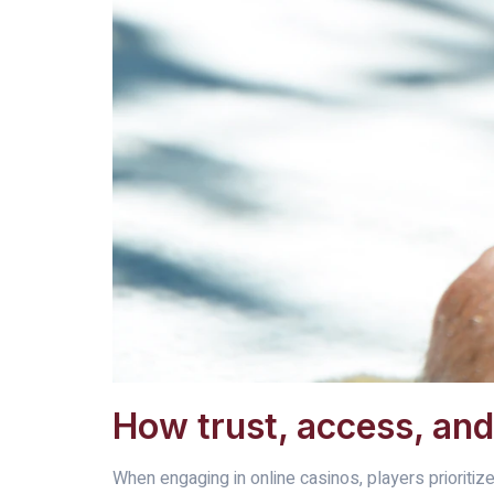
How trust, access, and
When engaging in online casinos, players prioritize