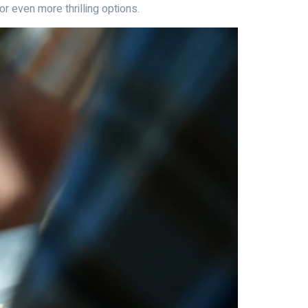
or even more thrilling options.