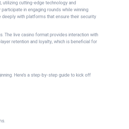
, utilizing cutting-edge technology and
 participate in engaging rounds while winning
deeply with platforms that ensure their security
. The live casino format provides interaction with
yer retention and loyalty, which is beneficial for
inning. Here’s a step-by-step guide to kick off
ns.