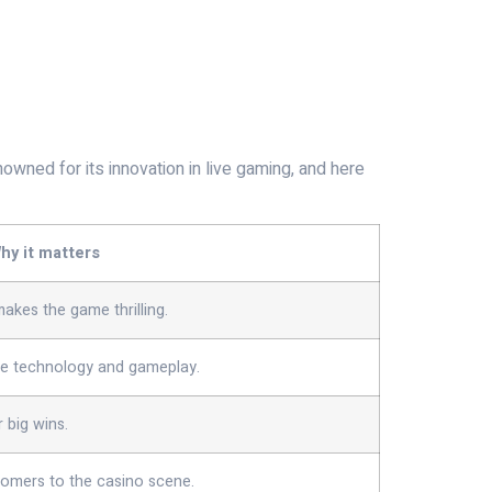
wned for its innovation in live gaming, and here
hy it matters
makes the game thrilling.
ge technology and gameplay.
 big wins.
comers to the casino scene.