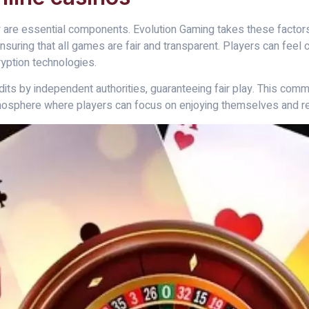
y are essential components. Evolution Gaming takes these factors
uring that all games are fair and transparent. Players can feel co
yption technologies.
ts by independent authorities, guaranteeing fair play. This comm
tmosphere where players can focus on enjoying themselves and r