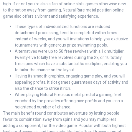
high. If or not you’re also a fan of online slots games otherwise new
to the nation away from gaming, Natural Rare metal position online
game also offers a vibrant and satisfying experience.
These types of individualized functions are reduced
detachment processing, tend to completed within times
instead of weeks, and you will invitations to help you exclusive
tournaments with generous prize swimming pools.
Alternatives were up to 50 free revolves with a 1x multiplier,
twenty-five totally free revolves during the 2x, or 10 totally
free spins which have a substantial 5x multiplier, enabling you
to tailor the chance on the layout.
Having its smooth graphics, engaging game play, and you will
appealing profits, it slot games guarantees days of activity and
also the chance to strike it rich.
When playing Natural Precious metal predict a gaming feel
enriched by the provides offering nice profits and you can a
heightened number of chance.
The main benefit round contributes adventure by letting people
favor its combination away from spins and you may multipliers
adding a component, for the video game. Popular with both highest
limits professionals and those who like bets Pure Precious metal