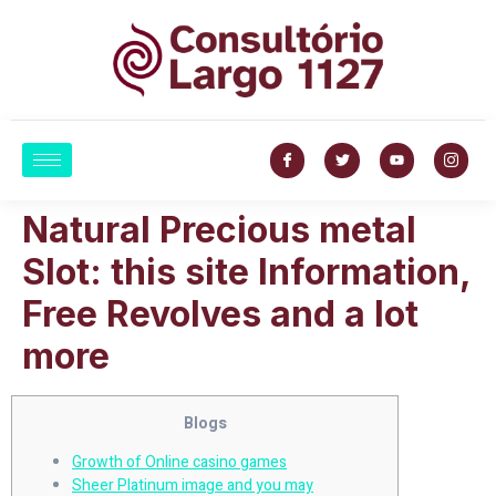
Natural Precious metal
Slot: this site Information,
Free Revolves and a lot
more
Blogs
Growth of Online casino games
Sheer Platinum image and you may