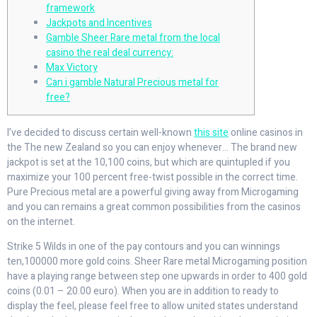
framework
Jackpots and Incentives
Gamble Sheer Rare metal from the local
casino the real deal currency:
Max Victory
Can i gamble Natural Precious metal for
free?
I’ve decided to discuss certain well-known
this site
online casinos in
the The new Zealand so you can enjoy whenever… The brand new
jackpot is set at the 10,100 coins, but which are quintupled if you
maximize your 100 percent free-twist possible in the correct time.
Pure Precious metal are a powerful giving away from Microgaming
and you can remains a great common possibilities from the casinos
on the internet.
Strike 5 Wilds in one of the pay contours and you can winnings
ten,100000 more gold coins. Sheer Rare metal Microgaming position
have a playing range between step one upwards in order to 400 gold
coins (0.01 – 20.00 euro). When you are in addition to ready to
display the feel, please feel free to allow united states understand