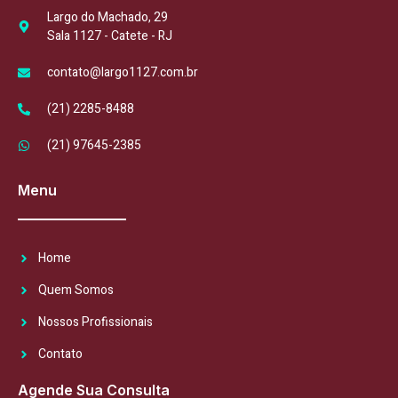
Largo do Machado, 29
Sala 1127 - Catete - RJ
contato@largo1127.com.br
(21) 2285-8488
(21) 97645-2385
Menu
Home
Quem Somos
Nossos Profissionais
Contato
Agende Sua Consulta