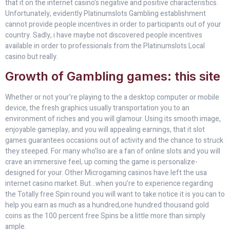
that it on the internet casino's negative and positive characteristics.
Unfortunately, evidently Platinumslots Gambling establishment
cannot provide people incentives in order to participants out of your
country. Sadly, i have maybe not discovered people incentives
available in order to professionals from the Platinumslots Local
casino but really.
Growth of Gambling games: this site
Whether or not your’re playing to the a desktop computer or mobile
device, the fresh graphics usually transportation you to an
environment of riches and you will glamour. Using its smooth image,
enjoyable gameplay, and you will appealing earnings, that it slot
games guarantees occasions out of activity and the chance to struck
they steeped. For many who’lso are a fan of online slots and you will
crave an immersive feel, up coming the game is personalize-
designed for your. Other Microgaming casinos have left the usa
internet casino market. But…when you’re to experience regarding
the Totally free Spin round you will want to take notice it is you can to
help you earn as much as a hundred,one hundred thousand gold
coins as the 100 percent free Spins be a little more than simply
ample.