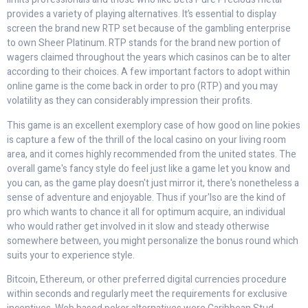
provides a variety of playing alternatives. It’s essential to display
screen the brand new RTP set because of the gambling enterprise
to own Sheer Platinum. RTP stands for the brand new portion of
wagers claimed throughout the years which casinos can be to alter
according to their choices. A few important factors to adopt within
online game is the come back in order to pro (RTP) and you may
volatility as they can considerably impression their profits.
This game is an excellent exemplory case of how good on line pokies
is capture a few of the thrill of the local casino on your living room
area, and it comes highly recommended from the united states. The
overall game's fancy style do feel just like a game let you know and
you can, as the game play doesn't just mirror it, there's nonetheless a
sense of adventure and enjoyable. Thus if your'lso are the kind of
pro which wants to chance it all for optimum acquire, an individual
who would rather get involved in it slow and steady otherwise
somewhere between, you might personalize the bonus round which
suits your to experience style.
Bitcoin, Ethereum, or other preferred digital currencies procedure
within seconds and regularly meet the requirements for exclusive