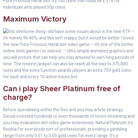
Pure Precious metal Slot try 750 coins that could be £375 for
individuals who played 50p coins.
Maximum Victory
Some thing i did have some issues about is the new RTP –
it’s merely 96.46%, and this isn’t crappy, but it would be better. I loved
the new Pure Precious metal slot video game – it’s one of the better
online slots games i’ve starred. – Ultra simple animated graphics and
you will picture that can help you stay amused to own long periods of
time. The newest jackpot can also be reach all the way to 375,000
coins and the extra function awards players an extra 750 gold coins
for each and every 10 active traces bet.
Can i play Sheer Platinum free of
charge?
Before specialising within the Seo and you may article strategy,
Secod invested hundreds or even thousands of hours streaming and
you may evaluation slot video game extensively. Natural Platinum try
flexible for everybody sort of professionals, providing a gambling
range from only 0.01 to 0.05 gold coins for every range. It's a