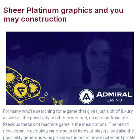
Sheer Platinum graphics and you
may construction
For many who’re searching for a-game that gives just a bit of luxury
as well as the possibility to hit they steeped, up coming Absolute
Precious metal slot machine game is the ideal options. The brand
new versatile gambling variety suits all kinds of players, and also the
possibility generous wins provides the brand new excitement profile