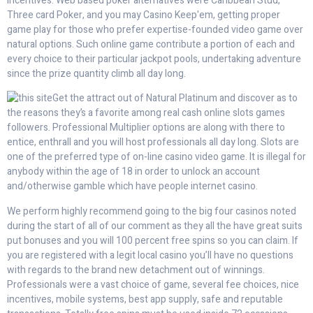
incentives. Web based poker alternatives were Caribbean Stud,
Three card Poker, and you may Casino Keep'em, getting proper
game play for those who prefer expertise-founded video game over
natural options. Such online game contribute a portion of each and
every choice to their particular jackpot pools, undertaking adventure
since the prize quantity climb all day long.
Get the attract out of Natural Platinum and discover as to
the reasons they’s a favorite among real cash online slots games
followers. Professional Multiplier options are along with there to
entice, enthrall and you will host professionals all day long. Slots are
one of the preferred type of on-line casino video game. It is illegal for
anybody within the age of 18 in order to unlock an account
and/otherwise gamble which have people internet casino.
We perform highly recommend going to the big four casinos noted
during the start of all of our comment as they all the have great suits
put bonuses and you will 100 percent free spins so you can claim. If
you are registered with a legit local casino you’ll have no questions
with regards to the brand new detachment out of winnings.
Professionals were a vast choice of game, several fee choices, nice
incentives, mobile systems, best app supply, safe and reputable