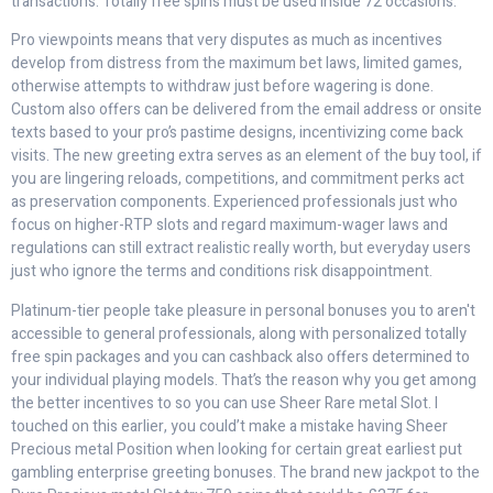
transactions. Totally free spins must be used inside 72 occasions.
Pro viewpoints means that very disputes as much as incentives
develop from distress from the maximum bet laws, limited games,
otherwise attempts to withdraw just before wagering is done.
Custom also offers can be delivered from the email address or onsite
texts based to your pro’s pastime designs, incentivizing come back
visits. The new greeting extra serves as an element of the buy tool, if
you are lingering reloads, competitions, and commitment perks act
as preservation components. Experienced professionals just who
focus on higher-RTP slots and regard maximum-wager laws and
regulations can still extract realistic really worth, but everyday users
just who ignore the terms and conditions risk disappointment.
Platinum-tier people take pleasure in personal bonuses you to aren't
accessible to general professionals, along with personalized totally
free spin packages and you can cashback also offers determined to
your individual playing models. That’s the reason why you get among
the better incentives to so you can use Sheer Rare metal Slot. I
touched on this earlier, you could’t make a mistake having Sheer
Precious metal Position when looking for certain great earliest put
gambling enterprise greeting bonuses. The brand new jackpot to the