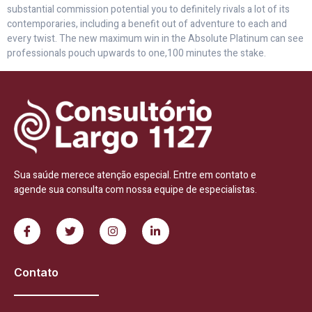
substantial commission potential you to definitely rivals a lot of its
contemporaries, including a benefit out of adventure to each and
every twist. The new maximum win in the Absolute Platinum can see
professionals pouch upwards to one,100 minutes the stake.
Sua saúde merece atenção especial. Entre em contato e
agende sua consulta com nossa equipe de especialistas.
Contato