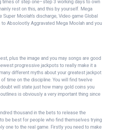
ning times of step one–step 3 working days to own
ainly rest on this, and this by yourself. Mega
the Super Moolah’s discharge, Video game Global
tion to Absolootly Aggravated Mega Moolah and you
ghest, plus the image and you may songs are good
e newest progressive jackpots to really make it a
 many different myths about your greatest jackpot
f time on the discipline. You will find twelve
doubt will state just how many gold coins you
tlines is obviously a very important thing since
undred thousand in the bets to release the
to be best for people who find themselves trying
y one to the real game. Firstly you need to make