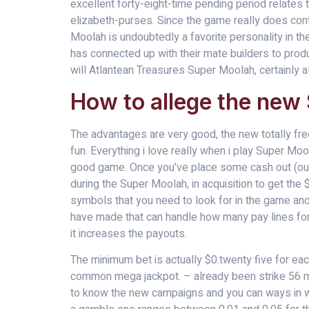
excellent forty-eight-time pending period relates 
elizabeth-purses. Since the game really does conti
Moolah is undoubtedly a favorite personality in t
has connected up with their mate builders to pro
will Atlantean Treasures Super Moolah, certainly 
How to allege the new
The advantages are very good, the new totally fr
fun. Everything i love really when i play Super Moo
good game. Once you’ve place some cash out (out o
during the Super Moolah, in acquisition to get the
symbols that you need to look for in the game and
have made that can handle how many pay lines for 
it increases the payouts.
The minimum bet is actually $0.twenty five for ea
common mega jackpot. – already been strike 56 m
to know the new campaigns and you can ways in wh