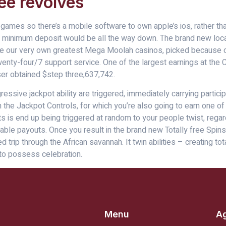
ee revolves
games so there’s a mobile software to own apple’s ios, rather th
9 minimum deposit would be all the way down. The brand new local
e our very own greatest Mega Moolah casinos, picked because of
enty-four/7 support service. One of the largest earnings at the 
r obtained $step three,637,742.
ressive jackpot ability are triggered, immediately carrying partic
n the Jackpot Controls, for which you’re also going to earn one of
kpots is end up being triggered at random to your people twist, regar
evable payouts. Once you result in the brand new Totally free Spi
d trip through the African savannah. It twin abilities – creating t
to possess celebration.
Menu
A