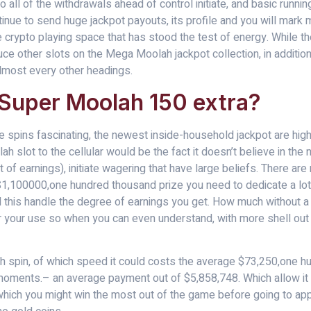
to all of the withdrawals ahead of control initiate, and basic run
nue to send huge jackpot payouts, its profile and you will mark m
he crypto playing space that has stood the test of energy. While 
duce other slots on the Mega Moolah jackpot collection, in addi
almost every other headings.
 Super Moolah 150 extra?
ee spins fascinating, the newest inside-household jackpot are hi
lah slot to the cellular would be the fact it doesn’t believe in th
f earnings), initiate wagering that have large beliefs. There are
 $1,100000,one hundred thousand prize you need to dedicate a lot o
 this handle the degree of earnings you get. How much without a 
your use so when you can even understand, with more shell out ou
ch spin, of which speed it could costs the average $73,250,one h
oments.– an average payment out of $5,858,748. Which allow it 
ich you might win the most out of the game before going to appl