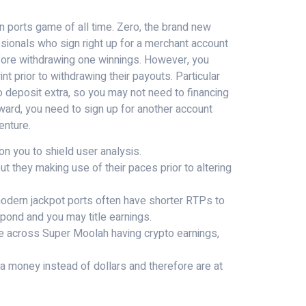
 ports game of all time. Zero, the brand new
ssionals who sign right up for a merchant account
before withdrawing one winnings. However, you
t prior to withdrawing their payouts. Particular
 deposit extra, so you may not need to financing
ard, you need to sign up for another account
enture.
n you to shield user analysis.
t they making use of their paces prior to altering
 modern jackpot ports often have shorter RTPs to
ond and you may title earnings.
me across Super Moolah having crypto earnings,
a money instead of dollars and therefore are at