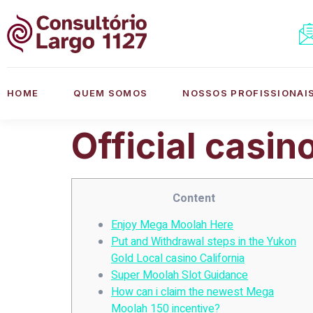
HOME
QUEM SOMOS
NOSSOS PROFISSIONAI
Official casin
Content
Enjoy Mega Moolah Here
Put and Withdrawal steps in the Yukon
Gold Local casino California
Super Moolah Slot Guidance
How can i claim the newest Mega
Moolah 150 incentive?