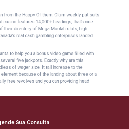
an from the Happy Of them. Claim weekly put suits
 casino features 14,000+ headings, that’s nine
 their directory of Mega Moolah slots, high
Canada’s real cash gambling enterprises landed
ipants to help you a bonus video game filled with
 several five jackpots. Exactly why are this
dless of wager size. It tall increase to the
ns element because of the landing about three or a
otally free revolves and you can providing head
gende Sua Consulta