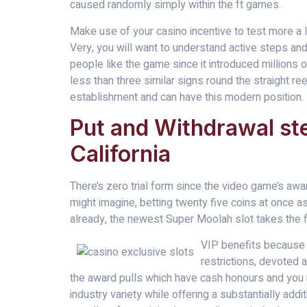
caused randomly simply within the ft games.
Make use of your casino incentive to test more a 
Very, you will want to understand active steps and
people like the game since it introduced millions 
less than three similar signs round the straight r
establishment and can have this modern position.
Put and Withdrawal st
California
There’s zero trial form since the video game’s aw
might imagine, betting twenty five coins at once
already, the newest Super Moolah slot takes the fr
VIP benefits because o
restrictions, devoted 
the award pulls which have cash honours and you m
industry variety while offering a substantially a