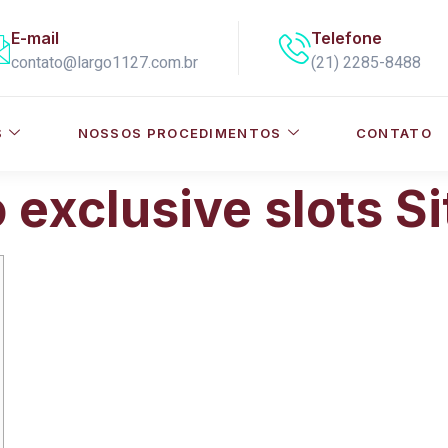
E-mail
Telefone
contato@largo1127.com.br
(21) 2285-8488
S
NOSSOS PROCEDIMENTOS
CONTATO
o exclusive slots Si