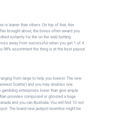
 is leaner than others. On top of that, this
 after brought about, the bonus often award you
ted instantly for the on the web betting
rences away from successful when you get 1 of 4
u 98% assortment the thing is at the best payout
 ranging from large to help you lowest. The new
e newest Scatter) and you may doubles one
pto gambling enterprises lower than give ample
, Alan provides composed or ghosted a huge
ada and you can Australia. You will find 10 red
kpot. The brand new jackpot incentive might be