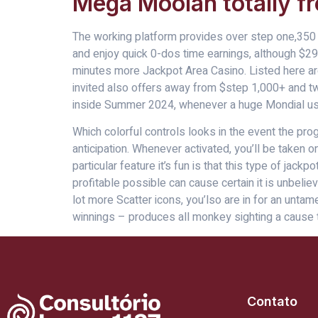
Mega Moolah totally fr
The working platform provides over step one,350 
and enjoy quick 0-dos time earnings, although $2
minutes more Jackpot Area Casino. Listed here ar
invited also offers away from $step 1,000+ and tw
inside Summer 2024, whenever a huge Mondial use
Which colorful controls looks in the event the prog
anticipation. Whenever activated, you’ll be taken o
particular feature it’s fun is that this type of jac
profitable possible can cause certain it is unbeli
lot more Scatter icons, you’lso are in for an untame
winnings – produces all monkey sighting a cause 
Contato