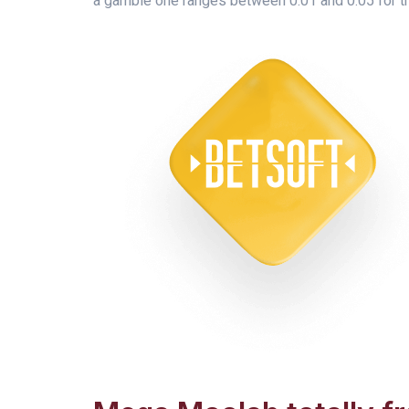
a gamble one ranges between 0.01 and 0.05 for th