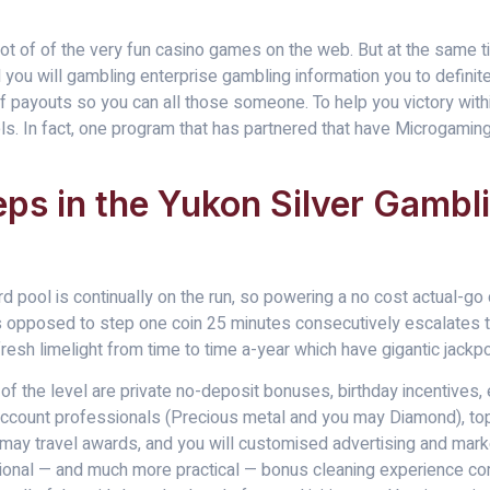
lot of of the very fun casino games on the web. But at the same t
 you will gambling enterprise gambling information you to definit
of payouts so you can all those someone. To help you victory wit
eels. In fact, one program that has partnered that have Microgami
eps in the Yukon Silver Gambl
ard pool is continually on the run, so powering a no cost actual-
 as opposed to step one coin 25 minutes consecutively escalate
esh limelight from time to time a-year which have gigantic jackpo
f the level are private no-deposit bonuses, birthday incentives, 
account professionals (Precious metal and you may Diamond), top p
ay travel awards, and you will customised advertising and market
dditional — and much more practical — bonus cleaning experience 