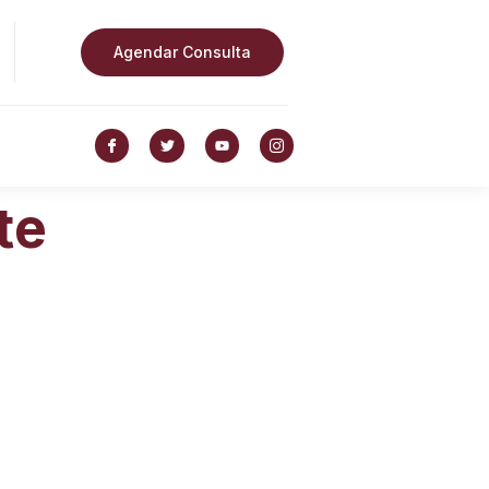
Agendar Consulta
te