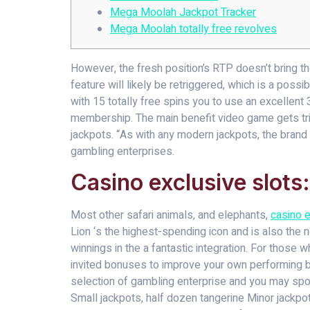
Mega Moolah Jackpot Tracker
Mega Moolah totally free revolves
However, the fresh position’s RTP doesn’t bring th
feature will likely be retriggered, which is a pos
with 15 totally free spins you to use an excellent 
membership. The main benefit video game gets tr
jackpots. “As with any modern jackpots, the bran
gambling enterprises.
Casino exclusive slots
Most other safari animals, and elephants,
casino e
Lion ‘s the highest-spending icon and is also th
winnings in the a fantastic integration. For those 
invited bonuses to improve your own performing b
selection of gambling enterprise and you may spo
Small jackpots, half dozen tangerine Minor jackpo