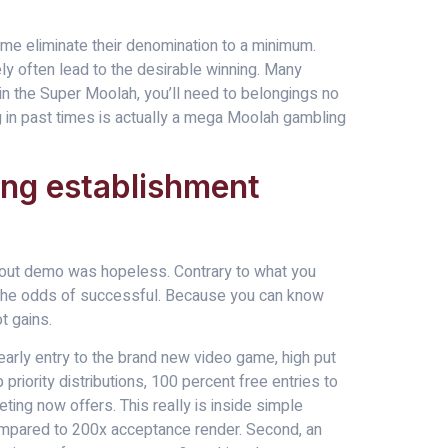
ime eliminate their denomination to a minimum.
ely often lead to the desirable winning. Many
hin the Super Moolah, you’ll need to belongings no
ng in past times is actually a mega Moolah gambling
ing establishment
go out demo was hopeless. Contrary to what you
s the odds of successful. Because you can know
t gains.
early entry to the brand new video game, high put
riority distributions, 100 percent free entries to
ing now offers. This really is inside simple
compared to 200x acceptance render. Second, an