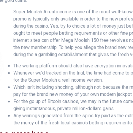
e gold coins.
Super Moolah A real income is one of the most well-known
promo is typically only available in order to the new profe
during the casino. Yes, try to choice a lot of money just 
ought to meet people betting requirements or other fine prin
internet sites can offer Mega Moolah 150 free revolves no
the new membership. To help you allege the brand new rew
during the a gambling establishment that gives the fresh v
The working platform should also have encryption innovatio
Whenever we’d tracked on the trial, the time had come to pu
for the Super Moolah a real income version.
Which isn’t including shocking, although not, because the
pay for the brand new money of your own modern jackpot p
For the go up of Bitcoin casinos, we may in the future co
giving instantaneous, private million-dollars gains.
Any winnings generated from the spins try paid as the extr
the mercy of the fresh local casino's betting requirements.