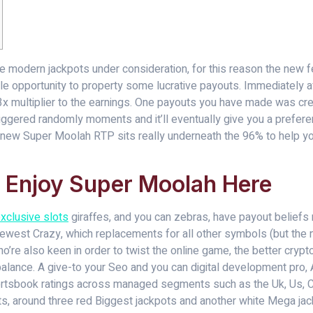
e modern jackpots under consideration, for this reason the new fee
sible opportunity to property some lucrative payouts. Immediately
3x multiplier to the earnings.
One payouts you have made was credi
iggered randomly moments and it’ll eventually give you a prefe
d new Super Moolah RTP sits really underneath the 96% to help yo
: Enjoy Super Moolah Here
xclusive slots
giraffes, and you can zebras, have payout beliefs
e newest Crazy, which replacements for all other symbols (but th
who’re also keen in order to twist the online game, the better cry
alance. A give-to your Seo and you can digital development pro
rtsbook ratings across managed segments such as the Uk, Us, Can
ts, around three red Biggest jackpots and another white Mega jac