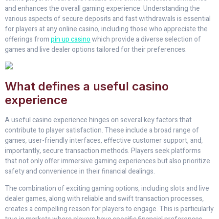
and enhances the overall gaming experience. Understanding the
various aspects of secure deposits and fast withdrawals is essential
for players at any online casino, including those who appreciate the
offerings from
pin up casino
which provide a diverse selection of
games and live dealer options tailored for their preferences.
What defines a useful casino
experience
A useful casino experience hinges on several key factors that
contribute to player satisfaction. These include a broad range of
games, user-friendly interfaces, effective customer support, and,
importantly, secure transaction methods. Players seek platforms
that not only offer immersive gaming experiences but also prioritize
safety and convenience in their financial dealings.
The combination of exciting gaming options, including slots and live
dealer games, along with reliable and swift transaction processes,
creates a compelling reason for players to engage. This is particularly