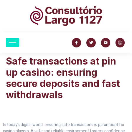
Safe transactions at pin
up casino: ensuring
secure deposits and fast
withdrawals
In today’s digital world, ensuring safe transactions is paramount for
casino players. A safe and reliable environment fosters confidence