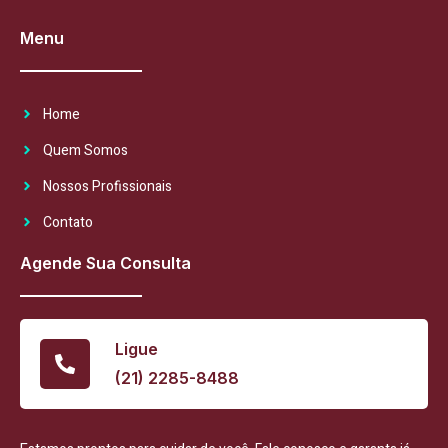
Menu
Home
Quem Somos
Nossos Profissionais
Contato
Agende Sua Consulta
Ligue
(21) 2285-8488