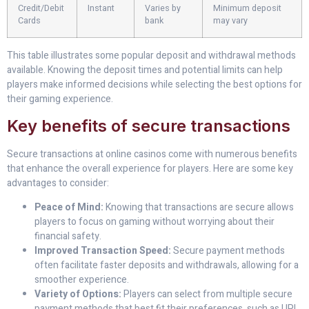
Credit/Debit
Instant
Varies by
Minimum deposit
Cards
bank
may vary
This table illustrates some popular deposit and withdrawal methods
available. Knowing the deposit times and potential limits can help
players make informed decisions while selecting the best options for
their gaming experience.
Key benefits of secure transactions
Secure transactions at online casinos come with numerous benefits
that enhance the overall experience for players. Here are some key
advantages to consider:
Peace of Mind:
Knowing that transactions are secure allows
players to focus on gaming without worrying about their
financial safety.
Improved Transaction Speed:
Secure payment methods
often facilitate faster deposits and withdrawals, allowing for a
smoother experience.
Variety of Options:
Players can select from multiple secure
payment methods that best fit their preferences, such as UPI