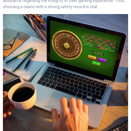
assurance regarding the integrity of their gaming experience. Thus,
choosing a casino with a strong safety record is vital.