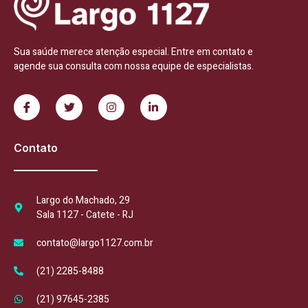
Sua saúde merece atenção especial. Entre em contato e
agende sua consulta com nossa equipe de especialistas.
Contato
Largo do Machado, 29
Sala 1127 - Catete - RJ
contato@largo1127.com.br
(21) 2285-8488
(21) 97645-2385