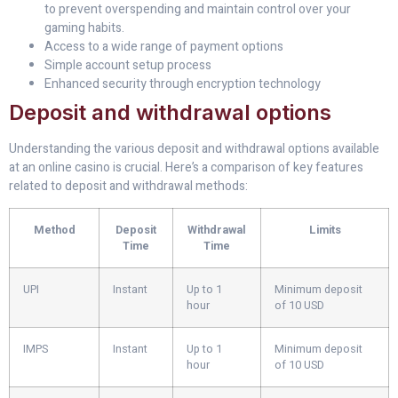
to prevent overspending and maintain control over your
gaming habits.
Access to a wide range of payment options
Simple account setup process
Enhanced security through encryption technology
Deposit and withdrawal options
Understanding the various deposit and withdrawal options available
at an online casino is crucial. Here’s a comparison of key features
related to deposit and withdrawal methods:
Method
Deposit
Withdrawal
Limits
Time
Time
UPI
Instant
Up to 1
Minimum deposit
hour
of 10 USD
IMPS
Instant
Up to 1
Minimum deposit
hour
of 10 USD