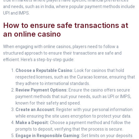
true in markets where players have specific financial preferences
and needs, such as in India, where popular payment methods include
UPI and IMPS.
How to ensure safe transactions at
an online casino
When engaging with online casinos, players need to follow a
structured approach to ensure their transactions are safe and
efficient. Here’s a step-by-step guide:
Choose a Reputable Casino:
Look for casinos that hold
respected licenses, such as the Curacao license, ensuring that
they adhere to international standards.
Review Payment Options:
Ensure the casino offers secure
payment methods that suit your needs, such as UPI or IMPS,
known for their safety and speed.
Create an Account:
Register with your personal information
while ensuring the site uses encryption to protect your data.
Make a Deposit:
Choose a payment method and follow the
prompts to deposit, verifying that the process is secure.
Engage in Responsible Gaming:
Set limits on your deposits