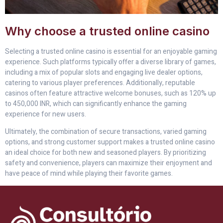
Why choose a trusted online casino
Selecting a trusted online casino is essential for an enjoyable gaming
experience. Such platforms typically offer a diverse library of games,
including a mix of popular slots and engaging live dealer options,
catering to various player preferences. Additionally, reputable
casinos often feature attractive welcome bonuses, such as 120% up
to 450,000 INR, which can significantly enhance the gaming
experience for new users.
Ultimately, the combination of secure transactions, varied gaming
options, and strong customer support makes a trusted online casino
an ideal choice for both new and seasoned players. By prioritizing
safety and convenience, players can maximize their enjoyment and
have peace of mind while playing their favorite games.