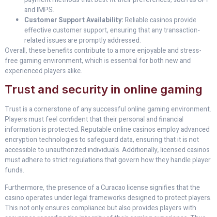
and IMPS.
Customer Support Availability:
Reliable casinos provide
effective customer support, ensuring that any transaction-
related issues are promptly addressed.
Overall, these benefits contribute to a more enjoyable and stress-
free gaming environment, which is essential for both new and
experienced players alike.
Trust and security in online gaming
Trust is a cornerstone of any successful online gaming environment.
Players must feel confident that their personal and financial
information is protected. Reputable online casinos employ advanced
encryption technologies to safeguard data, ensuring that it is not
accessible to unauthorized individuals. Additionally, licensed casinos
must adhere to strict regulations that govern how they handle player
funds.
Furthermore, the presence of a Curacao license signifies that the
casino operates under legal frameworks designed to protect players.
This not only ensures compliance but also provides players with