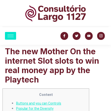
The new Mother On the
internet Slot slots to win
real money app by the
Playtech
Content
Buttons and you can Controls
Popular for the Diversity