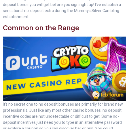
deposit bonus you will get before you sign right up! I’ve establish a
sensational no-deposit extra during the Mummys Silver Gambling
establishment.
Common on the Range
It’s no secret one to no deposit bonuses are primarily for brand new
professionals. Just like any most other casino bonuses, no deposit
incentive codes are not undetectable or difficult to get. Some no-
deposit incentives just need you to type in an alternative password
or explore a coupon so you can discover her or him. You could