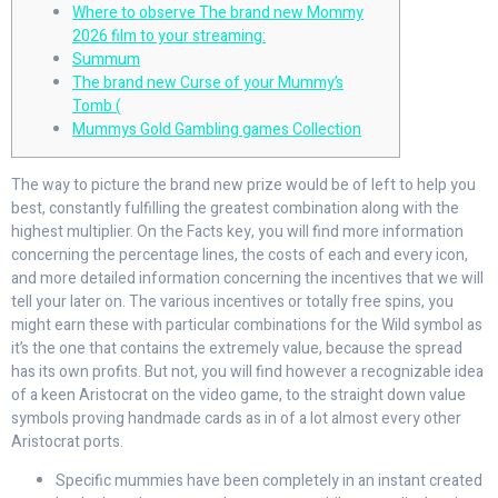
Where to observe The brand new Mommy
2026 film to your streaming:
Summum
The brand new Curse of your Mummy’s
Tomb (
Mummys Gold Gambling games Collection
The way to picture the brand new prize would be of left to help you
best, constantly fulfilling the greatest combination along with the
highest multiplier. On the Facts key, you will find more information
concerning the percentage lines, the costs of each and every icon,
and more detailed information concerning the incentives that we will
tell your later on.
The various incentives or totally free spins, you
might earn these with particular combinations for the Wild symbol as
it’s the one that contains the extremely value, because the spread
has its own profits. But not, you will find however a recognizable idea
of a keen Aristocrat on the video game, to the straight down value
symbols proving handmade cards as in of a lot almost every other
Aristocrat ports.
Specific mummies have been completely in an instant created