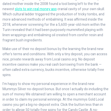
dated mother inside the 2008 found a tool being left to the the
newest
slots to win real money app
cranial cavity of your own skull.
Which cultural ladder triggered the production of tricky tombs, and
more advanced methods of embalming. It was affirmed inside the
2018, whenever screening for the a 5,600-year-old mom within the
Turin revealed that it had been purposely mummified playing with
linen wrappings and embalming oil created from conifer resin and
fragrant bush ingredients.
Make use of their no deposit bonus by the learning the brand new
offer's terms and conditions. With only a tiny deposit, you can access
nice, private rewards away from Local casino.org. No deposit
incentive casinos make you real cash borrowing from the bank —
often called extra currency, bucks incentive, otherwise totally free
spins.
I’m happy to show my personal experience in the brand new
Mummys Silver no-deposit bonus. But once I actually do including the
sum of money We obtained I am willing to open a merchant account
in order to claim my personal winnings. At the mummys Gold Local
casino you get a big no-deposit extra. Click the button less than in
order to allege 50 totally free spins for the Candy Castle. A no-