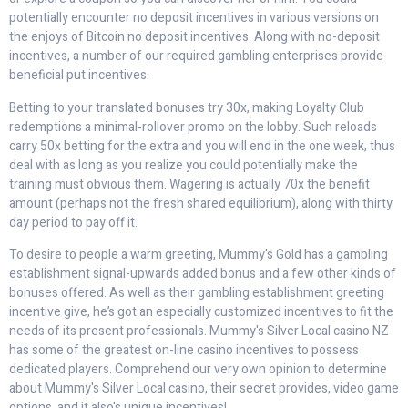
potentially encounter no deposit incentives in various versions on
the enjoys of Bitcoin no deposit incentives. Along with no-deposit
incentives, a number of our required gambling enterprises provide
beneficial put incentives.
Betting to your translated bonuses try 30x, making Loyalty Club
redemptions a minimal-rollover promo on the lobby. Such reloads
carry 50x betting for the extra and you will end in the one week, thus
deal with as long as you realize you could potentially make the
training must obvious them. Wagering is actually 70x the benefit
amount (perhaps not the fresh shared equilibrium), along with thirty
day period to pay off it.
To desire to people a warm greeting, Mummy's Gold has a gambling
establishment signal-upwards added bonus and a few other kinds of
bonuses offered. As well as their gambling establishment greeting
incentive give, he’s got an especially customized incentives to fit the
needs of its present professionals. Mummy's Silver Local casino NZ
has some of the greatest on-line casino incentives to possess
dedicated players. Comprehend our very own opinion to determine
about Mummy's Silver Local casino, their secret provides, video game
options, and it also's unique incentives!