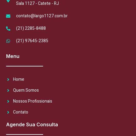
Sala 1127 - Catete - RJ
contato@largo1127.com.br
(21) 2285-8488
(21) 97645-2385
Menu
Home
Quem Somos
Nossos Profissionais
Contato
Agende Sua Consulta