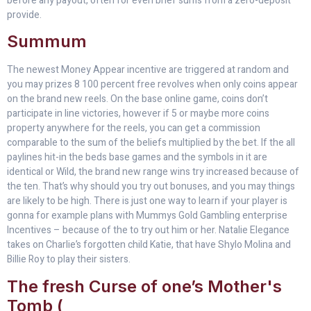
before any payout, often for even brief sums from a zero-deposit
provide.
Summum
The newest Money Appear incentive are triggered at random and
you may prizes 8 100 percent free revolves when only coins appear
on the brand new reels. On the base online game, coins don’t
participate in line victories, however if 5 or maybe more coins
property anywhere for the reels, you can get a commission
comparable to the sum of the beliefs multiplied by the bet. If the all
paylines hit-in the beds base games and the symbols in it are
identical or Wild, the brand new range wins try increased because of
the ten. That’s why should you try out bonuses, and you may things
are likely to be high. There is just one way to learn if your player is
gonna for example plans with Mummys Gold Gambling enterprise
Incentives – because of the to try out him or her. Natalie Elegance
takes on Charlie’s forgotten child Katie, that have Shylo Molina and
Billie Roy to play their sisters.
The fresh Curse of one’s Mother's
Tomb (