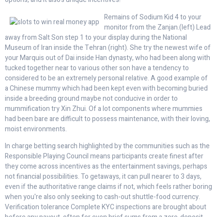
Remains of Sodium Kid 4 to your
monitor from the Zanjan.(left) Lead
away from Salt Son step 1 to your display during the National
Museum of Iran inside the Tehran (right). She try the newest wife of
your Marquis out of Dai inside Han dynasty, who had been along with
tucked together near to various other son have a tendency to
considered to be an extremely personal relative. A good example of
a Chinese mummy which had been kept even with becoming buried
inside a breeding ground maybe not conducive in order to
mummification try Xin Zhui. Of a lot components where mummies
had been bare are difficult to possess maintenance, with their loving,
moist environments.
In charge betting search highlighted by the communities such as the
Responsible Playing Council means participants create finest after
they come across incentives as the entertainment savings, perhaps
not financial possibilities. To getaways, it can pull nearer to 3 days,
even if the authoritative range claims if not, which feels rather boring
when you're also only seeking to cash-out shuttle-food currency.
Verification tolerance Complete KYC inspections are brought about