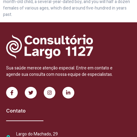
month-old child, a several-year-dated boy, and you will half a dozen
females of various ages, which died around five-hundred in years
past.
Sua saúde merece atenção especial. Entre em contato e
agende sua consulta com nossa equipe de especialistas.
Contato
Largo do Machado, 29