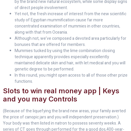
by the brand new natural ecosystem, while some display signs
of direct people involvement.
Yet not, the fresh increase of interest from the new scientific
study of Egyptian mummification cause far more
concentrated examination of mummies in other countries,
along with that from Oceania.
Although not, we’ve composed a devoted area particularly for
bonuses that are offered for members.
Mummies tucked by using the lime combination closing
technique apparently provides especially excellently
maintained delicate skin and hair, with let medical and you will
genetic degree to be performed.
In this round, you might open access to all of those other prize
functions.
Slots to win real money app | Keys
and you may Controls
(Because of the liquefying the brand new areas, your family averted
the price of canopic jars and you will independent preservation.)
Your body was then listed in natron to possess seventy weeks. A
series of CT goes through performed for the a good dos,400-year-