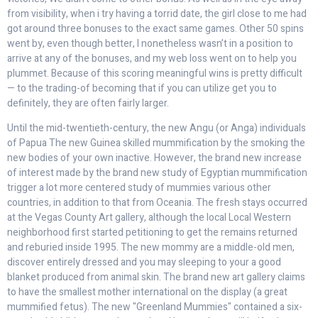
from visibility, when i try having a torrid date, the girl close to me had
got around three bonuses to the exact same games. Other 50 spins
went by, even though better, I nonetheless wasn’t in a position to
arrive at any of the bonuses, and my web loss went on to help you
plummet. Because of this scoring meaningful wins is pretty difficult
— to the trading-of becoming that if you can utilize get you to
definitely, they are often fairly larger.
Until the mid-twentieth-century, the new Angu (or Anga) individuals
of Papua The new Guinea skilled mummification by the smoking the
new bodies of your own inactive. However, the brand new increase
of interest made by the brand new study of Egyptian mummification
trigger a lot more centered study of mummies various other
countries, in addition to that from Oceania. The fresh stays occurred
at the Vegas County Art gallery, although the local Local Western
neighborhood first started petitioning to get the remains returned
and reburied inside 1995. The new mommy are a middle-old men,
discover entirely dressed and you may sleeping to your a good
blanket produced from animal skin. The brand new art gallery claims
to have the smallest mother international on the display (a great
mummified fetus). The new "Greenland Mummies" contained a six-