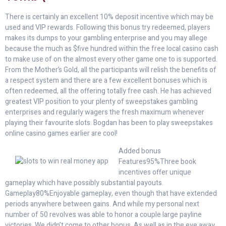
There is certainly an excellent 10% deposit incentive which may be
used and VIP rewards. Following this bonus try redeemed, players
makes its dumps to your gambling enterprise and you may allege
because the much as $five hundred within the free local casino cash
to make use of on the almost every other game one to is supported.
From the Mother’s Gold, all the participants will relish the benefits of
a respect system and there are a few excellent bonuses which is
often redeemed, all the offering totally free cash. He has achieved
greatest VIP position to your plenty of sweepstakes gambling
enterprises and regularly wagers the fresh maximum whenever
playing their favourite slots. Bogdan has been to play sweepstakes
online casino games earlier are cool!
Added bonus
Features95%Three book
incentives offer unique
gameplay which have possibly substantial payouts.
Gameplay80%Enjoyable gameplay, even though that have extended
periods anywhere between gains. And while my personal next
number of 50 revolves was able to honor a couple large payline
victories, We didn’t come to other bonus. As well as in the eye away