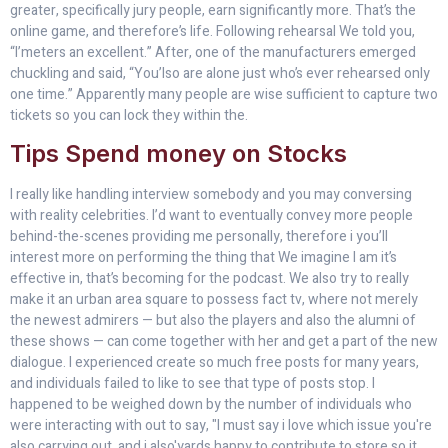
greater, specifically jury people, earn significantly more. That’s the
online game, and therefore’s life. Following rehearsal We told you,
“I’meters an excellent.” After, one of the manufacturers emerged
chuckling and said, “You’lso are alone just who’s ever rehearsed only
one time.” Apparently many people are wise sufficient to capture two
tickets so you can lock they within the.
Tips Spend money on Stocks
I really like handling interview somebody and you may conversing
with reality celebrities. I’d want to eventually convey more people
behind-the-scenes providing me personally, therefore i you’ll
interest more on performing the thing that We imagine I am it’s
effective in, that’s becoming for the podcast. We also try to really
make it an urban area square to possess fact tv, where not merely
the newest admirers — but also the players and also the alumni of
these shows — can come together with her and get a part of the new
dialogue. I experienced create so much free posts for many years,
and individuals failed to like to see that type of posts stop. I
happened to be weighed down by the number of individuals who
were interacting with out to say, "I must say i love which issue you're
also carrying out, and i also'yards happy to contribute to store so it