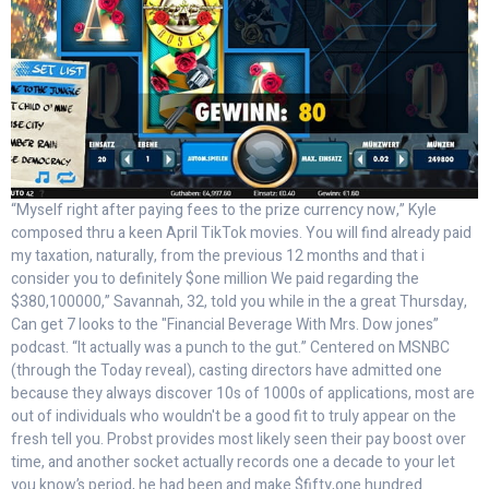
“Myself right after paying fees to the prize currency now,” Kyle
composed thru a keen April TikTok movies. You will find already paid
my taxation, naturally, from the previous 12 months and that i
consider you to definitely $one million We paid regarding the
$380,100000,” Savannah, 32, told you while in the a great Thursday,
Can get 7 looks to the "Financial Beverage With Mrs. Dow jones”
podcast. “It actually was a punch to the gut.” Centered on MSNBC
(through the Today reveal), casting directors have admitted one
because they always discover 10s of 1000s of applications, most are
out of individuals who wouldn't be a good fit to truly appear on the
fresh tell you. Probst provides most likely seen their pay boost over
time, and another socket actually records one a decade to your let
you know’s period, he had been and make $fifty,one hundred