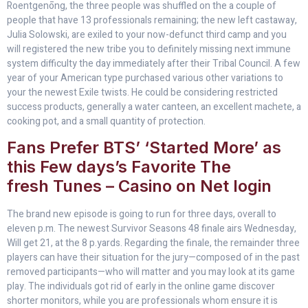
Roentgenōng, the three people was shuffled on the a couple of
people that have 13 professionals remaining; the new left castaway,
Julia Solowski, are exiled to your now-defunct third camp and you
will registered the new tribe you to definitely missing next immune
system difficulty the day immediately after their Tribal Council. A few
year of your American type purchased various other variations to
your the newest Exile twists. He could be considering restricted
success products, generally a water canteen, an excellent machete, a
cooking pot, and a small quantity of protection.
Fans Prefer BTS’ ‘Started More’ as
this Few days’s Favorite The
fresh Tunes – Casino on Net login
The brand new episode is going to run for three days, overall to
eleven p.m. The newest Survivor Seasons 48 finale airs Wednesday,
Will get 21, at the 8 p.yards. Regarding the finale, the remainder three
players can have their situation for the jury—composed of in the past
removed participants—who will matter and you may look at its game
play. The individuals got rid of early in the online game discover
shorter monitors, while you are professionals whom ensure it is