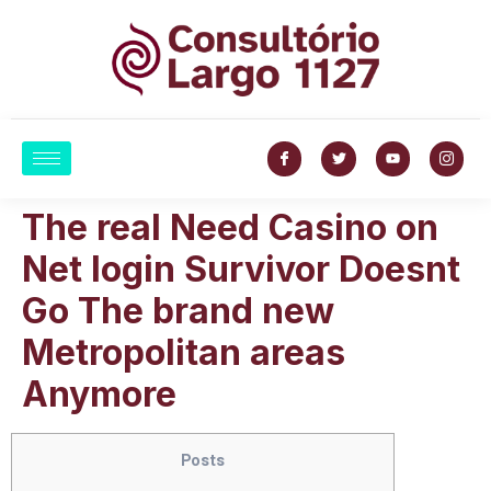
The real Need Casino on
Net login Survivor Doesnt
Go The brand new
Metropolitan areas
Anymore
Posts