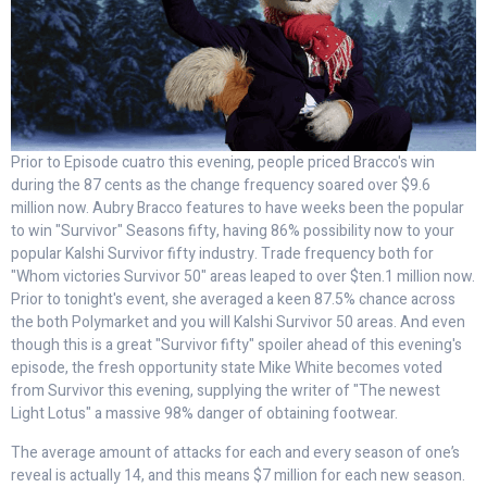
Prior to Episode cuatro this evening, people priced Bracco's win
during the 87 cents as the change frequency soared over $9.6
million now. Aubry Bracco features to have weeks been the popular
to win "Survivor" Seasons fifty, having 86% possibility now to your
popular Kalshi Survivor fifty industry. Trade frequency both for
"Whom victories Survivor 50" areas leaped to over $ten.1 million now.
Prior to tonight's event, she averaged a keen 87.5% chance across
the both Polymarket and you will Kalshi Survivor 50 areas. And even
though this is a great "Survivor fifty" spoiler ahead of this evening's
episode, the fresh opportunity state Mike White becomes voted
from Survivor this evening, supplying the writer of "The newest
Light Lotus" a massive 98% danger of obtaining footwear.
The average amount of attacks for each and every season of one’s
reveal is actually 14, and this means $7 million for each new season.