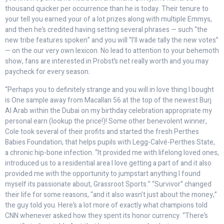
thousand quicker per occurrence than he is today. Their tenure to
your tell you earned your of a lot prizes along with multiple Emmys,
and then he’s credited having setting several phrases — such “the
new tribe features spoken” and you will “I’ll wade tally the new votes”
— on the our very own lexicon. No lead to attention to your behemoth
show, fans are interested in Probst’s net really worth and you may
paycheck for every season.
“Perhaps you to definitely strange and you will in love thing I bought
is One sample away from Macallan 56 at the top of the newest Burj
Al Arab within the Dubai on my birthday celebration appropriate my
personal earn (lookup the price!)! Some other benevolent winner,
Cole took several of their profits and started the fresh Perthes
Babies Foundation, that helps pupils with Legg-Calvé-Perthes State,
a chronic hip-bone infection. “It provided me with lifelong loved ones,
introduced us to a residential area I love getting a part of and it also
provided me with the opportunity to jumpstart anything I found
myself its passionate about, Grassroot Sports.” “Survivor” changed
their life for some reasons, “and it also wasn’t just about the money,”
the guy told you. Here’s a lot more of exactly what champions told
CNN whenever asked how they spent its honor currency. “There’s