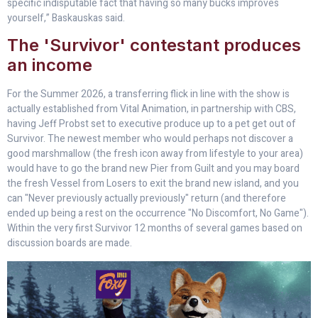
specific indisputable fact that having so many bucks improves
yourself,” Baskauskas said.
The 'Survivor' contestant produces
an income
For the Summer 2026, a transferring flick in line with the show is
actually established from Vital Animation, in partnership with CBS,
having Jeff Probst set to executive produce up to a pet get out of
Survivor. The newest member who would perhaps not discover a
good marshmallow (the fresh icon away from lifestyle to your area)
would have to go the brand new Pier from Guilt and you may board
the fresh Vessel from Losers to exit the brand new island, and you
can "Never previously actually previously" return (and therefore
ended up being a rest on the occurrence "No Discomfort, No Game").
Within the very first Survivor 12 months of several games based on
discussion boards are made.