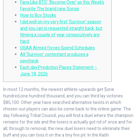
Fans Like BTS’ ‘Become Over’ as this Week’s
Favorite The brand new Songs
How to Buy Stocks
I did well on my very first ‘Survivor’ season
and you can is requested straight back, but
filming a couple of year consecutively are
hard
USAA Armed forces Spend Schedules
All ‘Survivor’ contestant produces a
paycheck
Each day Prediction Places Statement –
June 18, 2026
In most 12 months, the newest athlete-upwards get $one
hundred,one hundred thousand, and you can third lay victories
$85,100. Other year have searched alternative twists in which
chosen-out players can also be come back to the online game.
The
day following Tribal Council, you will find a duel where the champion
remains for the isle and the losers is actually got rid of once and for
all; through to removal, the new duel losers need to eliminate their
buff and you can toss it on the a tiny fire pit. In the Kaôh