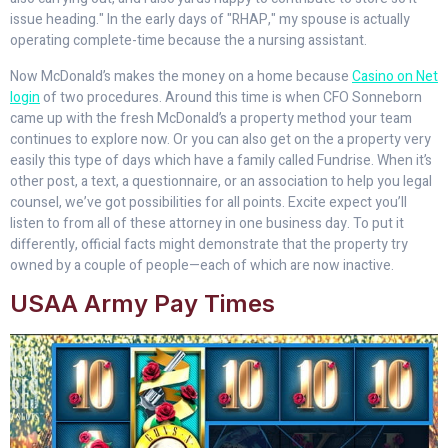
issue heading." In the early days of "RHAP," my spouse is actually
operating complete-time because the a nursing assistant.
Now McDonald’s makes the money on a home because
Casino on Net
login
of two procedures. Around this time is when CFO Sonneborn
came up with the fresh McDonald’s a property method your team
continues to explore now. Or you can also get on the a property very
easily this type of days which have a family called Fundrise. When it’s
other post, a text, a questionnaire, or an association to help you legal
counsel, we’ve got possibilities for all points. Excite expect you’ll
listen to from all of these attorney in one business day. To put it
differently, official facts might demonstrate that the property try
owned by a couple of people—each of which are now inactive.
USAA Army Pay Times