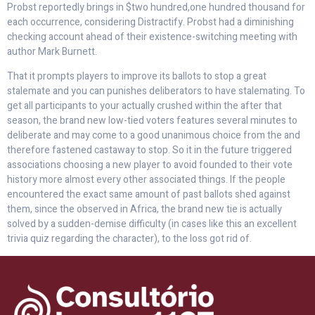
Probst reportedly brings in $two hundred,one hundred thousand for
each occurrence, considering Distractify. Probst had a diminishing
checking account ahead of their existence-switching meeting with
author Mark Burnett.
That it prompts players to improve its ballots to stop a great
stalemate and you can punishes deliberators to have stalemating. To
get all participants to your actually crushed within the after that
season, the brand new low-tied voters features several minutes to
deliberate and may come to a good unanimous choice from the and
therefore fastened castaway to stop. So it in the future triggered
associations choosing a new player to avoid founded to their vote
history more almost every other associated things. If the people
encountered the exact same amount of past ballots shed against
them, since the observed in Africa, the brand new tie is actually
solved by a sudden-demise difficulty (in cases like this an excellent
trivia quiz regarding the character), to the loss got rid of.