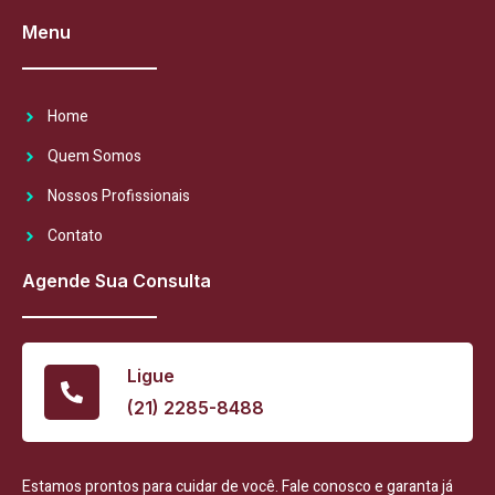
Menu
Home
Quem Somos
Nossos Profissionais
Contato
Agende Sua Consulta
Ligue
(21) 2285-8488
Estamos prontos para cuidar de você. Fale conosco e garanta já