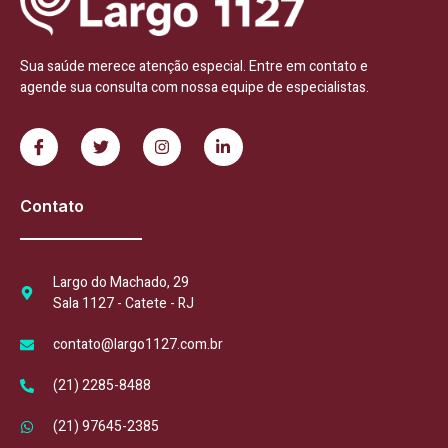
Sua saúde merece atenção especial. Entre em contato e
agende sua consulta com nossa equipe de especialistas.
Contato
Largo do Machado, 29
Sala 1127 - Catete - RJ
contato@largo1127.com.br
(21) 2285-8488
(21) 97645-2385