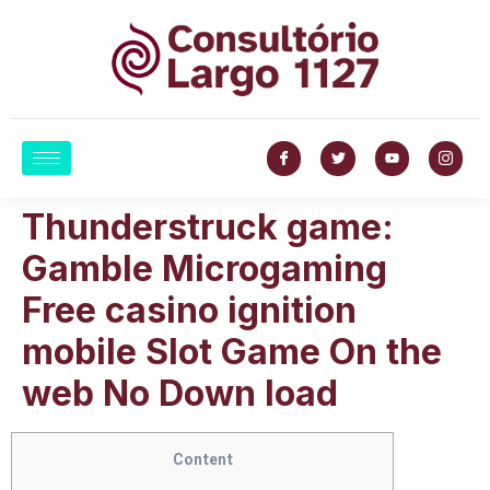
Thunderstruck game:
Gamble Microgaming
Free casino ignition
mobile Slot Game On the
web No Down load
Content