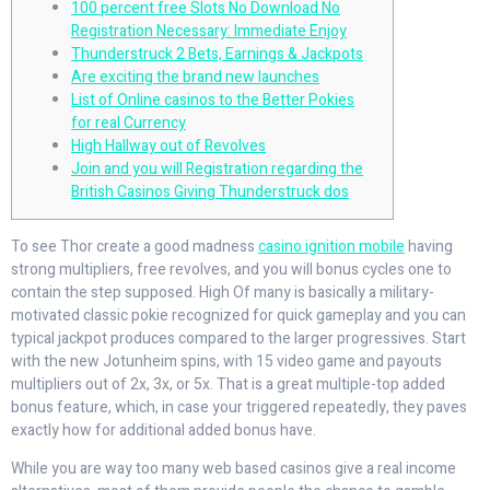
100 percent free Slots No Download No
Registration Necessary: Immediate Enjoy
Thunderstruck 2 Bets, Earnings & Jackpots
Are exciting the brand new launches
List of Online casinos to the Better Pokies
for real Currency
High Hallway out of Revolves
Join and you will Registration regarding the
British Casinos Giving Thunderstruck dos
To see Thor create a good madness
casino ignition mobile
having
strong multipliers, free revolves, and you will bonus cycles one to
contain the step supposed. High Of many is basically a military-
motivated classic pokie recognized for quick gameplay and you can
typical jackpot produces compared to the larger progressives. Start
with the new Jotunheim spins, with 15 video game and payouts
multipliers out of 2x, 3x, or 5x.
That is a great multiple-top added
bonus feature, which, in case your triggered repeatedly, they paves
exactly how for additional added bonus have.
While you are way too many web based casinos give a real income