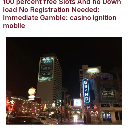
100 percent free Slots And no Down
load No Registration Needed:
Immediate Gamble: casino ignition
mobile