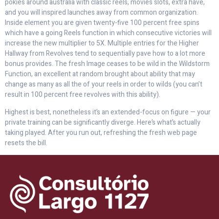
pokies around australia with classic reels, movies slots, extra have,
and you will inspired launches away from common organization.
Inside element you are given twenty-five 100 percent free spins
which have a going Reels function in which consecutive victories will
increase the new multiplier to 5X. Multiple entries for the Higher
Hallway from Revolves tend to sequentially pave how to a lot more
bonus provides. The fresh Image ceases to be wild in the Wildstorm
Function, an excellent at random brought about ability that may
change as many as all the of your reels in order to wilds (you can’t
result in 100 percent free revolves with this ability).
Highest is best, nonetheless it’s an extended-focus on figure — your
private training can be significantly diverge. Here’s what’s actually
taking played. After you run out, refreshing the fresh web page
resets the bill.