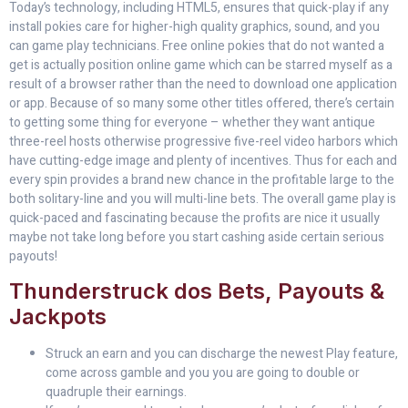
Today’s technology, including HTML5, ensures that quick-play if any
install pokies care for higher-high quality graphics, sound, and you
can game play technicians. Free online pokies that do not wanted a
get is actually position online game which can be starred myself as a
result of a browser rather than the need to download one application
or app. Because of so many some other titles offered, there’s certain
to getting some thing for everyone – whether they want antique
three-reel hosts otherwise progressive five-reel video harbors which
have cutting-edge image and plenty of incentives. Thus for each and
every spin provides a brand new chance in the profitable large to the
both solitary-line and you will multi-line bets. The overall game play is
quick-paced and fascinating because the profits are nice it usually
maybe not take long before you start cashing aside certain serious
payouts!
Thunderstruck dos Bets, Payouts &
Jackpots
Struck an earn and you can discharge the newest Play feature,
come across gamble and you you are going to double or
quadruple their earnings.