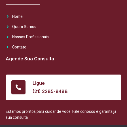
Home
Quem Somos
Nossos Profissionais
Contato
Agende Sua Consulta
Ligue
(21) 2285-8488
Estamos prontos para cuidar de você. Fale conosco e garanta já
sua consulta.