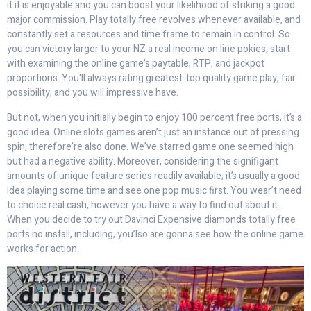
it it is enjoyable and you can boost your likelihood of striking a good
major commission. Play totally free revolves whenever available, and
constantly set a resources and time frame to remain in control. So
you can victory larger to your NZ a real income on line pokies, start
with examining the online game's paytable, RTP, and jackpot
proportions. You'll always rating greatest-top quality game play, fair
possibility, and you will impressive have.
But not, when you initially begin to enjoy 100 percent free ports, it’s a
good idea. Online slots games aren’t just an instance out of pressing
spin, therefore’re also done. We’ve starred game one seemed high
but had a negative ability. Moreover, considering the signifigant
amounts of unique feature series readily available; it’s usually a good
idea playing some time and see one pop music first. You wear’t need
to choice real cash, however you have a way to find out about it.
When you decide to try out Davinci Expensive diamonds totally free
ports no install, including, you’lso are gonna see how the online game
works for action.