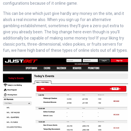
configurations because of it online game.
This can be one which just give hardly any money on the site, and it
also’s a real income also. When you sign up for an alternative
gambling establishment, sometimes they’ll give a zero-put extra to
give you already been. The big change here even though is you’ll
additionally be capable of making some money too! If your liking try
classic ports, three-dimensional, video pokies, or fruits servers for
fun, we have high band of these types of online slots out of all types.