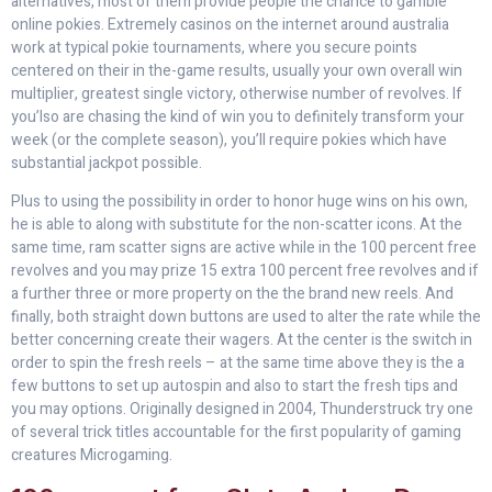
alternatives, most of them provide people the chance to gamble
online pokies. Extremely casinos on the internet around australia
work at typical pokie tournaments, where you secure points
centered on their in the-game results, usually your own overall win
multiplier, greatest single victory, otherwise number of revolves. If
you’lso are chasing the kind of win you to definitely transform your
week (or the complete season), you’ll require pokies which have
substantial jackpot possible.
Plus to using the possibility in order to honor huge wins on his own,
he is able to along with substitute for the non-scatter icons. At the
same time, ram scatter signs are active while in the 100 percent free
revolves and you may prize 15 extra 100 percent free revolves and if
a further three or more property on the the brand new reels. And
finally, both straight down buttons are used to alter the rate while the
better concerning create their wagers. At the center is the switch in
order to spin the fresh reels – at the same time above they is the a
few buttons to set up autospin and also to start the fresh tips and
you may options. Originally designed in 2004, Thunderstruck try one
of several trick titles accountable for the first popularity of gaming
creatures Microgaming.