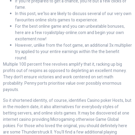
If you’re prepared to get a chance, you’re but a few clicks of
fame.
In this post, we’lso are likely to discuss several of our very own
favourites online slots games to experience.
For the best online game and you can unbeatable bonuses,
here are a few royalistplay-online.com and begin your own
excitement now!
However, unlike from the foot game, an additional 3x multiplier
try applied to your entire earnings within the the benefit
round.
Multiple 100 percent free revolves amplify that it, racking up big
profits out of respins as opposed to depleting an excellent money.
They don’t ensure victories and work centered on set math
probability. Penny ports prioritise value over possibly enormous
payouts.
So it shortened identity, of course, identifies Casino poker Hosts, but
in the modern date, it also alternatives for everybody styles of
betting servers, and online slots games. It may be discovered at one
internet casino providing Microgaming otherwise Game Global
pokies. For those who loved the original, you should definitely here
are some Thunderstruck II. You’ll find a few additional playing