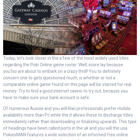
Today, let's look closer in the a few of the most widely used titles
regarding the Poki Online game roster. Well, score lay because
you'lso are about to embark on a crazy thrill! You to definitely
concern one to gets questioned much, is whether or not a
comparable online game found on this page will be starred for real
money. Try to find a good internet casino to try out, because you
have to make sure your bank account is safe.
Of numerous Aussie and you will Kiwi professionals prefer mobile
availability more than Pc while the it allows these to discharge titles
immediately rather than downloading or finalizing upwards. This type
of headings have been called ports in the uk and you will the usa.
PokiesMAN features a wide selection of an informed free online