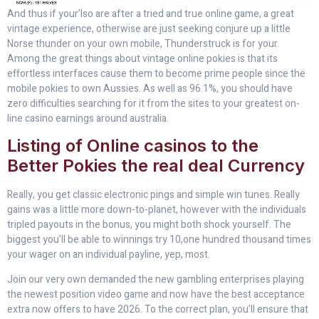
And thus if your’lso are after a tried and true online game, a great
vintage experience, otherwise are just seeking conjure up a little
Norse thunder on your own mobile, Thunderstruck is for your.
Among the great things about vintage online pokies is that its
effortless interfaces cause them to become prime people since the
mobile pokies to own Aussies. As well as 96.1%, you should have
zero difficulties searching for it from the sites to your greatest on-
line casino earnings around australia.
Listing of Online casinos to the
Better Pokies the real deal Currency
Really, you get classic electronic pings and simple win tunes. Really
gains was a little more down-to-planet, however with the individuals
tripled payouts in the bonus, you might both shock yourself. The
biggest you’ll be able to winnings try 10,one hundred thousand times
your wager on an individual payline, yep, most.
Join our very own demanded the new gambling enterprises playing
the newest position video game and now have the best acceptance
extra now offers to have 2026. To the correct plan, you’ll ensure that