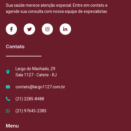
Sua saúde merece atenção especial. Entre em contato e
agende sua consulta com nossa equipe de especialistas.
Contato
Largo do Machado, 29
Sala 1127 - Catete - RJ
contato@largo1127.com.br
(21) 2285-8488
(21) 97645-2385
Menu