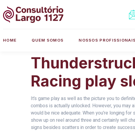
HOME
QUEM SOMOS
NOSSOS PROFISSIONAI
Thunderstruck
Racing play s
It’s game play as well as the picture you to definite
combos is actually unlocked. However, you may als
would be nice adequate. When you’re longing for s
show up on reel around three and certainly will c
signs besides scatters in order to create succes