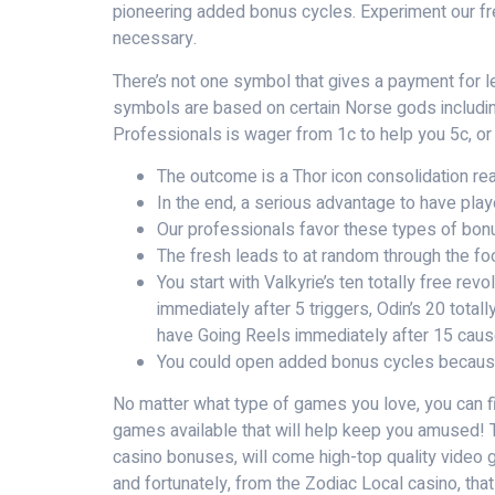
pioneering added bonus cycles. Experiment our fr
necessary.
There’s not one symbol that gives a payment for l
symbols are based on certain Norse gods including 
Professionals is wager from 1c to help you 5c, or
The outcome is a Thor icon consolidation rea
In the end, a serious advantage to have playe
Our professionals favor these types of bonu
The fresh leads to at random through the foot
You start with Valkyrie’s ten totally free re
immediately after 5 triggers, Odin’s 20 total
have Going Reels immediately after 15 caus
You could open added bonus cycles because 
No matter what type of games you love, you can 
games available that will help keep you amused! T
casino bonuses, will come high-top quality video 
and fortunately, from the Zodiac Local casino, that 