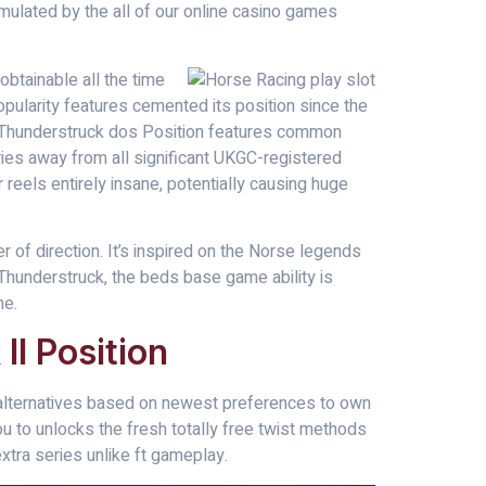
ulated by the all of our online casino games
obtainable all the time
pularity features cemented its position since the
es. Thunderstruck dos Position features common
ries away from all significant UKGC-registered
r reels entirely insane, potentially causing huge
r of direction. It’s inspired on the Norse legends
 Thunderstruck, the beds base game ability is
me.
II Position
c alternatives based on newest preferences to own
u to unlocks the fresh totally free twist methods
xtra series unlike ft gameplay.