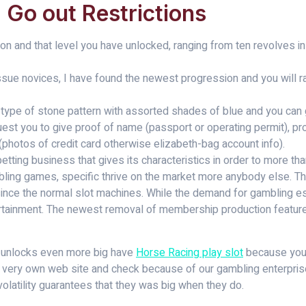
: Go out Restrictions
and that level you have unlocked, ranging from ten revolves in t
issue novices, I have found the newest progression and you will r
ype of stone pattern with assorted shades of blue and you can g
st you to give proof of name (passport or operating permit), proo
photos of credit card otherwise elizabeth-bag account info).
betting business that gives its characteristics in order to more th
ng games, specific thrive on the market more anybody else. The 
since the normal slot machines. While the demand for gambling es
ertainment. The newest removal of membership production features
g unlocks even more big have
Horse Racing play slot
because you p
r very own web site and check because of our gambling enterprise 
volatility guarantees that they was big when they do.