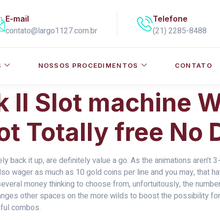
E-mail
Telefone
contato@largo1127.com.br
(21) 2285-8488
S
NOSSOS PROCEDIMENTOS
CONTATO
 II Slot machine 
lot Totally free No
ly back it up, are definitely value a go. As the animations aren’t 3-
o wager as much as 10 gold coins per line and you may, that have
everal money thinking to choose from, unfortuitously, the number
hanges other spaces on the more wilds to boost the possibility f
sful combos.