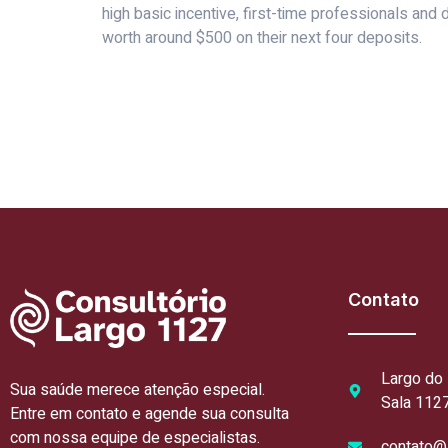
high basic incentive, first-time professionals an
worth around $500 on their next four deposits.
Contato
Largo do
Sua saúde merece atenção especial.
Sala 1127
Entre em contato e agende sua consulta
com nossa equipe de especialistas.
contato@