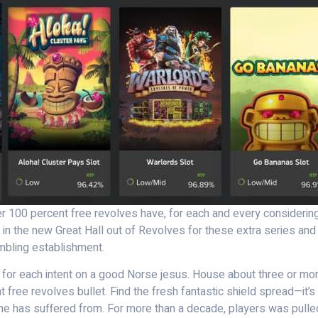
her 100 percent free revolves have, for each and every considerin
in the new Great Hall out of Revolves for these extra series and 
ambling establishment.
e, for each intent on a good Norse jesus. House about three or 
free revolves bullet. Find the fresh fantastic shield spread—it’s yo
me has suffered from. For more than a decade, players was pulle