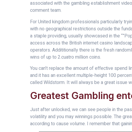
associated with the gambling establishment video
comment team.
For United kingdom professionals particularly tryin
with no geographical restrictions outside the fun
a staple providing, usually showcased in the “”Po
access across the British internet casino landsca
operators. Addititionally there is the fresh randoml
wins of up to 2.cuatro million coins.
You can’t replace the amount of effective spend lin
and it has an excellent multiple-height 100 percen
called Wildstorm. It will always be a great issue
Greatest Gambling ente
Just after unlocked, we can see people in the pas
volatility and you may winnings possible. The gre
according to cause volume. I remember that gaining