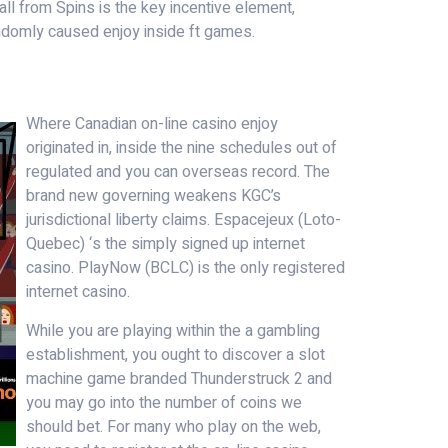
ll from Spins is the key incentive element,
andomly caused enjoy inside ft games.
Where Canadian on-line casino enjoy
originated in, inside the nine schedules out of
regulated and you can overseas record. The
brand new governing weakens KGC’s
jurisdictional liberty claims. Espacejeux (Loto-
Quebec) ‘s the simply signed up internet
casino. PlayNow (BCLC) is the only registered
internet casino.
While you are playing within the a gambling
establishment, you ought to discover a slot
machine game branded Thunderstruck 2 and
you may go into the number of coins we
should bet. For many who play on the web,