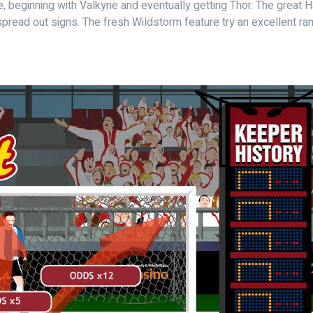
eginning with Valkyrie and eventually getting Thor. The great Ha
spread out signs. The fresh Wildstorm feature try an excellent r