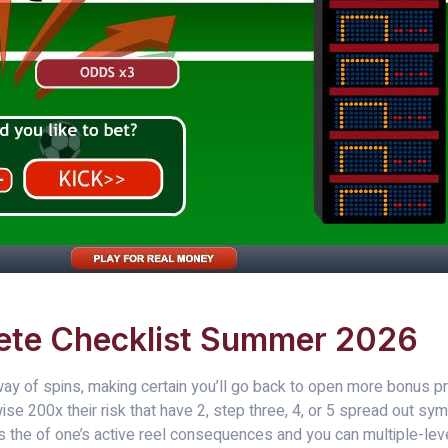
lete Checklist Summer 2026
way of spins, making certain you’ll go back to open more bonus pr
wise 200x their risk that have 2, step three, 4, or 5 spread out s
s the of one’s active reel consequences and you can multiple-le