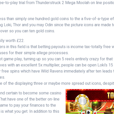
ee-to-play trial from Thunderstruck 2 Mega Moolah on line positi
ess than simply one hundred gold coins to the a five-of-a-type ef
Loki, Thor and you may Odin since the picture icons are made to 
 over so you can ten gold coins.
lly worth £22.
rs in this field is that betting payouts is income tax-totally free 
ses for their simple allege processes.
 game play, turning up so you can 5 reels entirely crazy for that 
volves with an excellent 5x multiplier, people can be open Loki’s 
ly free spins which have Wild Ravens immediately after ten leads t
es.
of the displaying three or maybe more spread out icons, despi
find certain to become some casino
hat have one of the better on-line
game to pay your finances to the
is what you get. In addition to this