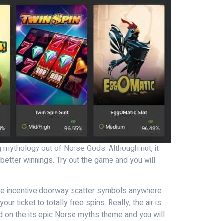
g mythology out of Norse Gods. Although not, it
better winnings. Try out the game and you will
more incentive doorway scatter symbols anywhere
ur ticket to totally free spins. Really, the air is
d on the its epic Norse myths theme and you will