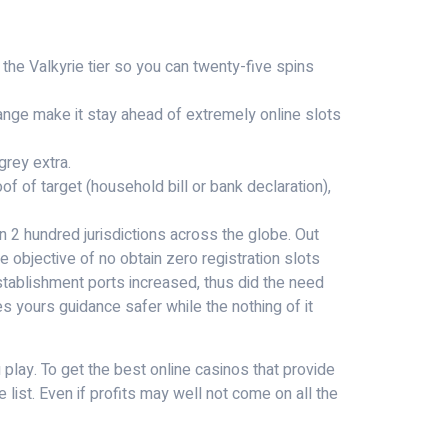
he Valkyrie tier so you can twenty-five spins
ange make it stay ahead of extremely online slots
rey extra.
f of target (household bill or bank declaration),
an 2 hundred jurisdictions across the globe. Out
objective of no obtain zero registration slots
tablishment ports increased, thus did the need
 yours guidance safer while the nothing of it
lay. To get the best online casinos that provide
list. Even if profits may well not come on all the