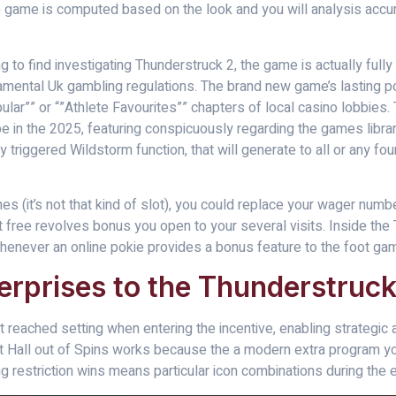
 game is computed based on the look and you will analysis accum
g to find investigating Thunderstruck 2, the game is actually fully 
damental Uk gambling regulations. The brand new game’s lasting po
pular”” or “”Athlete Favourites”” chapters of local casino lobbi
pe in the 2025, featuring conspicuously regarding the games libra
y triggered Wildstorm function, that will generate to all or any fou
es (it’s not that kind of slot), you could replace your wager numbe
t free revolves bonus you open to your several visits. Inside the
 whenever an online pokie provides a bonus feature to the foot ga
rprises to the Thunderstruck 
t reached setting when entering the incentive, enabling strategi
at Hall out of Spins works because the a modern extra program yo
 restriction wins means particular icon combinations during the e