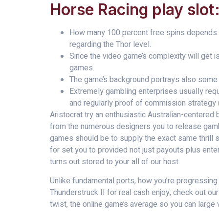
Horse Racing play slot
How many 100 percent free spins depends on 
regarding the Thor level.
Since the video game’s complexity will get 
games.
The game’s background portrays also some t
Extremely gambling enterprises usually reque
and regularly proof of commission strategy (
Aristocrat try an enthusiastic Australian-centered 
from the numerous designers you to release gambli
games should be to supply the exact same thrill 
for set you to provided not just payouts plus ent
turns out stored to your all of our host.
Unlike fundamental ports, how you’re progressin
Thunderstruck II for real cash enjoy, check out ou
twist, the online game’s average so you can large 