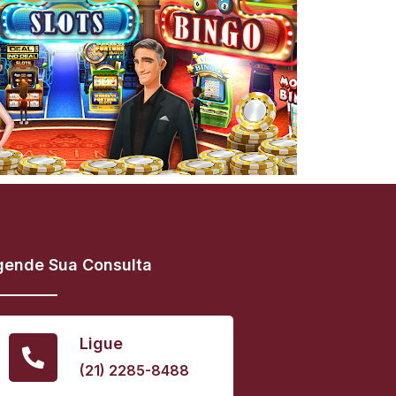
gende Sua Consulta
Ligue
(21) 2285-8488