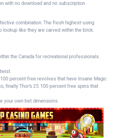
on with no download and no subscription
fective combination. The fresh highest-using
lookup like they are carved within the brick.
within the Canada for recreational professionals.
twist.
15 100 percent free revolves that have Insane Magic
o, finally Thor’s 25 100 percent free spins that
te your own bet dimensions.