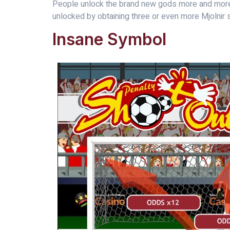
People unlock the brand new gods more and more, b
unlocked by obtaining three or even more Mjolnir 
Insane Symbol