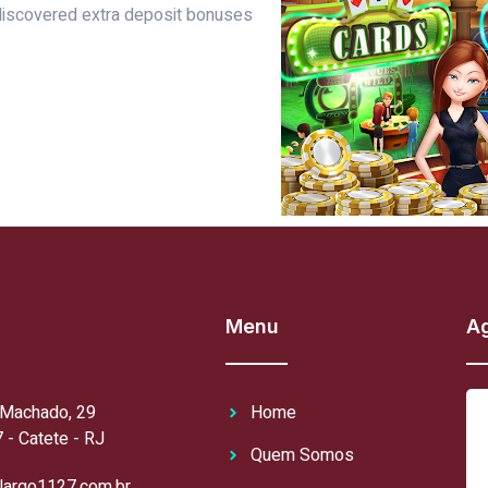
d discovered extra deposit bonuses
Menu
A
 Machado, 29
Home
 - Catete - RJ
Quem Somos
largo1127.com.br