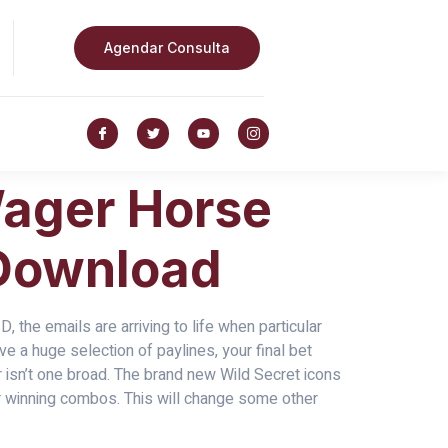
Agendar Consulta
Wager Horse
 Download
D, the emails are arriving to life when particular
 a huge selection of paylines, your final bet
 isn’t one broad.
The brand new Wild Secret icons
or winning combos. This will change some other