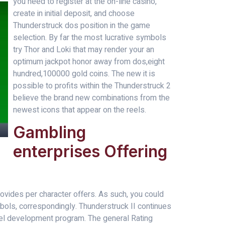
you need to register at the on-line casino,
create in initial deposit, and choose
Thunderstruck dos position in the game
selection. By far the most lucrative symbols
try Thor and Loki that may render your an
optimum jackpot honor away from dos,eight
hundred,100000 gold coins. The new it is
possible to profits within the Thunderstruck 2
believe the brand new combinations from the
newest icons that appear on the reels.
Gambling
enterprises Offering
ovides per character offers. As such, you could
ymbols, correspondingly. Thunderstruck II continues
vel development program. The general Rating