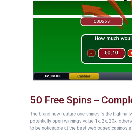
50 Free Spins – Comp
The brand new feature one shines ‘s the high hall
potentially open winnings value 1x, 2x, 20x, other
to be noticeable at the best web based casinos a