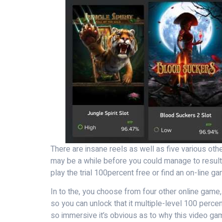
There are insane reels as well as five various ot
may be a while before you could manage to result 
play the trial 100percent free or find an on-line g
In to the, you choose from four other online gam
so you can unlock that it multiple-level 100 percent 
so immersive it’s obvious as to why this video ga