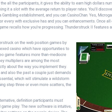
he all the participants, it gives the ability to earn high dollars 
 it a slot with the average return to player rates. You’ll discov
ea Gambling establishment, and you can CasinoChan. Yes, Microg
for every with exclusive has and you can enhancements. Once all 
 game recalls how you’re progressing. Thunderstruck II features 
derstruck on the web position games by
xed casino which have opportunities to
ideo game features more than-mediocre
ooey multipliers are among the most
ctly about the way you implement they.
s, and also the past a couple just demands
sential, which will stimulate a wildstorm
ning step three or even more scatters, the
rnative, definition participants must
al game play. The new software is intuitive,