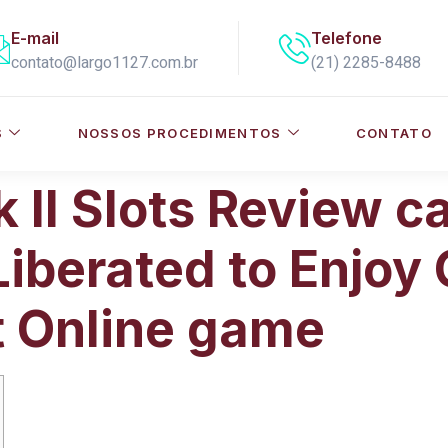
E-mail
Telefone
contato@largo1127.com.br
(21) 2285-8488
S
NOSSOS PROCEDIMENTOS
CONTATO
 II Slots Review 
 Liberated to Enjoy
t Online game