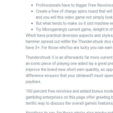
Professionals have to trigger Free Revolves 
Create a free of charge spins round that wil
and you will this video game not simply loo
But what tends to make so it slot machine en
Try Microgaming’s current game, delight in 
Which have practical diversion aspects and styles, 
hammer spread out within the Thunderstruck dos on
have 3+. For those who’lso are lucky you can earn
Thunderstruck II is an afterwards far more current
an iconic piece of playing one aided lay a great p
improve the brand new short earn quantity, as o
difference ensures that your obtained’t must spen
paylines.
100 percent free revolves and added bonus modes 
gambling enterprises on this page offer greeting b
terrific way to discuss the overall game’s features,