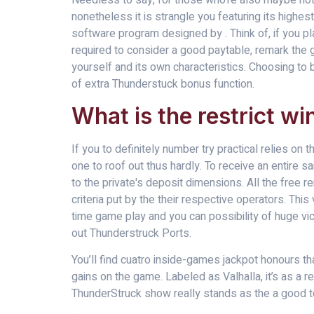
Needless to say, for those who’re also maybe not 
nonetheless it is strangle you featuring its highest
software program designed by . Think of, if you pla
required to consider a good paytable, remark the
yourself and its own characteristics. Choosing to b
of extra Thunderstuck bonus function.
What is the restrict w
If you to definitely number try practical relies on
one to roof out thus hardly. To receive an entire 
to the private's deposit dimensions. All the free 
criteria put by the their respective operators. Th
time game play and you can possibility of huge vi
out Thunderstruck Ports.
You’ll find cuatro inside-games jackpot honours th
gains on the game. Labeled as Valhalla, it’s as a
ThunderStruck show really stands as the a good t