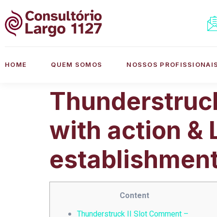
HOME
QUEM SOMOS
NOSSOS PROFISSIONAI
Thunderstruck
with action &
establishmen
Content
Thunderstruck II Slot Comment –