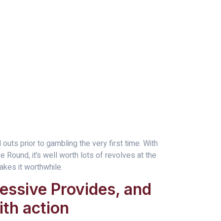
ts prior to gambling the very first time. With
e Round, it’s well worth lots of revolves at the
akes it worthwhile.
essive Provides, and
th action