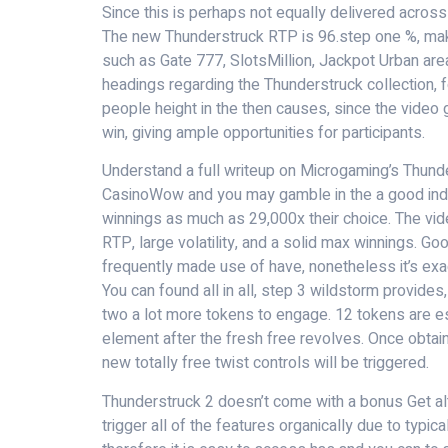
Since this is perhaps not equally delivered across t
The new Thunderstruck RTP is 96.step one %, making
such as Gate 777, SlotsMillion, Jackpot Urban ar
headings regarding the Thunderstruck collection, 
people height in the then causes, since the video
win, giving ample opportunities for participants.
Understand a full writeup on Microgaming’s Thun
CasinoWow and you may gamble in the a good inde
winnings as much as 29,000x their choice. The v
RTP, large volatility, and a solid max winnings. G
frequently made use of have, nonetheless it’s exa
You can found all in all, step 3 wildstorm provide
two a lot more tokens to engage. 12 tokens are es
element after the fresh free revolves. Once obtai
new totally free twist controls will be triggered.
Thunderstruck 2 doesn’t come with a bonus Get alte
trigger all of the features organically due to typic