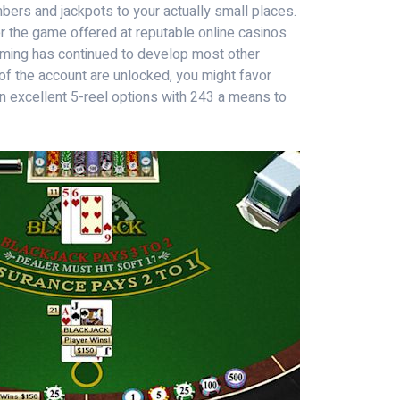
numbers and jackpots to your actually small places.
er the game offered at reputable online casinos
aming has continued to develop most other
of the account are unlocked, you might favor
an excellent 5-reel options with 243 a means to