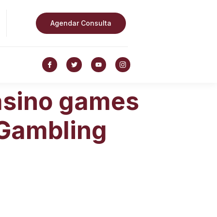
Agendar Consulta
casino games
 Gambling