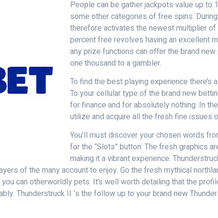
People can be gather jackpots value up to 15
some other categories of free spins. During 
therefore activates the newest multiplier of 
percent free revolves having an excellent mu
any prize functions can offer the brand new 
one thousand to a gambler.
To find the best playing experience there’s a
To your cellular type of the brand new betti
for finance and for absolutely nothing. In t
utilize and acquire all the fresh fine issues
You’ll must discover your chosen words from
for the “Slots” button. The fresh graphics ar
making it a vibrant experience. Thunderstruck
layers of the many account to enjoy. Go the fresh mythical northla
 can otherworldly pets. It’s well worth detailing that the profi
tably. Thunderstruck II ‘s the follow up to your brand new Thund