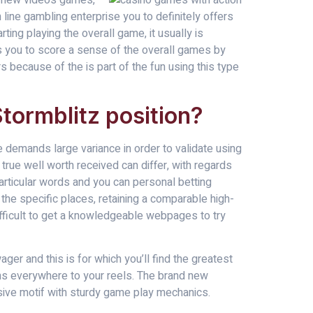
nd new videos games,
n line gambling enterprise you to definitely offers
ting playing the overall game, it usually is
s you to score a sense of the overall games by
s because of the is part of the fun using this type
Stormblitz position?
me demands large variance in order to validate using
true well worth received can differ, with regards
particular words and you can personal betting
the specific places, retaining a comparable high-
ifficult to get a knowledgeable webpages to try
er and this is for which you’ll find the greatest
gns everywhere to your reels. The brand new
ive motif with sturdy game play mechanics.