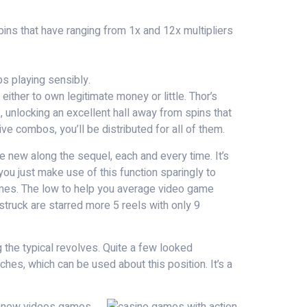
pins that have ranging from 1x and 12x multipliers
s playing sensibly.
ither to own legitimate money or little. Thor’s
 unlocking an excellent hall away from spins that
e combos, you’ll be distributed for all of them.
he new along the sequel, each and every time. It’s
ou just make use of this function sparingly to
mes. The low to help you average video game
truck are starred more 5 reels with only 9
the typical revolves. Quite a few looked
hes, which can be used about this position. It’s a