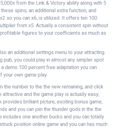
,000x from the Link & Victory ability along with 5
these spins, an additional extra function, and
x2 so you can x6, is utilized. It offers ten 100
ltiplier from x5. Actually a consistent spin without
profitable figures to your coefficients as much as
lso an additional settings menu to your attracting.
ng pub, you could play in almost any simpler spot
he a demo 100 percent free adaptation you can
 of your own game play.
 the number to the the new remaining, and click
e attractive and the game play is actually easy,
 provides brilliant picture, exciting bonus game,
nds and you can join the thunder gods in the the
le includes one another bucks and you can totally
erstruck position online game and you can has much