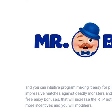
and you can intuitive program making it easy for p
impressive matches against deadly monsters and you
free enjoy bonuses, that will increase the RTP no
more incentives and you will modifiers.