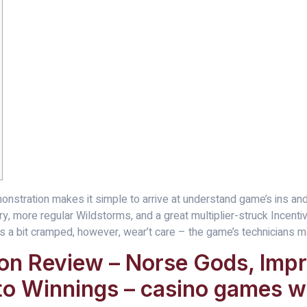
tration makes it simple to arrive at understand game’s ins and ou
y, more regular Wildstorms, and a great multiplier-struck Incentiv
 a bit cramped, however, wear’t care – the game’s technicians m
ion Review – Norse Gods, Impr
o Winnings – casino games wi