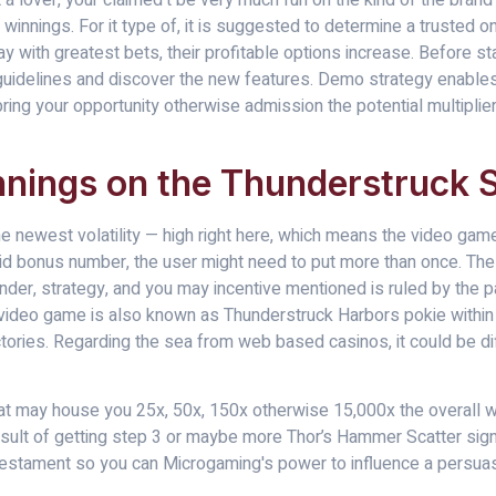
a lover, your claimed’t be very much fun on the kind of the bra
 winnings. For it type of, it is suggested to determine a trusted o
y with greatest bets, their profitable options increase. Before star
 guidelines and discover the new features. Demo strategy enable
ring your opportunity otherwise admission the potential multiplier
innings on the Thunderstruck 
 the newest volatility — high right here, which means the video ga
said bonus number, the user might need to put more than once. The 
render, strategy, and you may incentive mentioned is ruled by the 
is video game is also known as Thunderstruck Harbors pokie within 
ctories. Regarding the sea from web based casinos, it could be d
at may house you 25x, 50x, 150x otherwise 15,000x the overall wag
 result of getting step 3 or maybe more Thor’s Hammer Scatter si
estament so you can Microgaming's power to influence a persuas