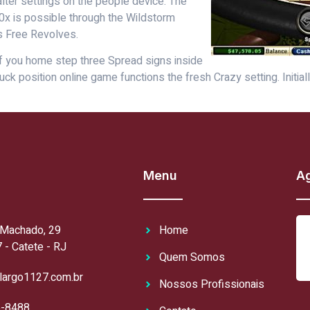
alter settings on the people device. The
0x is possible through the Wildstorm
s Free Revolves.
if you home step three Spread signs inside
ruck position online game functions the fresh Crazy setting. Initi
Menu
A
 Machado, 29
Home
 - Catete - RJ
Quem Somos
largo1127.com.br
Nossos Profissionais
5-8488