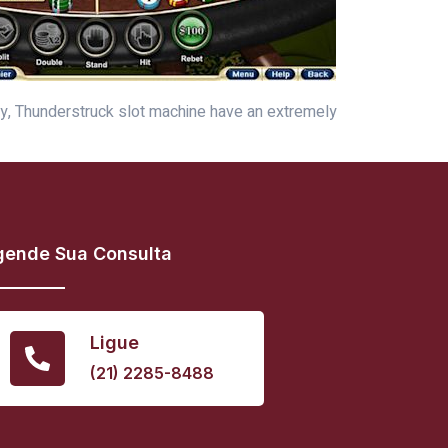
ally, Thunderstruck slot machine have an extremely
gende Sua Consulta
Ligue
(21) 2285-8488