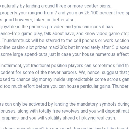
naturally by landing around three or more scatter signs.
l property your ranging from 7 and you may 25 100 percent free s
ks good however, takes on better also.
joyable is the partners provides and you can icons it has.
chance-free game play, talk about have, and know video game step
Thunderstruck will be starred to the cell phones or work section e
line casino slot prizes max200x bet immediately after 5 places,
 some large spend-outs just in case your house numerous effectiv
 instalment, yet traditional position players can sometimes find t
recedent for some of the newer harbors. We, hence, suggest that y
pposed to chance big money inside unpredictable come across ga
d too much effort before you can house particular gains. Thunders
can only be activated by landing the mandatory symbols during 
onuses, along with totally free revolves and you will deposit matc
 graphics, and you will volatility ahead of playing real cash.