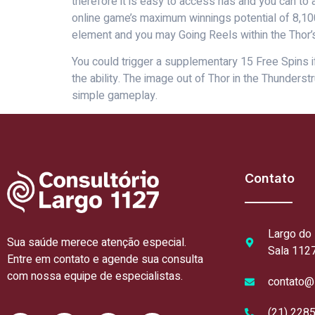
therefore it is easy to access has and you can to 
online game’s maximum winnings potential of 8,10
element and you may Going Reels within the Thor’
You could trigger a supplementary 15 Free Spins 
the ability. The image out of Thor in the Thunderst
simple gameplay.
Contato
Largo do
Sua saúde merece atenção especial.
Sala 1127
Entre em contato e agende sua consulta
com nossa equipe de especialistas.
contato@
(21) 228