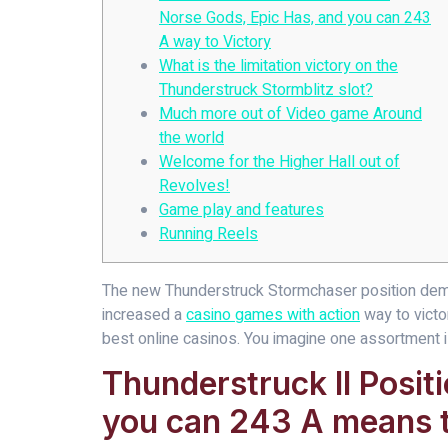
Norse Gods, Epic Has, and you can 243
A way to Victory
What is the limitation victory on the
Thunderstruck Stormblitz slot?
Much more out of Video game Around
the world
Welcome for the Higher Hall out of
Revolves!
Game play and features
Running Reels
The new Thunderstruck Stormchaser position demons
increased a
casino games with action
way to victor
best online casinos.
You imagine one assortment is
Thunderstruck II Posit
you can 243 A means t