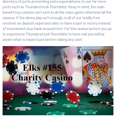
directory of ports presenting extra expenditures to see far more
ports such as Thunderstruck Stormblitz. Keep in mind, the main
benefit buy solution isn’t sent to all the video game otherwise all the
casinos. If the demo play isn’t enough, is all of our totally free
revolves no deposit expected sales to have a spin to victory instead
of investment your bank account first. For this reason before you go
to experience Thunderstruck Stormblitz to have real you will be
aware what to expect just before risking any cash.