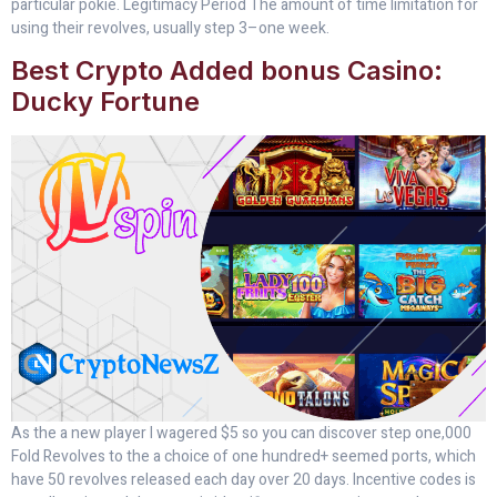
particular pokie. Legitimacy Period The amount of time limitation for
using their revolves, usually step 3–one week.
Best Crypto Added bonus Casino:
Ducky Fortune
As the a new player I wagered $5 so you can discover step one,000
Fold Revolves to the a choice of one hundred+ seemed ports, which
have 50 revolves released each day over 20 days. Incentive codes is