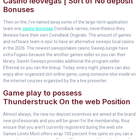
Casino leovegas | Sort of No deposit
Bonuses
Then on the, I’ve named away some of the large-term application
team one
casino leovegas
CoinsBack carries, nevertheless they
likewise have their own CoinsBack Originals. The amount of games
and software team is epic to have an alternative sweeps local casino
in the 2026. The newest sweepstakes casino SweepJungle have
extra Fugaso because the another games seller so you can their
library. Sweet Sweeps provides additional the program seller
Ethereal so you can the lineup. Today, every night, players can also
enjoy alive-organized slot online game, using someone else inside on
the internet courses organized by the a live presenter.
Game play to possess
Thunderstruck On the web Position
Almost always, the new no-deposit incentives are aimed at the brand
new professionals and you will be given for the membership, thus
ensure that you aren’t currently registered during the web site.
Games Limits Most offers wrap 100 percent free spins so you can a