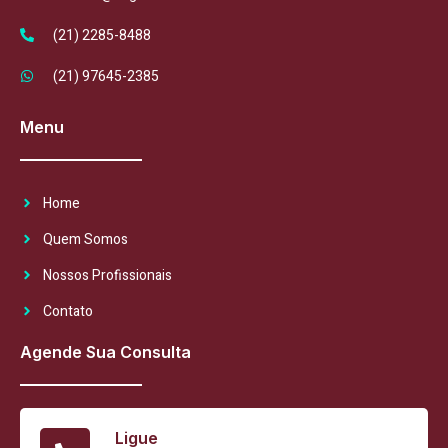
(21) 2285-8488
(21) 97645-2385
Menu
Home
Quem Somos
Nossos Profissionais
Contato
Agende Sua Consulta
Ligue