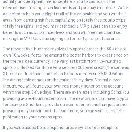
actually unique alphanumeric identifiers you to casinos on the
internet used to song advertisements and you may incentives. We’re
delighted to help you delight in all of the enjoyable and you will thrill
away from gaming risk free, capitalizing on totally free potato chips,
totally free spins, and you may cashbacks. VIP players can also enjoy
benefits such as bucks incentives and you will free merchandise,
making the VIP Pub value signing up for for typical professionals.
The newest five-hundred revolves try spread across the 50 a day to
own 10 weeks, featuring among the better harbors to experience on
line the real deal currency. The very last batch from five-hundred
spins is unlocked for those who secure 200 Level credit (the same as
$1,one hundred thousand bet on harbors otherwise $5,000 within
the dining table games) on the earliest thirty days. Normally, even
though, you will found your own real money honor on the account
within the step 3-five days. There are even labels including Coinz.you
providing a-one-hours redemption. The new brands that have crypto
for example Shuffle.us provide quicker redemptions than just brands
providing only bank import. To learn more, you can visit a complete
publication to your sweeps apps.
If you value added bonus expenditures view all of our complete