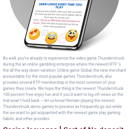
As well, you’re already to experience the video game Thunderstruck
during the an online gambling enterprise where the newest RTP ‘s
the all the way down variation. Online game Global, the new merchant
accountable for the most popular games Thunderstruck, also
provides several RTP membership in the most common of your
games they create. We hope the thing is the newest Thunderstruck
100 percent free enjoy fun and if you’d want to log off views on the
trial wear’t hold back — let us know! Remain playing the newest
Thunderstruck demo games to possess as frequently go out while
the we want to get acquainted with the newest game play gaming
habits, and other provides.