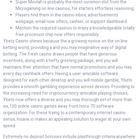
Super Moolah is probably the most common slot from the
Microgaming on line casinos, for starters effortless reasoning.
Players find them in the casino inbox, advertisements
webpage, email now offers, cashier, or support dashboard.
Mention the required casinos to enjoy a knowledgeable totally
free processor chip now offers responsibly.
Ybets Casino shines because the a growing novice on the on line
betting world, providing a and you may imaginative way of digital
betting. The fresh casino draws people that have generous
incentives, along with a hefty greeting package, and you will
maintains their attention that have normal promotions and you may
every day cashback offers. Having a user-amicable software
designed for each other desktop and you will mobile gamble, Ybets
provides a smooth gambling experience across devices. Providing to
the increasing need for cryptocurrency-amicable playing choices,
Ybets now offers a diverse and you may thorough set of more than
six,100 online casino games away from more 70 software
organization. For these trying to a contemporary internet casino
sense, Insane.io makes an appealing solution to wager at your own
speed.
Extremely no deposit bonuses include playthrough criteria anywhere