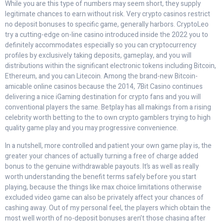
While you are this type of numbers may seem short, they supply
legitimate chances to earn without risk. Very crypto casinos restrict
no deposit bonuses to specific game, generally harbors. CryptoLeo
try a cutting-edge on-line casino introduced inside the 2022 you to
definitely accommodates especially so you can cryptocurrency
profiles by exclusively taking deposits, gameplay, and you will
distributions within the significant electronic tokens including Bitcoin,
Ethereum, and you can Litecoin. Among the brand-new Bitcoin-
amicable online casinos because the 2014, 7Bit Casino continues
delivering a nice iGaming destination for crypto fans and you will
conventional players the same. Betplay has all makings from a rising
celebrity worth betting to the to own crypto gamblers trying to high
quality game play and you may progressive convenience.
In a nutshell, more controlled and patient your own game play is, the
greater your chances of actually turning a free of charge added
bonus to the genuine withdrawable payouts. It’s as well as really
worth understanding the benefit terms safely before you start
playing, because the things like max choice limitations otherwise
excluded video game can also be privately affect your chances of
cashing away. Out of my personal feel, the players which obtain the
most well worth of no-deposit bonuses aren’t those chasing after