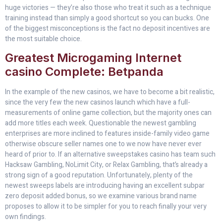
huge victories — they’re also those who treat it such as a technique
training instead than simply a good shortcut so you can bucks. One
of the biggest misconceptions is the fact no deposit incentives are
the most suitable choice.
Greatest Microgaming Internet
casino Complete: Betpanda
In the example of the new casinos, we have to become a bit realistic,
since the very few the new casinos launch which have a full-
measurements of online game collection, but the majority ones can
add more titles each week. Questionable the newest gambling
enterprises are more inclined to features inside-family video game
otherwise obscure seller names one to we now have never ever
heard of prior to. If an alternative sweepstakes casino has team such
Hacksaw Gambling, NoLimit City, or Relax Gambling, that’s already a
strong sign of a good reputation. Unfortunately, plenty of the
newest sweeps labels are introducing having an excellent subpar
zero deposit added bonus, so we examine various brand name
proposes to allow it to be simpler for you to reach finally your very
own findings.