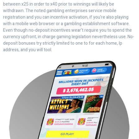
between x25 in order to x40 prior to winnings will likely be
withdrawn. The noted gambling enterprises service mobile
registration and you can incentive activation, if you’re also playing
with a mobile web browser or a gambling establishment software.
Even though no-deposit incentives wear’t require you to spend the
currency upfront, in charge gaming legislation nevertheless use. No-
deposit bonuses try strictly limited to one to for each home, Ip
address, and you will tool.