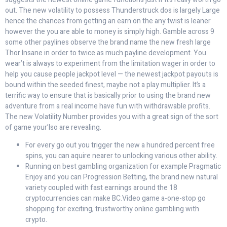
out. The new volatility to possess Thunderstruck dos is largely Large
hence the chances from getting an earn on the any twist is leaner
however the you are able to money is simply high.
Gamble across 9
some other paylines observe the brand name the new fresh large
Thor Insane in order to twice as much payline development. You
wear’t is always to experiment from the limitation wager in order to
help you cause people jackpot level — the newest jackpot payouts is
bound within the seeded finest, maybe not a play multiplier. It’s a
terrific way to ensure that is basically prior to using the brand new
adventure from a real income have fun with withdrawable profits.
The new Volatility Number provides you with a great sign of the sort
of game your’lso are revealing.
For every go out you trigger the new a hundred percent free
spins, you can aquire nearer to unlocking various other ability.
Running on best gambling organization for example Pragmatic
Enjoy and you can Progression Betting, the brand new natural
variety coupled with fast earnings around the 18
cryptocurrencies can make BC.Video game a-one-stop go
shopping for exciting, trustworthy online gambling with
crypto.