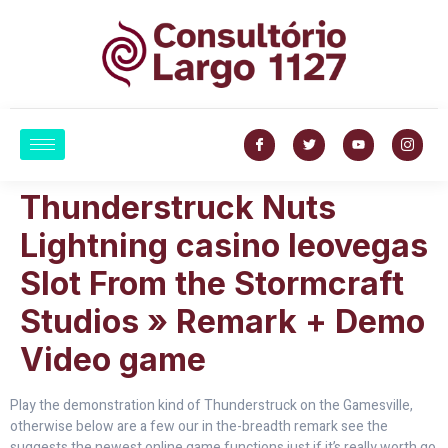
Thunderstruck Nuts
Lightning casino leovegas
Slot From the Stormcraft
Studios » Remark + Demo
Video game
Play the demonstration kind of Thunderstruck on the Gamesville,
otherwise below are a few our in the-breadth remark see the
suggests the newest online game functions just if it’s really worth go