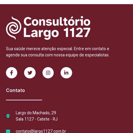
Sua saúde merece atenção especial. Entre em contato e
agende sua consulta com nossa equipe de especialistas.
Contato
Largo do Machado, 29
Sala 1127 - Catete - RJ
contato@largo1127.com.br