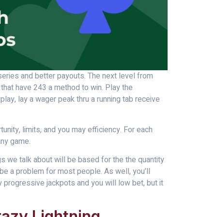
 series and better payouts. The next level from
, that have 243 a method to win. Play the
lay, lay a wager peak thru a running tab receive
unity, limits, and you may efficiency. For each
any game.
s we talk about will be based for the the quantity
l be a problem for most people. As well, you’ll
y progressive jackpots and you will low bet, but it
razy Lightning