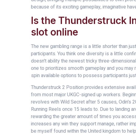
because of its exciting gameplay, imaginative have
Is the Thunderstruck I
slot online
The new gambling range is a little shorter than ju
participants. You think one diversity is a little co
doesn't ability the newest tricky three-dimensional
one to prioritizes smooth gameplay and you may re
spin available options to possess participants jus
Thunderstruck 2 Position provides extensive avail
from most major UKGC-signed up workers. Beginning 
revolves with Wild Secret after 5 causes, Odin's 20
Running Reels once 15 leads to. Due to landing ar
rewarding the greater amount of times you access
increases any win they support manage, rather impr
be myself found within the United kingdom to hel