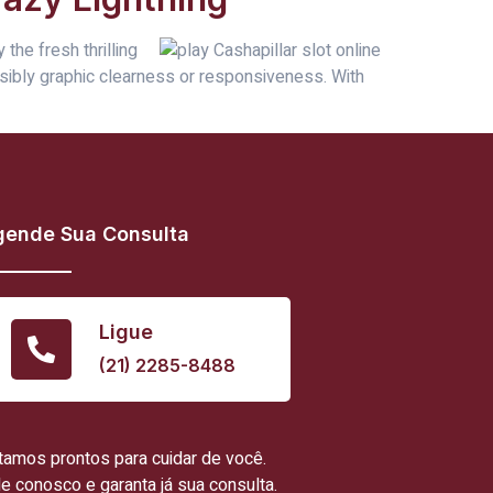
the fresh thrilling
ssibly graphic clearness or responsiveness. With
gende Sua Consulta
Ligue
(21) 2285-8488
tamos prontos para cuidar de você.
le conosco e garanta já sua consulta.