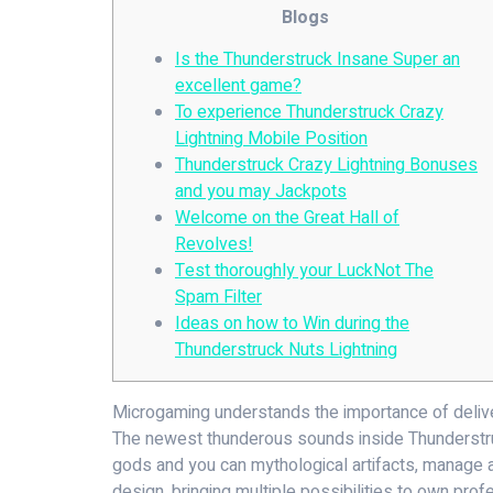
Blogs
Is the Thunderstruck Insane Super an
excellent game?
To experience Thunderstruck Crazy
Lightning Mobile Position
Thunderstruck Crazy Lightning Bonuses
and you may Jackpots
Welcome on the Great Hall of
Revolves!
Test thoroughly your LuckNot The
Spam Filter
Ideas on how to Win during the
Thunderstruck Nuts Lightning
Microgaming understands the importance of deliver
The newest thunderous sounds inside Thunderstruck
gods and you can mythological artifacts, manage 
design, bringing multiple possibilities to own p