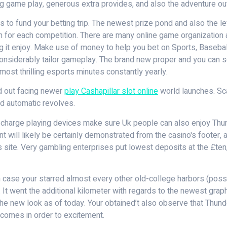
ng game play, generous extra provides, and also the adventure out 
to fund your betting trip. The newest prize pond and also the l
n for each competition. There are many online game organization
 it enjoy. Make use of money to help you bet on Sports, Basebal
o considerably tailor gameplay. The brand new proper and you can 
most thrilling esports minutes constantly yearly.
d out facing newer
play Cashapillar slot online
world launches. Sca
d automatic revolves.
harge playing devices make sure Uk people can also enjoy Thunde
ill likely be certainly demonstrated from the casino's footer, an
 site. Very gambling enterprises put lowest deposits at the £ten, t
 case your starred almost every other old-college harbors (poss
It went the additional kilometer with regards to the newest grap
he new look as of today. Your obtained’t also observe that Thunder
comes in order to excitement.