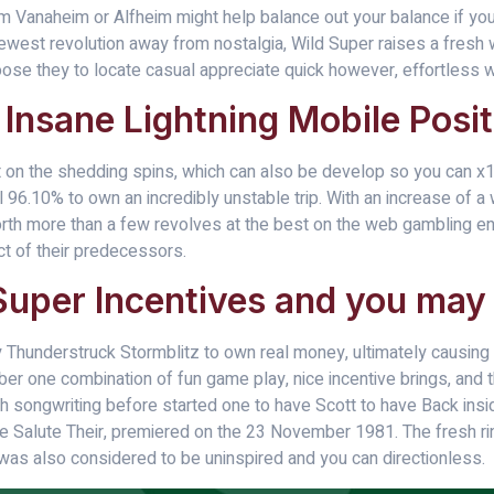
rom Vanaheim or Alfheim might help balance out your balance if yo
 newest revolution away from nostalgia, Wild Super raises a fresh 
ose they to locate casual appreciate quick however, effortless w
Insane Lightning Mobile Posit
set on the shedding spins, which can also be develop so you can x
6.10% to own an incredibly unstable trip. With an increase of a
s worth more than a few revolves at the best on the web gambling e
ct of their predecessors.
uper Incentives and you may
joy Thunderstruck Stormblitz to own real money, ultimately causin
ber one combination of fun game play, nice incentive brings, an
h songwriting before started one to have Scott to have Back insi
Salute Their, premiered on the 23 November 1981. The fresh ring's 
was also considered to be uninspired and you can directionless.