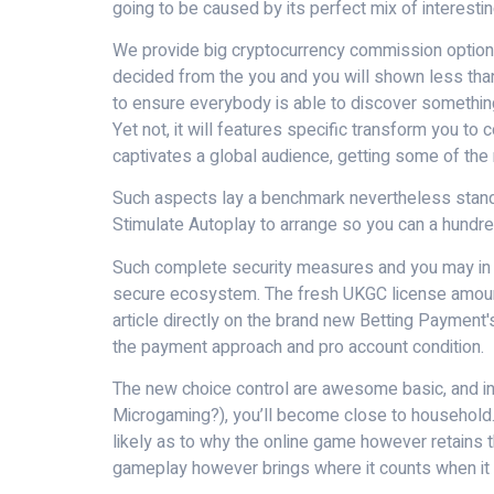
going to be caused by its perfect mix of interesti
We provide big cryptocurrency commission options 
decided from the you and you will shown less tha
to ensure everybody is able to discover something
Yet not, it will features specific transform you t
captivates a global audience, getting some of the 
Such aspects lay a benchmark nevertheless stan
Stimulate Autoplay to arrange so you can a hundre
Such complete security measures and you may in c
secure ecosystem. The fresh UKGC license amount w
article directly on the brand new Betting Payment's
the payment approach and pro account condition.
The new choice control are awesome basic, and in
Microgaming?), you’ll become close to household. 
likely as to why the online game however retains t
gameplay however brings where it counts when it 