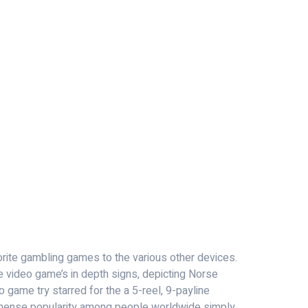
orite gambling games to the various other devices.
e video game’s in depth signs, depicting Norse
 game try starred for the a 5-reel, 9-payline
 immense popularity among people worldwide simply