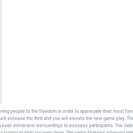
ing people to the freedom in order to appreciate their most fav
 increase the thrill and you will elevate the new game play. Th
a keen immersive surroundings to possess participants.
The video
rofessionals to help you earn large. The game features achieved