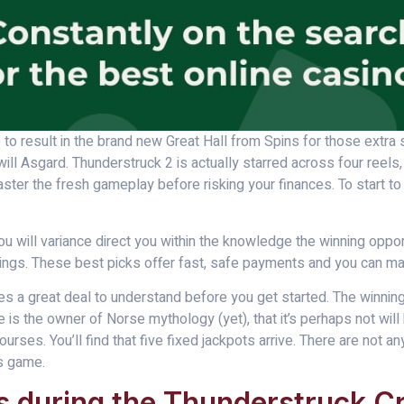
 to result in the brand new Great Hall from Spins for those extra
will Asgard. Thunderstruck 2 is actually starred across four reels
er the fresh gameplay before risking your finances. To start to p
u will variance direct you within the knowledge the winning opport
ings. These best picks offer fast, safe payments and you can m
es a great deal to understand before you get started. The winning
e is the owner of Norse mythology (yet), that it’s perhaps not wil
rses. You’ll find that five fixed jackpots arrive. There are not an
us game.
s during the Thunderstruck C