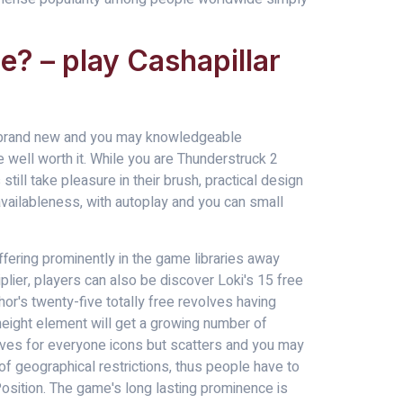
e? – play Cashapillar
the brand new and you may knowledgeable
be well worth it. While you are Thunderstruck 2
ill take pleasure in their brush, practical design
availableness, with autoplay and you can small
fering prominently in the game libraries away
plier, players can also be discover Loki's 15 free
hor's twenty-five totally free revolves having
height element will get a growing number of
ives for everyone icons but scatters and you may
of geographical restrictions, thus people have to
osition. The game's long lasting prominence is