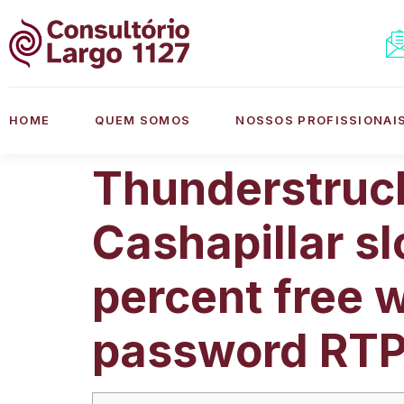
HOME
QUEM SOMOS
NOSSOS PROFISSIONAI
Thunderstruc
Cashapillar s
percent free 
password RTP