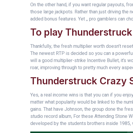
On the other hand, if you want regular payouts, f
those large jackpots. Rather than just driving the
added bonus features. Yet ,, pro gamblers can cho
To play Thunderstruck 
Thankfully, the fresh multiplier worth doesn’t re
The newest RTP is decided so you can a powerful 9
will a good multiplier-strike Incentive Bullet, it’
roar, improving through to pretty much every aspe
Thunderstruck Crazy S
Yes, a real income wins is that you can if you en
matter what popularity would be linked to the num
gains. That have Johnson, the group done the fres
studio record album, For these Attending Stone We 
developed by the students brothers inside 1985, 