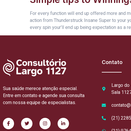
For every function will end up offered more and mo
action from Thunderstruck Insane Super to your yo
every spin your’ll end up being expectation as a 
Contato
Largo do
Sua saúde merece atenção especial.
Sala 1127
Entre em contato e agende sua consulta
com nossa equipe de especialistas.
contato@
(21) 228
(21) 976