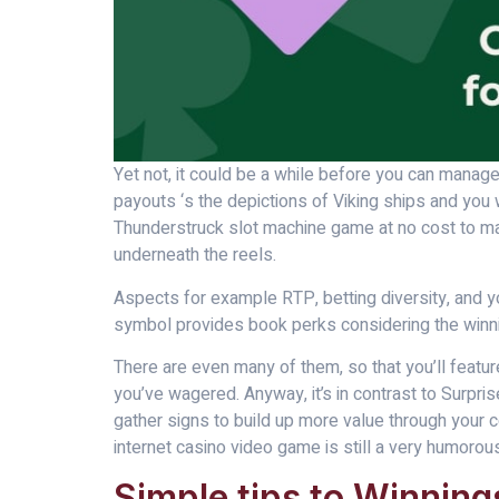
Yet not, it could be a while before you can manage
payouts ‘s the depictions of Viking ships and you 
Thunderstruck slot machine game at no cost to mast
underneath the reels.
Aspects for example RTP, betting diversity, and yo
symbol provides book perks considering the winn
There are even many of them, so that you’ll featur
you’ve wagered. Anyway, it’s in contrast to Surpris
gather signs to build up more value through your cou
internet casino video game is still a very humoro
Simple tips to Winning