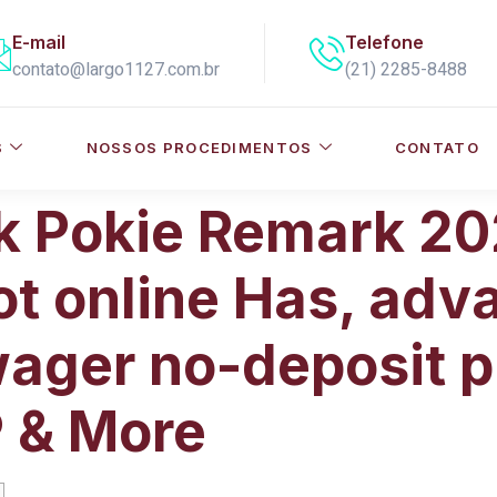
E-mail
Telefone
contato@largo1127.com.br
(21) 2285-8488
S
NOSSOS PROCEDIMENTOS
CONTATO
k Pokie Remark 20
lot online Has, ad
wager no-deposit 
 & More