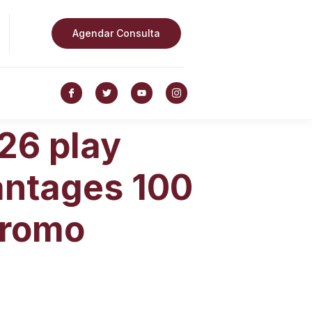
Agendar Consulta
26 play
vantages 100
promo