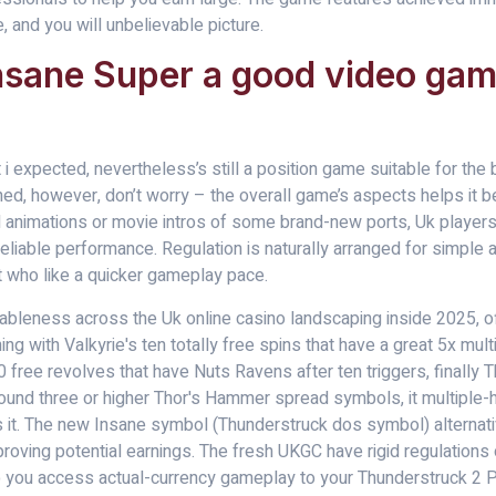
, and you will unbelievable picture.
nsane Super a good video gam
st i expected, nevertheless’s still a position game suitable for 
nfined, however, don’t worry – the overall game’s aspects helps it 
 animations or movie intros of some brand-new ports, Uk players st
liable performance. Regulation is naturally arranged for simple 
t who like a quicker gameplay pace.
ableness across the Uk online casino landscaping inside 2025, of
with Valkyrie's ten totally free spins that have a great 5x multi
 free revolves that have Nuts Ravens after ten triggers, finally T
ound three or higher Thor's Hammer spread symbols, it multiple-
 it. The new Insane symbol (Thunderstruck dos symbol) alternat
oving potential earnings. The fresh UKGC have rigid regulations 
p you access actual-currency gameplay to your Thunderstruck 2 P