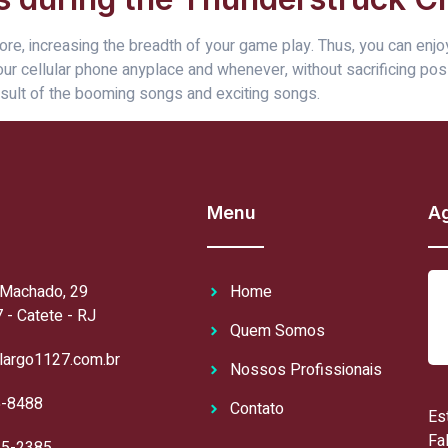
re, increasing the breadth of your game play. Thus, you can enjoy 
ur cellular phone anyplace and whenever, without sacrificing po
result of the booming songs and exciting songs.
Menu
A
 Machado, 29
Home
 - Catete - RJ
Quem Somos
largo1127.com.br
Nossos Profissionais
5-8488
Contato
Es
Fa
45-2385