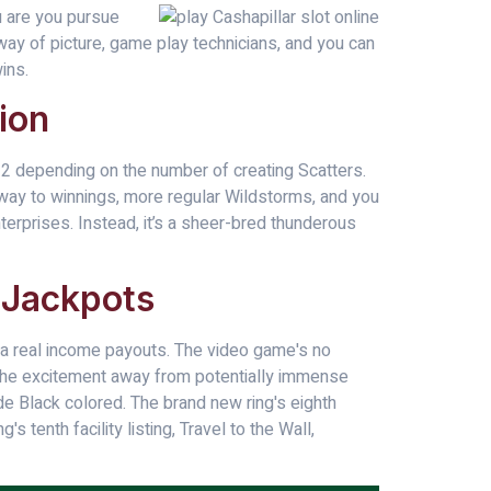
u are you pursue
way of picture, game play technicians, and you can
ins.
ion
12 depending on the number of creating Scatters.
 way to winnings, more regular Wildstorms, and you
nterprises. Instead, it’s a sheer-bred thunderous
 Jackpots
g a real income payouts. The video game's no
d the excitement away from potentially immense
de Black colored. The brand new ring's eighth
tenth facility listing, Travel to the Wall,