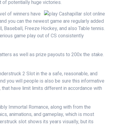
of potentially huge victories.
evel of winners have
 and you can the newest game are regularly added
l, Baseball, Freeze Hockey, and also Table tennis.
serious game play out of CS consistently
tters as well as prize payouts to 200x the stake.
rstruck 2 Slot in the a safe, reasonable, and
d you will people is also be sure this informative
hat have limit limits different in accordance with
ibly Immortal Romance, along with from the
hics, animations, and gameplay, which is most
struck slot shows its years visually, but its