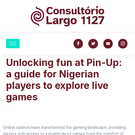
Unlocking fun at Pin-Up:
a guide for Nigerian
players to explore live
games
Online casinos have transformed the gaming landscape, providing
players with access to a multitude of games from the comfort of