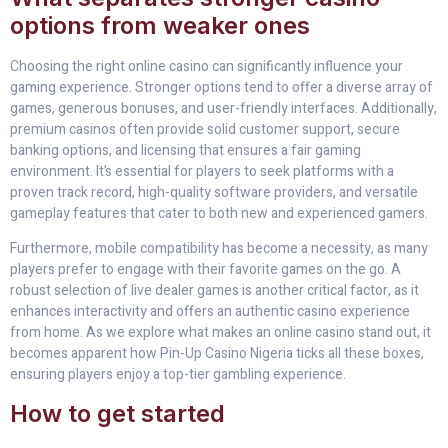
options from weaker ones
Choosing the right online casino can significantly influence your
gaming experience. Stronger options tend to offer a diverse array of
games, generous bonuses, and user-friendly interfaces. Additionally,
premium casinos often provide solid customer support, secure
banking options, and licensing that ensures a fair gaming
environment. It’s essential for players to seek platforms with a
proven track record, high-quality software providers, and versatile
gameplay features that cater to both new and experienced gamers.
Furthermore, mobile compatibility has become a necessity, as many
players prefer to engage with their favorite games on the go. A
robust selection of live dealer games is another critical factor, as it
enhances interactivity and offers an authentic casino experience
from home. As we explore what makes an online casino stand out, it
becomes apparent how Pin-Up Casino Nigeria ticks all these boxes,
ensuring players enjoy a top-tier gambling experience.
How to get started