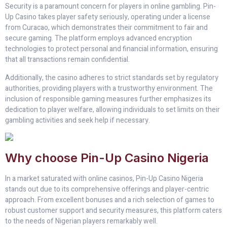
Security is a paramount concern for players in online gambling. Pin-
Up Casino takes player safety seriously, operating under a license
from Curacao, which demonstrates their commitment to fair and
secure gaming. The platform employs advanced encryption
technologies to protect personal and financial information, ensuring
that all transactions remain confidential.
Additionally, the casino adheres to strict standards set by regulatory
authorities, providing players with a trustworthy environment. The
inclusion of responsible gaming measures further emphasizes its
dedication to player welfare, allowing individuals to set limits on their
gambling activities and seek help if necessary.
Why choose Pin-Up Casino Nigeria
In a market saturated with online casinos, Pin-Up Casino Nigeria
stands out due to its comprehensive offerings and player-centric
approach. From excellent bonuses and a rich selection of games to
robust customer support and security measures, this platform caters
to the needs of Nigerian players remarkably well.