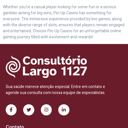
Whether you’re a casual player looking for some fun or a serious
gambler aiming for big wins, Pin-Up Casino has something for
everyone. The immersive experience provided by live games, along
with the diverse range of slots, ensures that players remain engaged
and entertained. Choose Pin-Up Casino for an unforgettable online
gaming journey filled with excitement and rewards!
Sua saúde merece atenção especial. Entre em contato e
agende sua consulta com nossa equipe de especialistas.
Contato