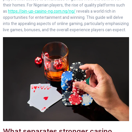
their homes. For Nigerian players, the rise of quality platforms such
as
https://pin-up-casino-ng.com.ng/ng/
reveals a world rich in
opportunities for entertainment and winning. This guide will delve
into the appealing aspects of online gaming, particularly emphasizing
live games, bonuses, and the overall experience players can expect.
What separates stronger casino