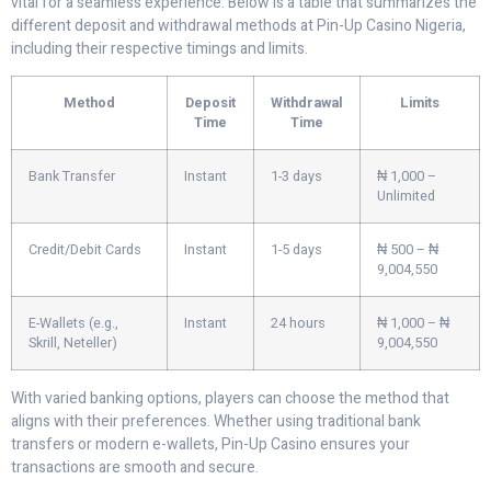
vital for a seamless experience. Below is a table that summarizes the
different deposit and withdrawal methods at Pin-Up Casino Nigeria,
including their respective timings and limits.
Method
Deposit
Withdrawal
Limits
Time
Time
Bank Transfer
Instant
1-3 days
₦ 1,000 –
Unlimited
Credit/Debit Cards
Instant
1-5 days
₦ 500 – ₦
9,004,550
E-Wallets (e.g.,
Instant
24 hours
₦ 1,000 – ₦
Skrill, Neteller)
9,004,550
With varied banking options, players can choose the method that
aligns with their preferences. Whether using traditional bank
transfers or modern e-wallets, Pin-Up Casino ensures your
transactions are smooth and secure.