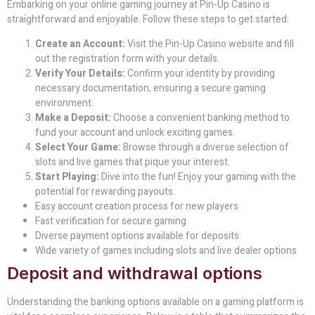
Embarking on your online gaming journey at Pin-Up Casino is
straightforward and enjoyable. Follow these steps to get started:
Create an Account:
Visit the Pin-Up Casino website and fill
out the registration form with your details.
Verify Your Details:
Confirm your identity by providing
necessary documentation, ensuring a secure gaming
environment.
Make a Deposit:
Choose a convenient banking method to
fund your account and unlock exciting games.
Select Your Game:
Browse through a diverse selection of
slots and live games that pique your interest.
Start Playing:
Dive into the fun! Enjoy your gaming with the
potential for rewarding payouts.
Easy account creation process for new players
Fast verification for secure gaming
Diverse payment options available for deposits
Wide variety of games including slots and live dealer options
Deposit and withdrawal options
Understanding the banking options available on a gaming platform is