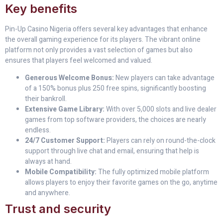
Key benefits
Pin-Up Casino Nigeria offers several key advantages that enhance
the overall gaming experience for its players. The vibrant online
platform not only provides a vast selection of games but also
ensures that players feel welcomed and valued.
Generous Welcome Bonus:
New players can take advantage
of a 150% bonus plus 250 free spins, significantly boosting
their bankroll.
Extensive Game Library:
With over 5,000 slots and live dealer
games from top software providers, the choices are nearly
endless.
24/7 Customer Support:
Players can rely on round-the-clock
support through live chat and email, ensuring that help is
always at hand.
Mobile Compatibility:
The fully optimized mobile platform
allows players to enjoy their favorite games on the go, anytime
and anywhere.
Trust and security