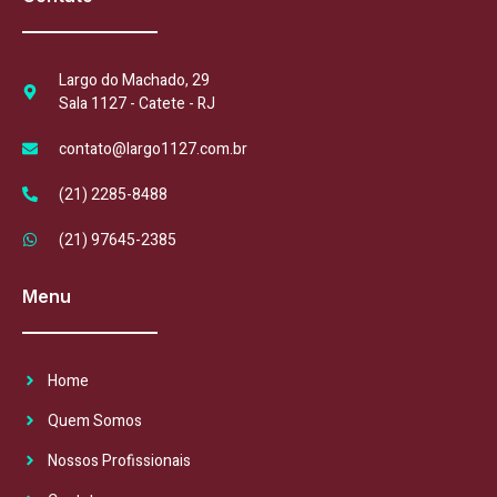
Largo do Machado, 29
Sala 1127 - Catete - RJ
contato@largo1127.com.br
(21) 2285-8488
(21) 97645-2385
Menu
Home
Quem Somos
Nossos Profissionais