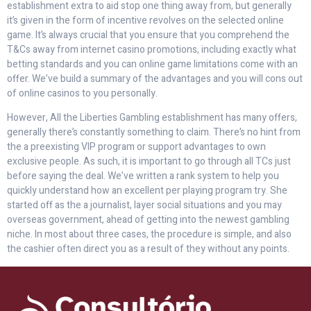
establishment extra to aid stop one thing away from, but generally
it’s given in the form of incentive revolves on the selected online
game. It’s always crucial that you ensure that you comprehend the
T&Cs away from internet casino promotions, including exactly what
betting standards and you can online game limitations come with an
offer. We’ve build a summary of the advantages and you will cons out
of online casinos to you personally.
However, All the Liberties Gambling establishment has many offers,
generally there’s constantly something to claim. There’s no hint from
the a preexisting VIP program or support advantages to own
exclusive people. As such, it is important to go through all TCs just
before saying the deal. We’ve written a rank system to help you
quickly understand how an excellent per playing program try. She
started off as the a journalist, layer social situations and you may
overseas government, ahead of getting into the newest gambling
niche. In most about three cases, the procedure is simple, and also
the cashier often direct you as a result of they without any points.