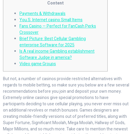
Content
Payments & Withdrawals
You.S. Internet casino Small Items
Fans Casino — Perfect for FanCash Perks
Crossover
Brief Picture: Best Cellular Gambling
enterprise Software for 2025
Is A real income Gambling establishment
Software Judge in america?
Video game Groups
But not, a number of casinos provide restricted alternatives with
regards to mobile betting, so make sure you below are a few several
recommendations before you join and deposit your own money.
Extremely online casinos give special promotions to have
participants deciding to use cellular playing, you never ever miss out
on additional revolves or match bonuses.
Games designers are
creating mobile-friendly versions out of preferred titles, along with
Super Fortune, Significant Moolah, Mega Moolah, Hallway of Gods,
Major Millions, and so much more. Take care to mention the newest