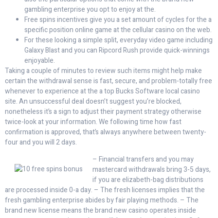
gambling enterprise you opt to enjoy at the.
Free spins incentives give you a set amount of cycles for the a
specific position online game at the cellular casino on the web.
For these looking a simple split, everyday video game including
Galaxy Blast and you can Ripcord Rush provide quick-winnings
enjoyable.
Taking a couple of minutes to review such items might help make
certain the withdrawal sense is fast, secure, and problem-totally free
whenever to experience at the a top Bucks Software local casino
site. An unsuccessful deal doesn’t suggest you’re blocked,
nonetheless it’s a sign to adjust their payment strategy otherwise
twice-look at your information. We following time how fast
confirmation is approved, that’s always anywhere between twenty-
four and you will 2 days.
– Financial transfers and you may
mastercard withdrawals bring 3-5 days,
if you are elizabeth-bag distributions
are processed inside 0-a day. – The fresh licenses implies that the
fresh gambling enterprise abides by fair playing methods. – The
brand new license means the brand new casino operates inside