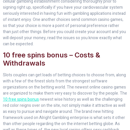
cellular gambling establishment considering thoroughly prior to
signing right up, specifically if you have your cardiovascular system
seriously interested in having fun with gambling applications instead
of instant enjoy. One another choices send common casino games,
so that your choice is more a point of personal preference rather
than just other things. Before you could create your account and you
will deposit your money, read the issues so you know exactly what
can be expected.
10 free spins bonus – Costs &
Withdrawals
Slots couples can get loads of betting choices to choose from, along
with a few of the finest slots from the strongest software
organizations on the betting world. The newest online casino games
are organized to make them very easy to discover by the people. The
10 free spins bonus
newest wise history as well as the challenging
red color reigns over on the site, not simply make it attractive as well
as easy to pursue and navigate around. The brand new hitting
framework used on Alright Gambling enterprise is what sets it other
than other people regarding the on the internet betting globe. As
well as these types of, the new local casino offers sexy cashback