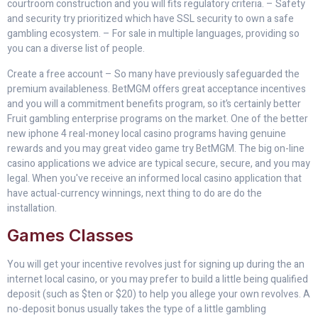
courtroom construction and you will fits regulatory criteria. – Safety
and security try prioritized which have SSL security to own a safe
gambling ecosystem. – For sale in multiple languages, providing so
you can a diverse list of people.
Create a free account – So many have previously safeguarded the
premium availableness. BetMGM offers great acceptance incentives
and you will a commitment benefits program, so it’s certainly better
Fruit gambling enterprise programs on the market. One of the better
new iphone 4 real-money local casino programs having genuine
rewards and you may great video game try BetMGM. The big on-line
casino applications we advice are typical secure, secure, and you may
legal. When you've receive an informed local casino application that
have actual-currency winnings, next thing to do are do the
installation.
Games Classes
You will get your incentive revolves just for signing up during the an
internet local casino, or you may prefer to build a little being qualified
deposit (such as $ten or $20) to help you allege your own revolves. A
no-deposit bonus usually takes the type of a little gambling