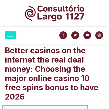
Better casinos on the
internet the real deal
money: Choosing the
major online casino 10
free spins bonus to have
2026