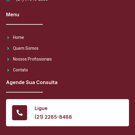
Menu
Home
Quem Somos
Nossos Profissionais
Contato
Agende Sua Consulta
Ligue
(21) 2285-8488