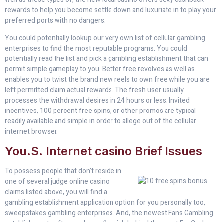
rewards to help you become settle down and luxuriate in to play your
preferred ports with no dangers.
You could potentially lookup our very own list of cellular gambling
enterprises to find the most reputable programs. You could
potentially read the list and pick a gambling establishment that can
permit simple gameplay to you. Better free revolves as well as
enables you to twist the brand new reels to own free while you are
left permitted claim actual rewards. The fresh user usually
processes the withdrawal desires in 24 hours or less. Invited
incentives, 100 percent free spins, or other promos are typical
readily available and simple in order to allege out of the cellular
internet browser.
You.S. Internet casino Brief Issues
To possess people that don’t reside in
one of several judge online casino
claims listed above, you will find a
gambling establishment application option for you personally too,
sweepstakes gambling enterprises. And, the newest Fans Gambling