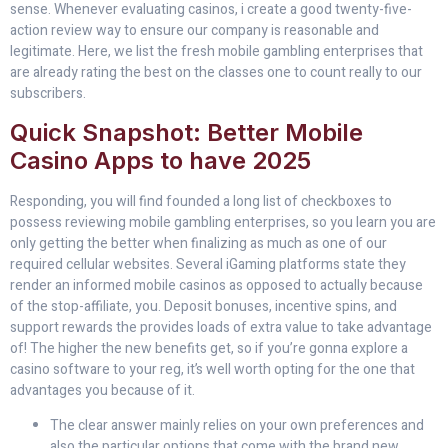
sense. Whenever evaluating casinos, i create a good twenty-five-
action review way to ensure our company is reasonable and
legitimate. Here, we list the fresh mobile gambling enterprises that
are already rating the best on the classes one to count really to our
subscribers.
Quick Snapshot: Better Mobile
Casino Apps to have 2025
Responding, you will find founded a long list of checkboxes to
possess reviewing mobile gambling enterprises, so you learn you are
only getting the better when finalizing as much as one of our
required cellular websites. Several iGaming platforms state they
render an informed mobile casinos as opposed to actually because
of the stop-affiliate, you. Deposit bonuses, incentive spins, and
support rewards the provides loads of extra value to take advantage
of! The higher the new benefits get, so if you’re gonna explore a
casino software to your reg, it’s well worth opting for the one that
advantages you because of it.
The clear answer mainly relies on your own preferences and
also the particular options that come with the brand new