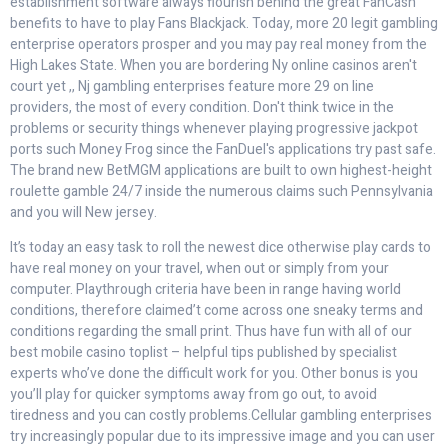
establishment software always flourish behind the great FanCash
benefits to have to play Fans Blackjack. Today, more 20 legit gambling
enterprise operators prosper and you may pay real money from the
High Lakes State. When you are bordering Ny online casinos aren't
court yet ,, Nj gambling enterprises feature more 29 on line
providers, the most of every condition. Don't think twice in the
problems or security things whenever playing progressive jackpot
ports such Money Frog since the FanDuel's applications try past safe.
The brand new BetMGM applications are built to own highest-height
roulette gamble 24/7 inside the numerous claims such Pennsylvania
and you will New jersey.
It’s today an easy task to roll the newest dice otherwise play cards to
have real money on your travel, when out or simply from your
computer. Playthrough criteria have been in range having world
conditions, therefore claimed’t come across one sneaky terms and
conditions regarding the small print. Thus have fun with all of our
best mobile casino toplist – helpful tips published by specialist
experts who’ve done the difficult work for you. Other bonus is you
you’ll play for quicker symptoms away from go out, to avoid
tiredness and you can costly problems.Cellular gambling enterprises
try increasingly popular due to its impressive image and you can user