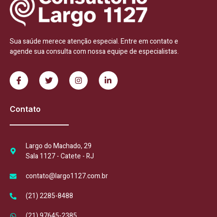
Sua saúde merece atenção especial. Entre em contato e
agende sua consulta com nossa equipe de especialistas.
Contato
Largo do Machado, 29
Sala 1127 - Catete - RJ
contato@largo1127.com.br
(21) 2285-8488
(21) 97645-2385