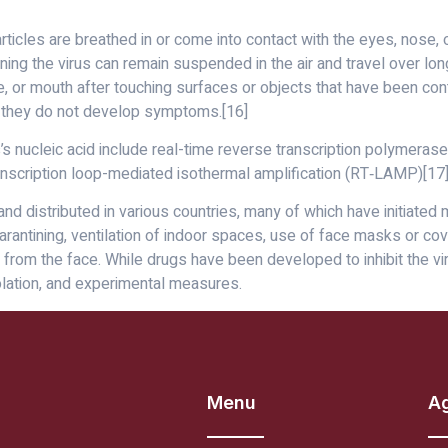
icles are breathed in or come into contact with the eyes, nose, o
ining the virus can remain suspended in the air and travel over lon
, or mouth after touching surfaces or objects that have been co
if they do not develop symptoms.[16]
 nucleic acid include real-time reverse transcription polymerase 
ranscription loop-mediated isothermal amplification (RT‑LAMP)[1
 distributed in various countries, many of which have initiated
arantining, ventilation of indoor spaces, use of face masks or co
m the face. While drugs have been developed to inhibit the virus
olation, and experimental measures.
Menu
A