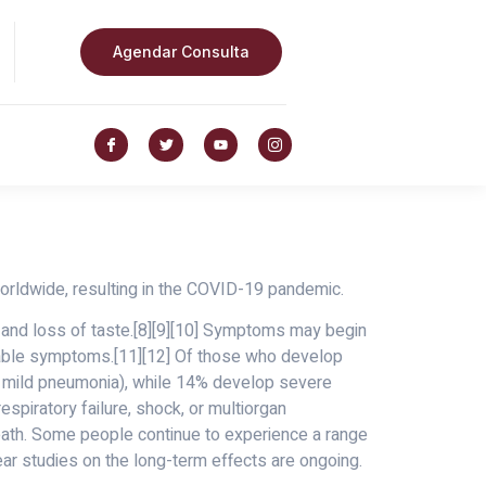
Agendar Consulta
rldwide, resulting in the COVID-19 pandemic.
, and loss of taste.[8][9][10] Symptoms may begin
ceable symptoms.[11][12] Of those who develop
 mild pneumonia), while 14% develop severe
piratory failure, shock, or multiorgan
eath. Some people continue to experience a range
ar studies on the long-term effects are ongoing.