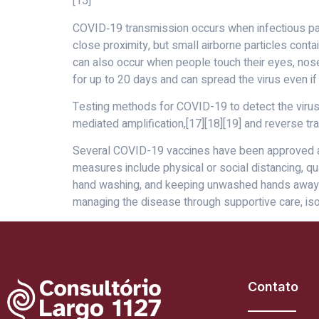
[15]
COVID‑19 transmission occurs when infectious part
close proximity, but small airborne particles conta
can also occur when people touch their eyes, nose
for up to 20 days and can spread the virus even 
Testing methods for COVID-19 to detect the virus’s
mediated amplification,[17][18][19] and reverse t
Several COVID-19 vaccines have been approved and
measures include physical or social distancing, qu
hand washing, and keeping unwashed hands away fro
managing the disease through supportive care, is
Contato