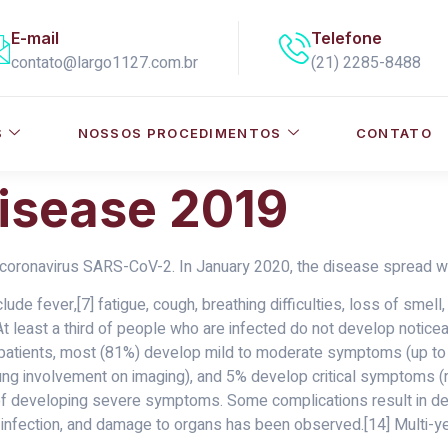
E-mail
Telefone
contato@largo1127.com.br
(21) 2285-8488
S
NOSSOS PROCEDIMENTOS
CONTATO
isease 2019
coronavirus SARS-CoV-2. In January 2020, the disease spread wo
e fever,[7] fatigue, cough, breathing difficulties, loss of smell
 At least a third of people who are infected do not develop noti
patients, most (81%) develop mild to moderate symptoms (up to
 involvement on imaging), and 5% develop critical symptoms (res
k of developing severe symptoms. Some complications result in d
 infection, and damage to organs has been observed.[14] Multi-ye