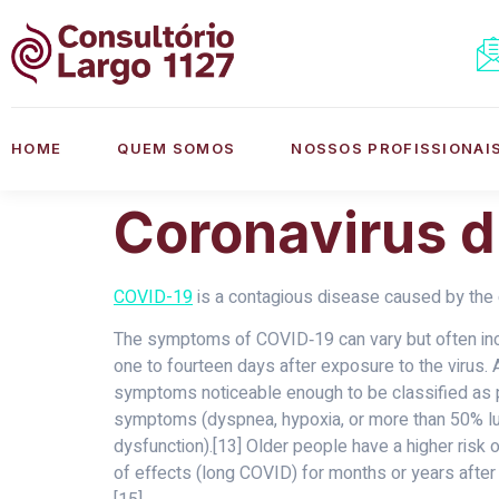
HOME
QUEM SOMOS
NOSSOS PROFISSIONAI
Coronavirus d
COVID-19
is a contagious disease caused by the 
The symptoms of COVID‑19 can vary but often includ
one to fourteen days after exposure to the virus.
symptoms noticeable enough to be classified as 
symptoms (dyspnea, hypoxia, or more than 50% lung
dysfunction).[13] Older people have a higher ris
of effects (long COVID) for months or years after