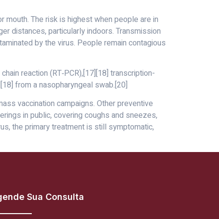
r mouth. The risk is highest when people are in
ger distances, particularly indoors. Transmission
ntaminated by the virus. People remain contagious
chain reaction (RT‑PCR),[17][18] transcription-
7][18] from a nasopharyngeal swab.[20]
 mass vaccination campaigns. Other preventive
verings in public, covering coughs and sneezes,
, the primary treatment is still symptomatic,
gende Sua Consulta